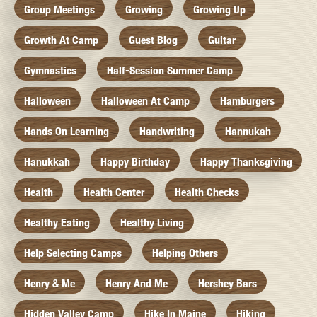
Group Meetings
Growing
Growing Up
Growth At Camp
Guest Blog
Guitar
Gymnastics
Half-Session Summer Camp
Halloween
Halloween At Camp
Hamburgers
Hands On Learning
Handwriting
Hannukah
Hanukkah
Happy Birthday
Happy Thanksgiving
Health
Health Center
Health Checks
Healthy Eating
Healthy Living
Help Selecting Camps
Helping Others
Henry & Me
Henry And Me
Hershey Bars
Hidden Valley Camp
Hike In Maine
Hiking