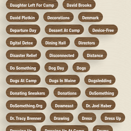
Daughter Left For Camp
David Brooks
David Plotkin
Decorations
Denmark
Departure Day
Dessert At Camp
Device-Free
Dgital Detox
Dining Hall
Directors
Disaster Relief
Disconnected
Distance
Do Something
Dog Day
Dogs
Dogs At Camp
Dogs In Maine
Dogsledding
Donating Sneakers
Donations
DoSomething
DoSomething.org
Downeast
Dr. Joel Haber
Dr. Tracy Brenner
Drawing
Dress
Dress Up
Dressing Up
Dressing Up At Camp
Drums