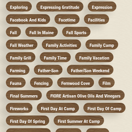
Exploring
Expressing Gratitude
Expression
Facebook And Kids
Facetime
Facilities
Fall
Fall In Maine
Fall Sports
Fall Weather
Family Activities
Family Camp
Family Grill
Family Time
Family Vacation
Farming
Father-Son
Father/Son Weekend
Fauna
Fencing
Fernwood Cove
Film
Final Summers
FIORE Artisan Olive Oils And Vinegars
Fireworks
First Day At Camp
First Day Of Camp
First Day Of Spring
First Summer At Camp