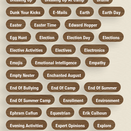
Dunk Your Kicks
E-Mails
Earth
Earth Day
Easter
Easter Time
Edward Hopper
Egg Hunt
Election
Election Day
Elections
Elective Activities
Electives
Electronics
Emojis
Emotional Intelligence
Empathy
Empty Nester
Enchanted August
End Of Bullying
End Of Camp
End Of Summer
End Of Summer Camp
Enrollment
Environment
Ephram Caflun
Equestrian
Erik Calhoun
Evening Activities
Expert Opinions
Explore