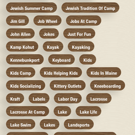
Jewish Summer Camp
Jewish Tradition Of Camp
Jim Gill
Job Wheel
Jobs At Camp
John Allen
Jokes
Just For Fun
Kamp Kohut
Kayak
Kayaking
Kennebunkport
Keyboard
Kids
Kids Camp
Kids Helping Kids
Kids In Maine
Kids Socializing
Kittery Outlets
Kneeboarding
Kraft
Labels
Labor Day
Lacrosse
Lacrosse At Camp
Lake
Lake Life
Lake Swim
Lakes
Landsports