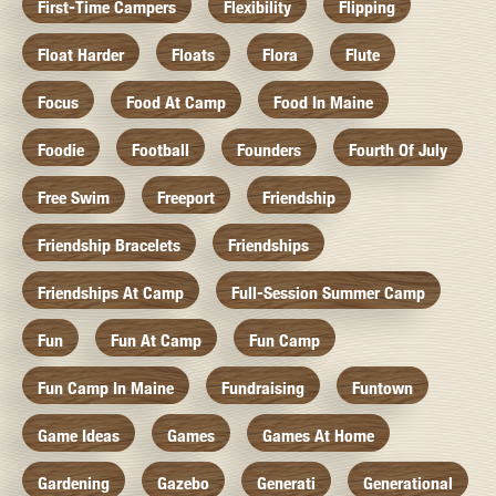
First-Time Campers
Flexibility
Flipping
Float Harder
Floats
Flora
Flute
Focus
Food At Camp
Food In Maine
Foodie
Football
Founders
Fourth Of July
Free Swim
Freeport
Friendship
Friendship Bracelets
Friendships
Friendships At Camp
Full-Session Summer Camp
Fun
Fun At Camp
Fun Camp
Fun Camp In Maine
Fundraising
Funtown
Game Ideas
Games
Games At Home
Gardening
Gazebo
Generati
Generational