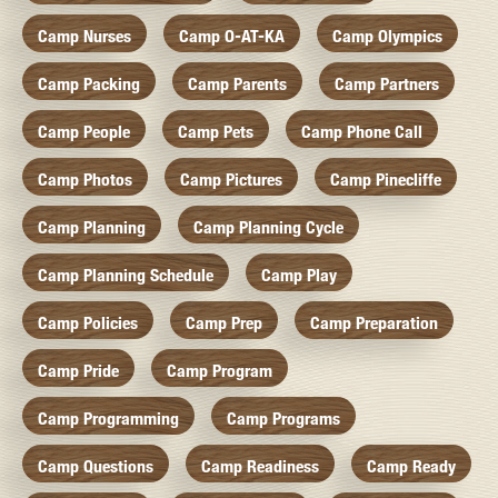
Camp Nurses
Camp O-AT-KA
Camp Olympics
Camp Packing
Camp Parents
Camp Partners
Camp People
Camp Pets
Camp Phone Call
Camp Photos
Camp Pictures
Camp Pinecliffe
Camp Planning
Camp Planning Cycle
Camp Planning Schedule
Camp Play
Camp Policies
Camp Prep
Camp Preparation
Camp Pride
Camp Program
Camp Programming
Camp Programs
Camp Questions
Camp Readiness
Camp Ready