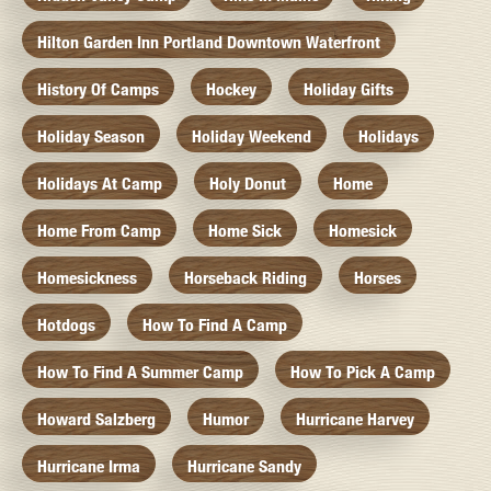
Hilton Garden Inn Portland Downtown Waterfront
History Of Camps
Hockey
Holiday Gifts
Holiday Season
Holiday Weekend
Holidays
Holidays At Camp
Holy Donut
Home
Home From Camp
Home Sick
Homesick
Homesickness
Horseback Riding
Horses
Hotdogs
How To Find A Camp
How To Find A Summer Camp
How To Pick A Camp
Howard Salzberg
Humor
Hurricane Harvey
Hurricane Irma
Hurricane Sandy