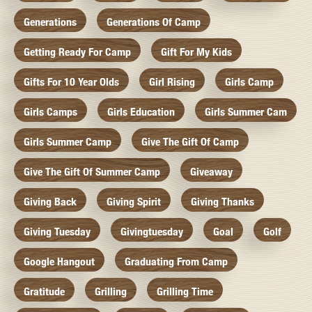
Generations
Generations Of Camp
Getting Ready For Camp
Gift For My Kids
Gifts For 10 Year Olds
Girl Rising
Girls Camp
Girls Camps
Girls Education
Girls Summer Cam
Girls Summer Camp
Give The Gift Of Camp
Give The Gift Of Summer Camp
Giveaway
Giving Back
Giving Spirit
Giving Thanks
Giving Tuesday
Givingtuesday
Goal
Golf
Google Hangout
Graduating From Camp
Gratitude
Grilling
Grilling Time