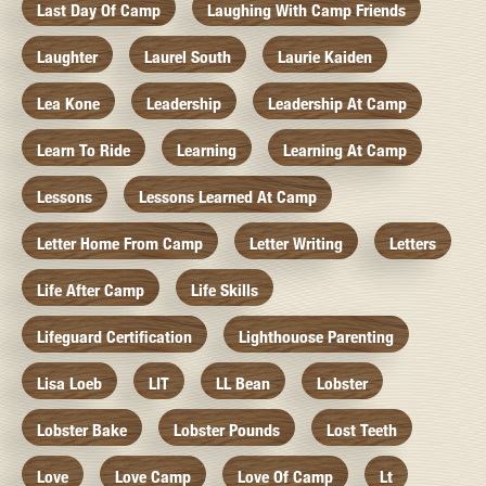
Last Day Of Camp
Laughing With Camp Friends
Laughter
Laurel South
Laurie Kaiden
Lea Kone
Leadership
Leadership At Camp
Learn To Ride
Learning
Learning At Camp
Lessons
Lessons Learned At Camp
Letter Home From Camp
Letter Writing
Letters
Life After Camp
Life Skills
Lifeguard Certification
Lighthouose Parenting
Lisa Loeb
LIT
LL Bean
Lobster
Lobster Bake
Lobster Pounds
Lost Teeth
Love
Love Camp
Love Of Camp
Lt