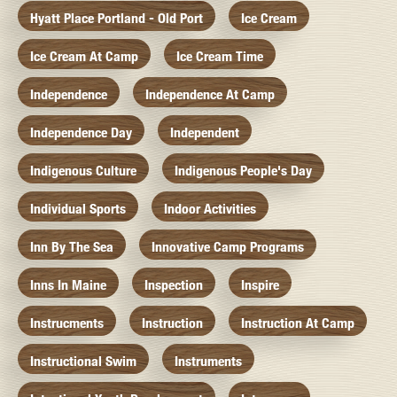
Hyatt Place Portland - Old Port
Ice Cream
Ice Cream At Camp
Ice Cream Time
Independence
Independence At Camp
Independence Day
Independent
Indigenous Culture
Indigenous People's Day
Individual Sports
Indoor Activities
Inn By The Sea
Innovative Camp Programs
Inns In Maine
Inspection
Inspire
Instrucments
Instruction
Instruction At Camp
Instructional Swim
Instruments