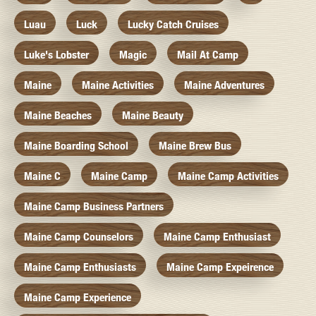
Luau
Luck
Lucky Catch Cruises
Luke's Lobster
Magic
Mail At Camp
Maine
Maine Activities
Maine Adventures
Maine Beaches
Maine Beauty
Maine Boarding School
Maine Brew Bus
Maine C
Maine Camp
Maine Camp Activities
Maine Camp Business Partners
Maine Camp Counselors
Maine Camp Enthusiast
Maine Camp Enthusiasts
Maine Camp Expeirence
Maine Camp Experience