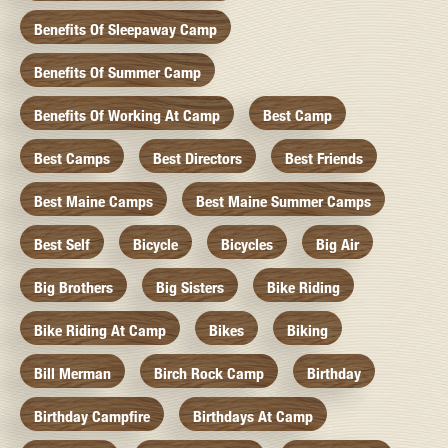
Benefits Of Sleepaway Camp
Benefits Of Summer Camp
Benefits Of Working At Camp
Best Camp
Best Camps
Best Directors
Best Friends
Best Maine Camps
Best Maine Summer Camps
Best Self
Bicycle
Bicycles
Big Air
Big Brothers
Big Sisters
Bike Riding
Bike Riding At Camp
Bikes
Biking
Bill Merman
Birch Rock Camp
Birthday
Birthday Campfire
Birthdays At Camp