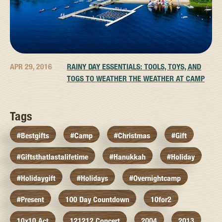
APR 29, 2016
RAINY DAY ESSENTIALS: TOOLS, TOYS, AND
TOGS TO WEATHER THE WEATHER AT CAMP
Tags
#bestgifts
#camp
#christmas
#gift
#giftsthatlastalifetime
#hanukkah
#holiday
#holidaygift
#holidays
#overnightcamp
#present
100 Day Countdown
10for2
10x10 Act
121212 Concert
2004
2013