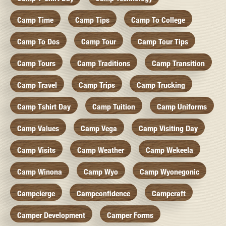
Camp Time
Camp Tips
Camp To College
Camp To Dos
Camp Tour
Camp Tour Tips
Camp Tours
Camp Traditions
Camp Transition
Camp Travel
Camp Trips
Camp Trucking
Camp Tshirt Day
Camp Tuition
Camp Uniforms
Camp Values
Camp Vega
Camp Visiting Day
Camp Visits
Camp Weather
Camp Wekeela
Camp Winona
Camp Wyo
Camp Wyonegonic
Campcierge
Campconfidence
Campcraft
Camper Development
Camper Forms