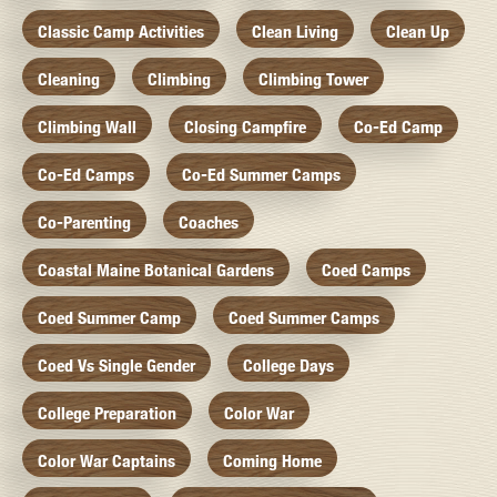
Classic Camp Activities
Clean Living
Clean Up
Cleaning
Climbing
Climbing Tower
Climbing Wall
Closing Campfire
Co-Ed Camp
Co-Ed Camps
Co-Ed Summer Camps
Co-Parenting
Coaches
Coastal Maine Botanical Gardens
Coed Camps
Coed Summer Camp
Coed Summer Camps
Coed Vs Single Gender
College Days
College Preparation
Color War
Color War Captains
Coming Home