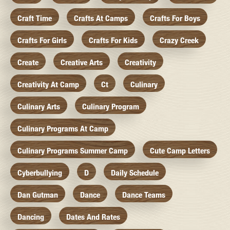
Craft Time
Crafts At Camps
Crafts For Boys
Crafts For Girls
Crafts For Kids
Crazy Creek
Create
Creative Arts
Creativity
Creativity At Camp
Ct
Culinary
Culinary Arts
Culinary Program
Culinary Programs At Camp
Culinary Programs Summer Camp
Cute Camp Letters
Cyberbullying
D
Daily Schedule
Dan Gutman
Dance
Dance Teams
Dancing
Dates And Rates