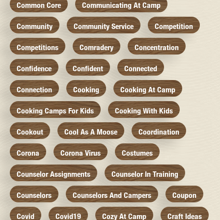
Common Core
Communicating At Camp
Community
Community Service
Competition
Competitions
Comradery
Concentration
Confidence
Confident
Connected
Connection
Cooking
Cooking At Camp
Cooking Camps For Kids
Cooking With Kids
Cookout
Cool As A Moose
Coordination
Corona
Corona Virus
Costumes
Counselor Assignments
Counselor In Training
Counselors
Counselors And Campers
Coupon
Covid
Covid19
Cozy At Camp
Craft Ideas