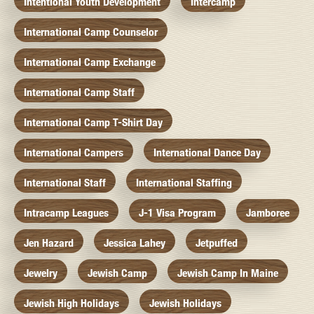
Intentional Youth Development
Intercamp
International Camp Counselor
International Camp Exchange
International Camp Staff
International Camp T-Shirt Day
International Campers
International Dance Day
International Staff
International Staffing
Intracamp Leagues
J-1 Visa Program
Jamboree
Jen Hazard
Jessica Lahey
Jetpuffed
Jewelry
Jewish Camp
Jewish Camp In Maine
Jewish High Holidays
Jewish Holidays