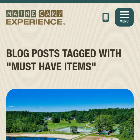
MENU
BLOG POSTS TAGGED WITH
"MUST HAVE ITEMS"