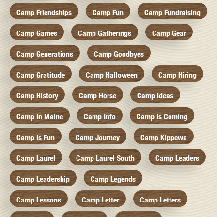
Camp Friendships
Camp Fun
Camp Fundraising
Camp Games
Camp Gatherings
Camp Gear
Camp Generations
Camp Goodbyes
Camp Gratitude
Camp Halloween
Camp Hiring
Camp History
Camp Horse
Camp Ideas
Camp In Maine
Camp Info
Camp Is Coming
Camp Is Fun
Camp Journey
Camp Kippewa
Camp Laurel
Camp Laurel South
Camp Leaders
Camp Leadership
Camp Legends
Camp Lessons
Camp Letter
Camp Letters