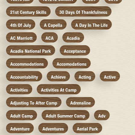
21st Century Skills
30 Days Of Thankfulness
4th Of July
A Capella
A Day In The Life
AC Marriott
ACA
Acadia
Acadia National Park
Acceptance
Accommodations
Accomodations
Accountability
Achieve
Acting
Active
Activities
Activities At Camp
Adjusting To After Camp
Adrenaline
Adult Camp
Adult Summer Camp
Adv
Adventure
Adventures
Aerial Park