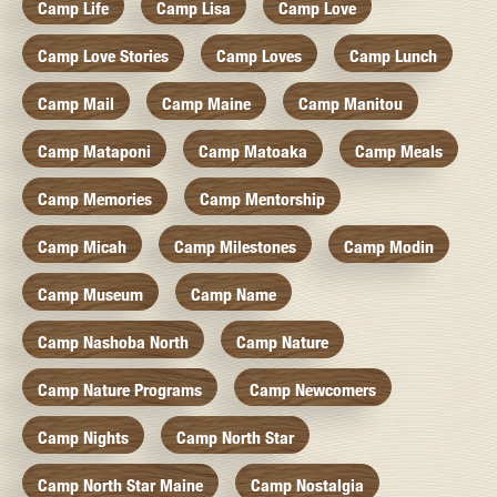
Camp Life
Camp Lisa
Camp Love
Camp Love Stories
Camp Loves
Camp Lunch
Camp Mail
Camp Maine
Camp Manitou
Camp Mataponi
Camp Matoaka
Camp Meals
Camp Memories
Camp Mentorship
Camp Micah
Camp Milestones
Camp Modin
Camp Museum
Camp Name
Camp Nashoba North
Camp Nature
Camp Nature Programs
Camp Newcomers
Camp Nights
Camp North Star
Camp North Star Maine
Camp Nostalgia