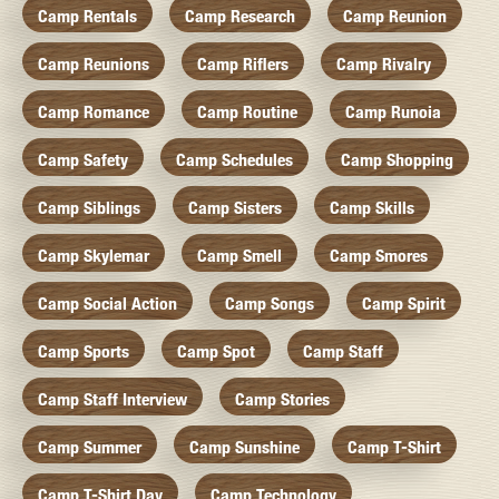
Camp Rentals
Camp Research
Camp Reunion
Camp Reunions
Camp Riflers
Camp Rivalry
Camp Romance
Camp Routine
Camp Runoia
Camp Safety
Camp Schedules
Camp Shopping
Camp Siblings
Camp Sisters
Camp Skills
Camp Skylemar
Camp Smell
Camp Smores
Camp Social Action
Camp Songs
Camp Spirit
Camp Sports
Camp Spot
Camp Staff
Camp Staff Interview
Camp Stories
Camp Summer
Camp Sunshine
Camp T-Shirt
Camp T-Shirt Day
Camp Technology