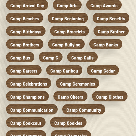
Camp Arrival Day
Camp Arts
Camp Awards
Camp Beaches
Camp Beginning
Camp Benefits
Camp Birthdays
Camp Bracelets
Camp Brother
Camp Brothers
Camp Bullying
Camp Bunks
Camp Bus
Camp C
Camp Calls
Camp Careers
Camp Caribou
Camp Cedar
Camp Celebrations
Camp Ceremonies
Camp Champions
Camp Cheers
Camp Clothes
Camp Communication
Camp Community
Camp Cookcout
Camp Cookies