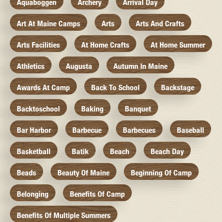
Aquaboggen
Archery
Arrival Day
Art At Maine Camps
Arts
Arts And Crafts
Arts Facilities
At Home Crafts
At Home Summer
Athletics
Augusta
Autumn In Maine
Awards At Camp
Back To School
Backstage
Backtoschool
Baking
Banquet
Bar Harbor
Barbecue
Barbecues
Baseball
Basketball
Batik
Beach
Beach Day
Beads
Beauty Of Maine
Beginning Of Camp
Belonging
Benefits Of Camp
Benefits Of Multiple Summers