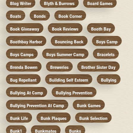
Blog Writer
Blyth & Burrows
Board Games
Boats
Bonds
Book Corner
Book Giveaway
Book Reviews
Booth Bay
Boothbay Harbor
Bouncing Back
Boys Camp
Boys Camps
Boys Summer Camp
Bracelets
Brenda Bowen
Breweries
Brother Sister Day
Bug Repellant
Building Self Esteem
Bullying
Bullying At Camp
Bullying Prevention
Bullying Prevention At Camp
Bunk Games
Bunk Life
Bunk Plaques
Bunk Selection
Bunk1
Bunkmates
Bunks