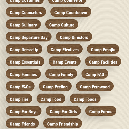
Camp Costumes
Camp Counselor
Camp Counselors
Camp Countdown
Camp Culinary
Camp Culture
Camp Departure Day
Camp Directors
Camp Dress-Up
Camp Electives
Camp Emojis
Camp Essentials
Camp Events
Camp Facilities
Camp Families
Camp Family
Camp FAQ
Camp FAQs
Camp Feeling
Camp Fernwood
Camp Fire
Camp Food
Camp Foods
Camp For Boys
Camp For Girls
Camp Forms
Camp Friends
Camp Friendship