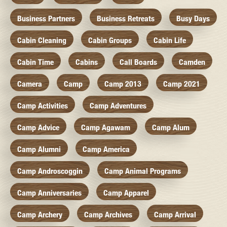
Business Partners
Business Retreats
Busy Days
Cabin Cleaning
Cabin Groups
Cabin Life
Cabin Time
Cabins
Call Boards
Camden
Camera
Camp
Camp 2013
Camp 2021
Camp Activities
Camp Adventures
Camp Advice
Camp Agawam
Camp Alum
Camp Alumni
Camp America
Camp Androscoggin
Camp Animal Programs
Camp Anniversaries
Camp Apparel
Camp Archery
Camp Archives
Camp Arrival