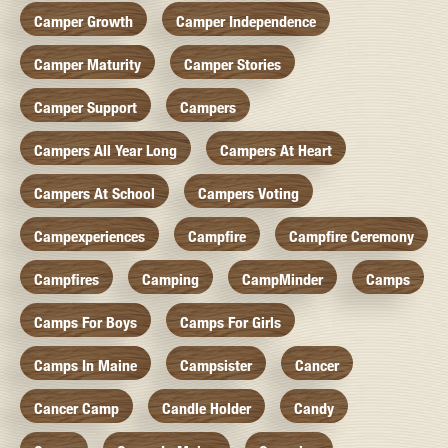
Camper Growth
Camper Independence
Camper Maturity
Camper Stories
Camper Support
Campers
Campers All Year Long
Campers At Heart
Campers At School
Campers Voting
Campexperiences
Campfire
Campfire Ceremony
Campfires
Camping
CampMinder
Camps
Camps For Boys
Camps For Girls
Camps In Maine
Campsister
Cancer
Cancer Camp
Candle Holder
Candy