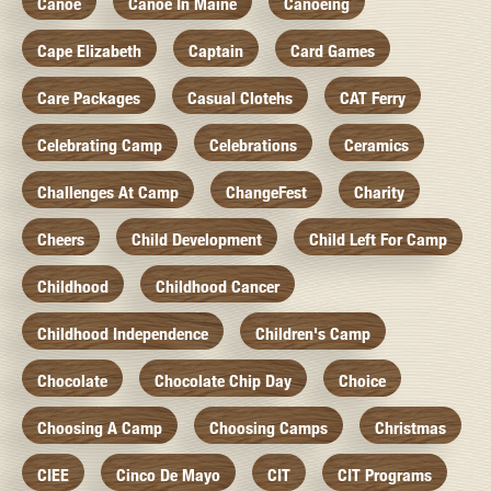
Canoe
Canoe In Maine
Canoeing
Cape Elizabeth
Captain
Card Games
Care Packages
Casual Clotehs
CAT Ferry
Celebrating Camp
Celebrations
Ceramics
Challenges At Camp
ChangeFest
Charity
Cheers
Child Development
Child Left For Camp
Childhood
Childhood Cancer
Childhood Independence
Children's Camp
Chocolate
Chocolate Chip Day
Choice
Choosing A Camp
Choosing Camps
Christmas
CIEE
Cinco De Mayo
CIT
CIT Programs