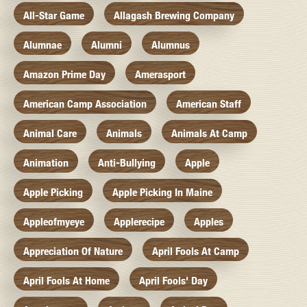
All-Star Game
Allagash Brewing Company
Alumnae
Alumni
Alumnus
Amazon Prime Day
Amerasport
American Camp Association
American Staff
Animal Care
Animals
Animals At Camp
Animation
Anti-Bullying
Apple
Apple Picking
Apple Picking In Maine
Appleofmyeye
Applerecipe
Apples
Appreciation Of Nature
April Fools At Camp
April Fools At Home
April Fools' Day