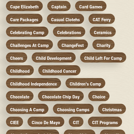
Cape Elizabeth
Captain
Card Games
Care Packages
Casual Clotehs
CAT Ferry
Celebrating Camp
Celebrations
Ceramics
Challenges At Camp
ChangeFest
Charity
Cheers
Child Development
Child Left For Camp
Childhood
Childhood Cancer
Childhood Independence
Children's Camp
Chocolate
Chocolate Chip Day
Choice
Choosing A Camp
Choosing Camps
Christmas
CIEE
Cinco De Mayo
CIT
CIT Programs