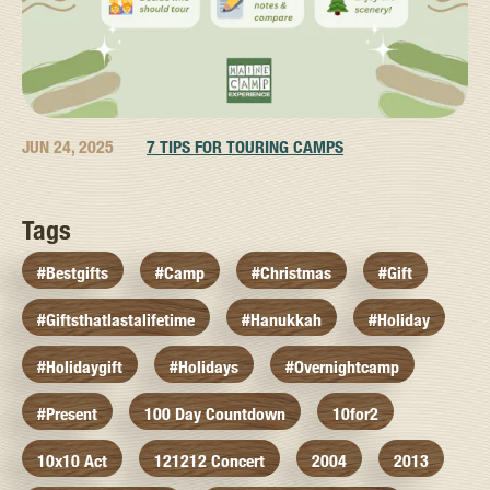
JUN 24, 2025
7 TIPS FOR TOURING CAMPS
Tags
#bestgifts
#camp
#christmas
#gift
#giftsthatlastalifetime
#hanukkah
#holiday
#holidaygift
#holidays
#overnightcamp
#present
100 Day Countdown
10for2
10x10 Act
121212 Concert
2004
2013