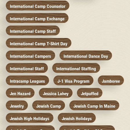
International Camp Counselor
International Camp Exchange
International Camp Staff
International Camp T-Shirt Day
International Campers
International Dance Day
International Staff
International Staffing
Intracamp Leagues
J-1 Visa Program
Jamboree
Jen Hazard
Jessica Lahey
Jetpuffed
Jewelry
Jewish Camp
Jewish Camp In Maine
Jewish High Holidays
Jewish Holidays