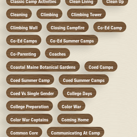
Classic Camp Activities
Clean Living
Clean Up
Cleaning
Climbing
Climbing Tower
Climbing Wall
Closing Campfire
Co-Ed Camp
Co-Ed Camps
Co-Ed Summer Camps
Co-Parenting
Coaches
Coastal Maine Botanical Gardens
Coed Camps
Coed Summer Camp
Coed Summer Camps
Coed Vs Single Gender
College Days
College Preparation
Color War
Color War Captains
Coming Home
Common Core
Communicating At Camp