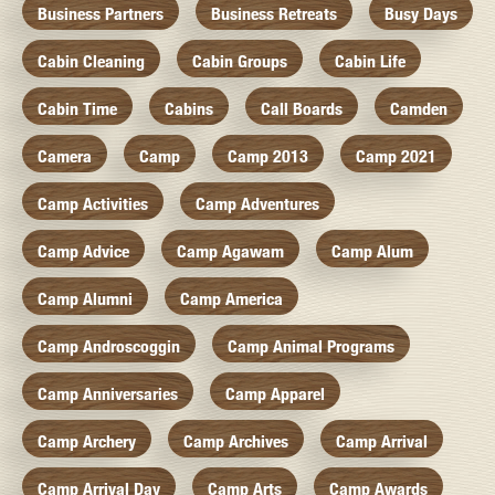
Business Partners
Business Retreats
Busy Days
Cabin Cleaning
Cabin Groups
Cabin Life
Cabin Time
Cabins
Call Boards
Camden
Camera
Camp
Camp 2013
Camp 2021
Camp Activities
Camp Adventures
Camp Advice
Camp Agawam
Camp Alum
Camp Alumni
Camp America
Camp Androscoggin
Camp Animal Programs
Camp Anniversaries
Camp Apparel
Camp Archery
Camp Archives
Camp Arrival
Camp Arrival Day
Camp Arts
Camp Awards