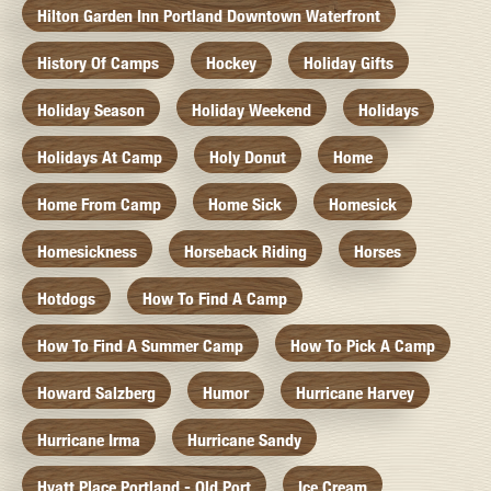
Hilton Garden Inn Portland Downtown Waterfront
History Of Camps
Hockey
Holiday Gifts
Holiday Season
Holiday Weekend
Holidays
Holidays At Camp
Holy Donut
Home
Home From Camp
Home Sick
Homesick
Homesickness
Horseback Riding
Horses
Hotdogs
How To Find A Camp
How To Find A Summer Camp
How To Pick A Camp
Howard Salzberg
Humor
Hurricane Harvey
Hurricane Irma
Hurricane Sandy
Hyatt Place Portland - Old Port
Ice Cream