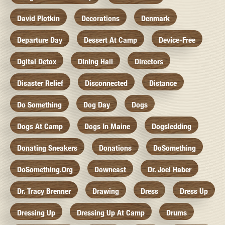
David Plotkin
Decorations
Denmark
Departure Day
Dessert At Camp
Device-Free
Dgital Detox
Dining Hall
Directors
Disaster Relief
Disconnected
Distance
Do Something
Dog Day
Dogs
Dogs At Camp
Dogs In Maine
Dogsledding
Donating Sneakers
Donations
DoSomething
DoSomething.org
Downeast
Dr. Joel Haber
Dr. Tracy Brenner
Drawing
Dress
Dress Up
Dressing Up
Dressing Up At Camp
Drums