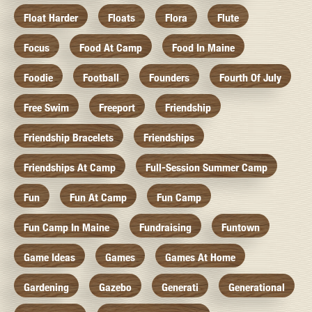
Float Harder
Floats
Flora
Flute
Focus
Food At Camp
Food In Maine
Foodie
Football
Founders
Fourth Of July
Free Swim
Freeport
Friendship
Friendship Bracelets
Friendships
Friendships At Camp
Full-Session Summer Camp
Fun
Fun At Camp
Fun Camp
Fun Camp In Maine
Fundraising
Funtown
Game Ideas
Games
Games At Home
Gardening
Gazebo
Generati
Generational