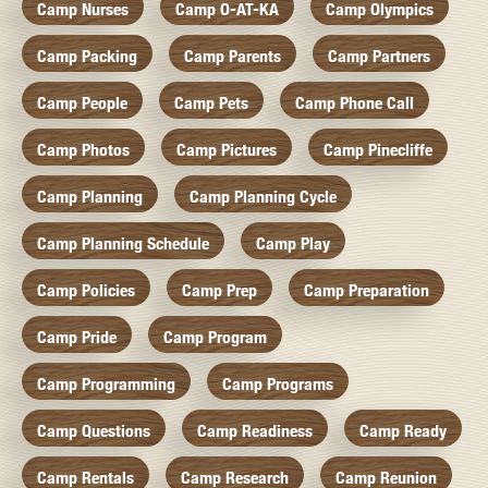
Camp Nurses
Camp O-AT-KA
Camp Olympics
Camp Packing
Camp Parents
Camp Partners
Camp People
Camp Pets
Camp Phone Call
Camp Photos
Camp Pictures
Camp Pinecliffe
Camp Planning
Camp Planning Cycle
Camp Planning Schedule
Camp Play
Camp Policies
Camp Prep
Camp Preparation
Camp Pride
Camp Program
Camp Programming
Camp Programs
Camp Questions
Camp Readiness
Camp Ready
Camp Rentals
Camp Research
Camp Reunion