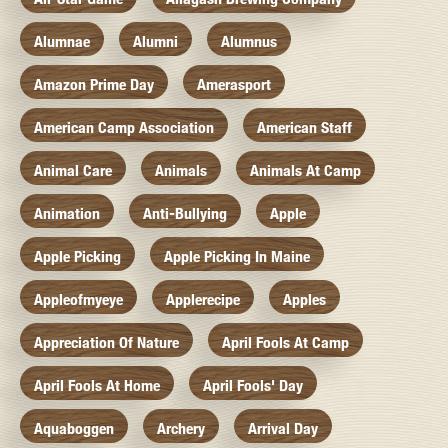
Alumnae
Alumni
Alumnus
Amazon Prime Day
Amerasport
American Camp Association
American Staff
Animal Care
Animals
Animals At Camp
Animation
Anti-Bullying
Apple
Apple Picking
Apple Picking In Maine
Appleofmyeye
Applerecipe
Apples
Appreciation Of Nature
April Fools At Camp
April Fools At Home
April Fools' Day
Aquaboggen
Archery
Arrival Day