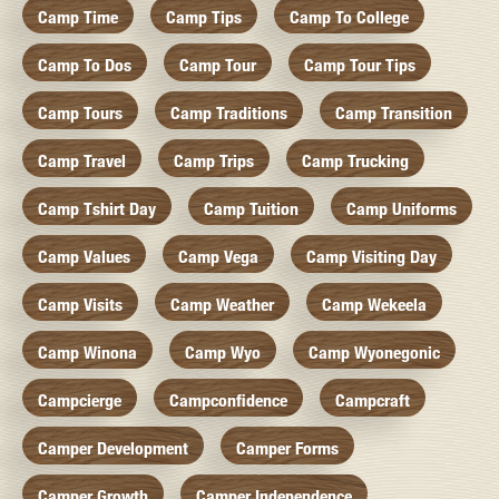
Camp Time
Camp Tips
Camp To College
Camp To Dos
Camp Tour
Camp Tour Tips
Camp Tours
Camp Traditions
Camp Transition
Camp Travel
Camp Trips
Camp Trucking
Camp Tshirt Day
Camp Tuition
Camp Uniforms
Camp Values
Camp Vega
Camp Visiting Day
Camp Visits
Camp Weather
Camp Wekeela
Camp Winona
Camp Wyo
Camp Wyonegonic
Campcierge
Campconfidence
Campcraft
Camper Development
Camper Forms
Camper Growth
Camper Independence