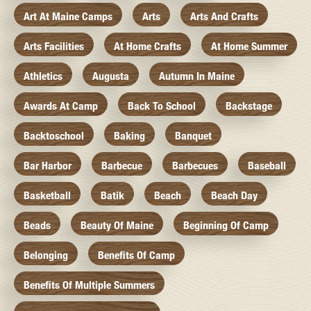
Art At Maine Camps
Arts
Arts And Crafts
Arts Facilities
At Home Crafts
At Home Summer
Athletics
Augusta
Autumn In Maine
Awards At Camp
Back To School
Backstage
Backtoschool
Baking
Banquet
Bar Harbor
Barbecue
Barbecues
Baseball
Basketball
Batik
Beach
Beach Day
Beads
Beauty Of Maine
Beginning Of Camp
Belonging
Benefits Of Camp
Benefits Of Multiple Summers