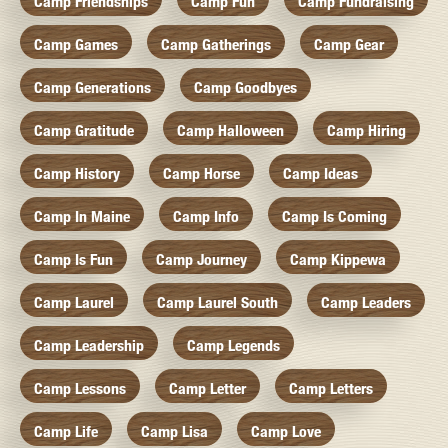
Camp Friendships
Camp Fun
Camp Fundraising
Camp Games
Camp Gatherings
Camp Gear
Camp Generations
Camp Goodbyes
Camp Gratitude
Camp Halloween
Camp Hiring
Camp History
Camp Horse
Camp Ideas
Camp In Maine
Camp Info
Camp Is Coming
Camp Is Fun
Camp Journey
Camp Kippewa
Camp Laurel
Camp Laurel South
Camp Leaders
Camp Leadership
Camp Legends
Camp Lessons
Camp Letter
Camp Letters
Camp Life
Camp Lisa
Camp Love