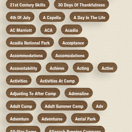
21st Century Skills
30 Days Of Thankfulness
4th Of July
A Capella
A Day In The Life
AC Marriott
ACA
Acadia
Acadia National Park
Acceptance
Accommodations
Accomodations
Accountability
Achieve
Acting
Active
Activities
Activities At Camp
Adjusting To After Camp
Adrenaline
Adult Camp
Adult Summer Camp
Adv
Adventure
Adventures
Aerial Park
All-Star Game
Allagash Brewing Company