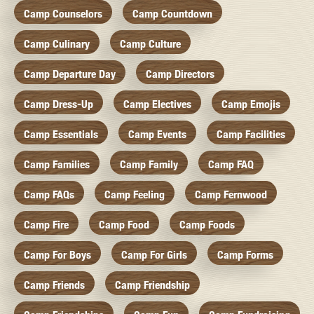
Camp Counselors
Camp Countdown
Camp Culinary
Camp Culture
Camp Departure Day
Camp Directors
Camp Dress-Up
Camp Electives
Camp Emojis
Camp Essentials
Camp Events
Camp Facilities
Camp Families
Camp Family
Camp FAQ
Camp FAQs
Camp Feeling
Camp Fernwood
Camp Fire
Camp Food
Camp Foods
Camp For Boys
Camp For Girls
Camp Forms
Camp Friends
Camp Friendship