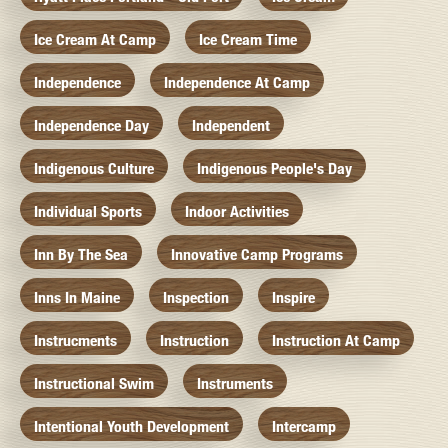
Ice Cream At Camp
Ice Cream Time
Independence
Independence At Camp
Independence Day
Independent
Indigenous Culture
Indigenous People's Day
Individual Sports
Indoor Activities
Inn By The Sea
Innovative Camp Programs
Inns In Maine
Inspection
Inspire
Instrucments
Instruction
Instruction At Camp
Instructional Swim
Instruments
Intentional Youth Development
Intercamp