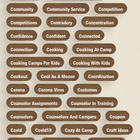
Community
Community Service
Competition
Competitions
Comradery
Concentration
Confidence
Confident
Connected
Connection
Cooking
Cooking At Camp
Cooking Camps For Kids
Cooking With Kids
Cookout
Cool As A Moose
Coordination
Corona
Corona Virus
Costumes
Counselor Assignments
Counselor In Training
Counselors
Counselors And Campers
Coupon
Covid
Covid19
Cozy At Camp
Craft Ideas