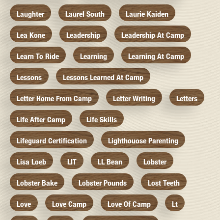
Laughter
Laurel South
Laurie Kaiden
Lea Kone
Leadership
Leadership At Camp
Learn To Ride
Learning
Learning At Camp
Lessons
Lessons Learned At Camp
Letter Home From Camp
Letter Writing
Letters
Life After Camp
Life Skills
Lifeguard Certification
Lighthouose Parenting
Lisa Loeb
LIT
LL Bean
Lobster
Lobster Bake
Lobster Pounds
Lost Teeth
Love
Love Camp
Love Of Camp
Lt