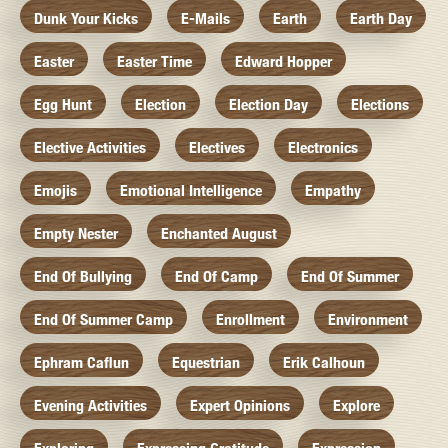
Dunk Your Kicks
E-Mails
Earth
Earth Day
Easter
Easter Time
Edward Hopper
Egg Hunt
Election
Election Day
Elections
Elective Activities
Electives
Electronics
Emojis
Emotional Intelligence
Empathy
Empty Nester
Enchanted August
End Of Bullying
End Of Camp
End Of Summer
End Of Summer Camp
Enrollment
Environment
Ephram Caflun
Equestrian
Erik Calhoun
Evening Activities
Expert Opinions
Explore