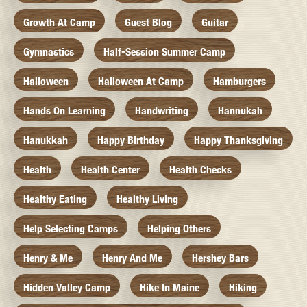
Growth At Camp
Guest Blog
Guitar
Gymnastics
Half-Session Summer Camp
Halloween
Halloween At Camp
Hamburgers
Hands On Learning
Handwriting
Hannukah
Hanukkah
Happy Birthday
Happy Thanksgiving
Health
Health Center
Health Checks
Healthy Eating
Healthy Living
Help Selecting Camps
Helping Others
Henry & Me
Henry And Me
Hershey Bars
Hidden Valley Camp
Hike In Maine
Hiking