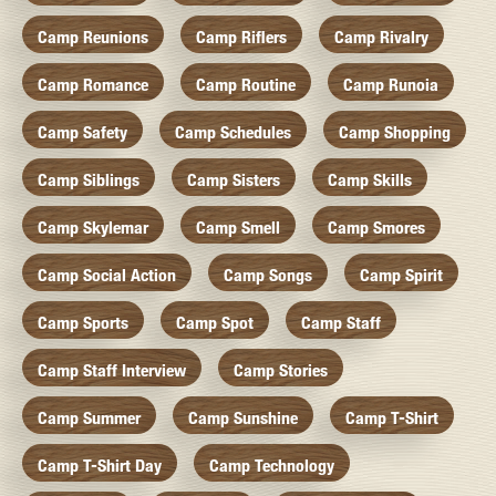
Camp Reunions
Camp Riflers
Camp Rivalry
Camp Romance
Camp Routine
Camp Runoia
Camp Safety
Camp Schedules
Camp Shopping
Camp Siblings
Camp Sisters
Camp Skills
Camp Skylemar
Camp Smell
Camp Smores
Camp Social Action
Camp Songs
Camp Spirit
Camp Sports
Camp Spot
Camp Staff
Camp Staff Interview
Camp Stories
Camp Summer
Camp Sunshine
Camp T-Shirt
Camp T-Shirt Day
Camp Technology