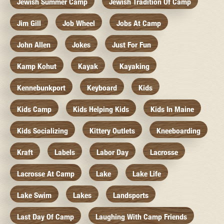
Jewish Summer Camp
Jewish Tradition Of Camp
Jim Gill
Job Wheel
Jobs At Camp
John Allen
Jokes
Just For Fun
Kamp Kohut
Kayak
Kayaking
Kennebunkport
Keyboard
Kids
Kids Camp
Kids Helping Kids
Kids In Maine
Kids Socializing
Kittery Outlets
Kneeboarding
Kraft
Labels
Labor Day
Lacrosse
Lacrosse At Camp
Lake
Lake Life
Lake Swim
Lakes
Landsports
Last Day Of Camp
Laughing With Camp Friends