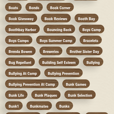
Boats
Bonds
Book Corner
Book Giveaway
Book Reviews
Booth Bay
Boothbay Harbor
Bouncing Back
Boys Camp
Boys Camps
Boys Summer Camp
Bracelets
Brenda Bowen
Breweries
Brother Sister Day
Bug Repellant
Building Self Esteem
Bullying
Bullying At Camp
Bullying Prevention
Bullying Prevention At Camp
Bunk Games
Bunk Life
Bunk Plaques
Bunk Selection
Bunk1
Bunkmates
Bunks