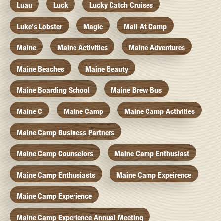
Luau
Luck
Lucky Catch Cruises
Luke's Lobster
Magic
Mail At Camp
Maine
Maine Activities
Maine Adventures
Maine Beaches
Maine Beauty
Maine Boarding School
Maine Brew Bus
Maine C
Maine Camp
Maine Camp Activities
Maine Camp Business Partners
Maine Camp Counselors
Maine Camp Enthusiast
Maine Camp Enthusiasts
Maine Camp Expeirence
Maine Camp Experience
Maine Camp Experience Annual Meeting