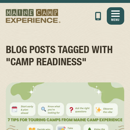
MENU
BLOG POSTS TAGGED WITH
"CAMP READINESS"