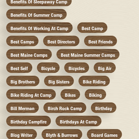
Benefits Of Sleepaway Camp
Benefits Of Summer Camp
Benefits Of Working At Camp
Best Camp
Best Camps
Best Directors
Best Friends
Best Maine Camps
Best Maine Summer Camps
Best Self
Bicycle
Bicycles
Big Air
Big Brothers
Big Sisters
Bike Riding
Bike Riding At Camp
Bikes
Biking
Bill Merman
Birch Rock Camp
Birthday
Birthday Campfire
Birthdays At Camp
Blog Writer
Blyth & Burrows
Board Games