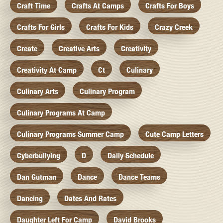
Craft Time
Crafts At Camps
Crafts For Boys
Crafts For Girls
Crafts For Kids
Crazy Creek
Create
Creative Arts
Creativity
Creativity At Camp
Ct
Culinary
Culinary Arts
Culinary Program
Culinary Programs At Camp
Culinary Programs Summer Camp
Cute Camp Letters
Cyberbullying
D
Daily Schedule
Dan Gutman
Dance
Dance Teams
Dancing
Dates And Rates
Daughter Left For Camp
David Brooks