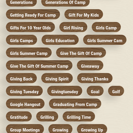
Generations
Generations Of Camp
Getting Ready For Camp
Gift For My Kids
Gifts For 10 Year Olds
Girl Rising
Girls Camp
Girls Camps
Girls Education
Girls Summer Cam
Girls Summer Camp
Give The Gift Of Camp
Give The Gift Of Summer Camp
Giveaway
Giving Back
Giving Spirit
Giving Thanks
Giving Tuesday
Givingtuesday
Goal
Golf
Google Hangout
Graduating From Camp
Gratitude
Grilling
Grilling Time
Group Meetings
Growing
Growing Up