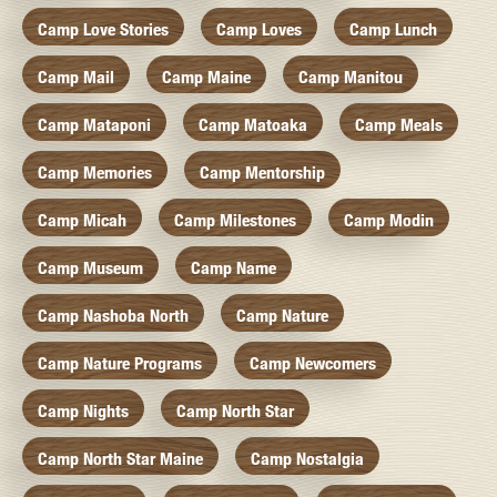
Camp Love Stories
Camp Loves
Camp Lunch
Camp Mail
Camp Maine
Camp Manitou
Camp Mataponi
Camp Matoaka
Camp Meals
Camp Memories
Camp Mentorship
Camp Micah
Camp Milestones
Camp Modin
Camp Museum
Camp Name
Camp Nashoba North
Camp Nature
Camp Nature Programs
Camp Newcomers
Camp Nights
Camp North Star
Camp North Star Maine
Camp Nostalgia