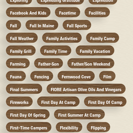
Exploring
Expressing Gratitude
Expression
Facebook And Kids
Facetime
Facilities
Fall
Fall In Maine
Fall Sports
Fall Weather
Family Activities
Family Camp
Family Grill
Family Time
Family Vacation
Farming
Father-Son
Father/Son Weekend
Fauna
Fencing
Fernwood Cove
Film
Final Summers
FIORE Artisan Olive Oils And Vinegars
Fireworks
First Day At Camp
First Day Of Camp
First Day Of Spring
First Summer At Camp
First-Time Campers
Flexibility
Flipping