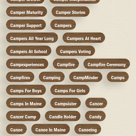
Camper Maturity
Camper Stories
Camper Support
Campers
Campers All Year Long
Campers At Heart
Campers At School
Campers Voting
Campexperiences
Campfire
Campfire Ceremony
Campfires
Camping
CampMinder
Camps
Camps For Boys
Camps For Girls
Camps In Maine
Campsister
Cancer
Cancer Camp
Candle Holder
Candy
Canoe
Canoe In Maine
Canoeing