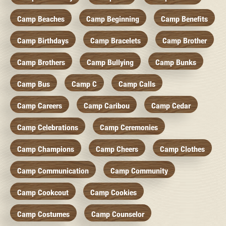
Camp Beaches
Camp Beginning
Camp Benefits
Camp Birthdays
Camp Bracelets
Camp Brother
Camp Brothers
Camp Bullying
Camp Bunks
Camp Bus
Camp C
Camp Calls
Camp Careers
Camp Caribou
Camp Cedar
Camp Celebrations
Camp Ceremonies
Camp Champions
Camp Cheers
Camp Clothes
Camp Communication
Camp Community
Camp Cookcout
Camp Cookies
Camp Costumes
Camp Counselor