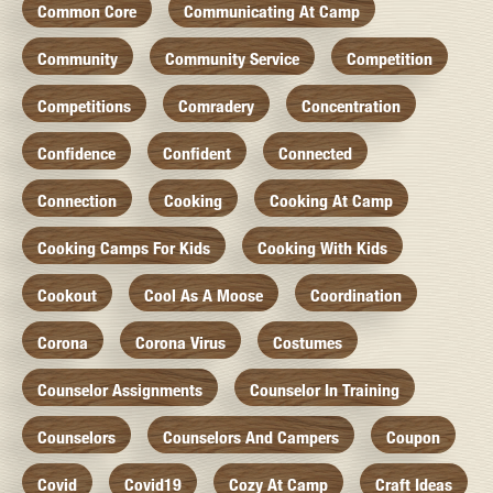
Common Core
Communicating At Camp
Community
Community Service
Competition
Competitions
Comradery
Concentration
Confidence
Confident
Connected
Connection
Cooking
Cooking At Camp
Cooking Camps For Kids
Cooking With Kids
Cookout
Cool As A Moose
Coordination
Corona
Corona Virus
Costumes
Counselor Assignments
Counselor In Training
Counselors
Counselors And Campers
Coupon
Covid
Covid19
Cozy At Camp
Craft Ideas