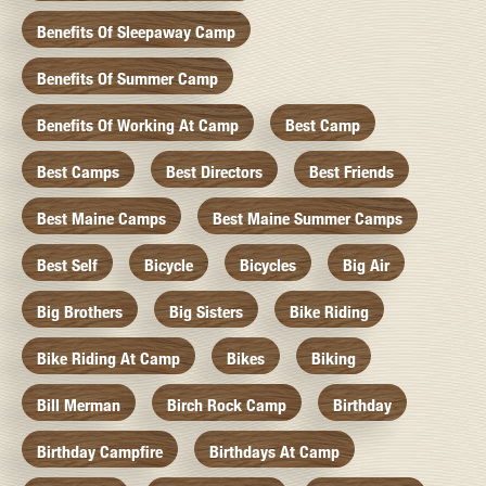
Benefits Of Sleepaway Camp
Benefits Of Summer Camp
Benefits Of Working At Camp
Best Camp
Best Camps
Best Directors
Best Friends
Best Maine Camps
Best Maine Summer Camps
Best Self
Bicycle
Bicycles
Big Air
Big Brothers
Big Sisters
Bike Riding
Bike Riding At Camp
Bikes
Biking
Bill Merman
Birch Rock Camp
Birthday
Birthday Campfire
Birthdays At Camp