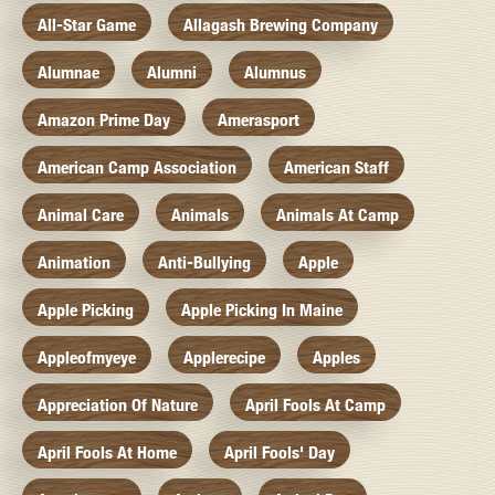
All-Star Game
Allagash Brewing Company
Alumnae
Alumni
Alumnus
Amazon Prime Day
Amerasport
American Camp Association
American Staff
Animal Care
Animals
Animals At Camp
Animation
Anti-Bullying
Apple
Apple Picking
Apple Picking In Maine
Appleofmyeye
Applerecipe
Apples
Appreciation Of Nature
April Fools At Camp
April Fools At Home
April Fools' Day