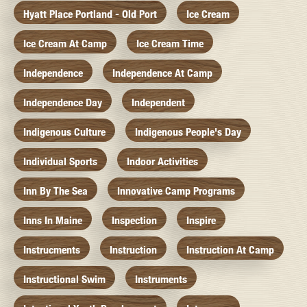
Hyatt Place Portland - Old Port
Ice Cream
Ice Cream At Camp
Ice Cream Time
Independence
Independence At Camp
Independence Day
Independent
Indigenous Culture
Indigenous People's Day
Individual Sports
Indoor Activities
Inn By The Sea
Innovative Camp Programs
Inns In Maine
Inspection
Inspire
Instrucments
Instruction
Instruction At Camp
Instructional Swim
Instruments