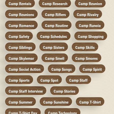
Camp Rentals
Camp Research
Camp Reunion
Camp Reunions
Camp Riflers
Camp Rivalry
Camp Romance
Camp Routine
Camp Runoia
Camp Safety
Camp Schedules
Camp Shopping
Camp Siblings
Camp Sisters
Camp Skills
Camp Skylemar
Camp Smell
Camp Smores
Camp Social Action
Camp Songs
Camp Spirit
Camp Sports
Camp Spot
Camp Staff
Camp Staff Interview
Camp Stories
Camp Summer
Camp Sunshine
Camp T-Shirt
Camp T-Shirt Day
Camp Technology