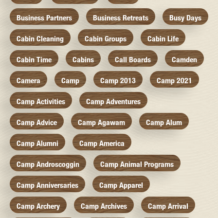
Business Partners
Business Retreats
Busy Days
Cabin Cleaning
Cabin Groups
Cabin Life
Cabin Time
Cabins
Call Boards
Camden
Camera
Camp
Camp 2013
Camp 2021
Camp Activities
Camp Adventures
Camp Advice
Camp Agawam
Camp Alum
Camp Alumni
Camp America
Camp Androscoggin
Camp Animal Programs
Camp Anniversaries
Camp Apparel
Camp Archery
Camp Archives
Camp Arrival