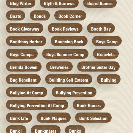
Blog Writer
Blyth & Burrows
Board Games
Boats
Bonds
Book Corner
Book Giveaway
Book Reviews
Booth Bay
Boothbay Harbor
Bouncing Back
Boys Camp
Boys Camps
Boys Summer Camp
Bracelets
Brenda Bowen
Breweries
Brother Sister Day
Bug Repellant
Building Self Esteem
Bullying
Bullying At Camp
Bullying Prevention
Bullying Prevention At Camp
Bunk Games
Bunk Life
Bunk Plaques
Bunk Selection
Bunk1
Bunkmates
Bunks