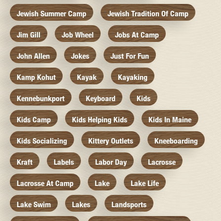
Jewish Summer Camp
Jewish Tradition Of Camp
Jim Gill
Job Wheel
Jobs At Camp
John Allen
Jokes
Just For Fun
Kamp Kohut
Kayak
Kayaking
Kennebunkport
Keyboard
Kids
Kids Camp
Kids Helping Kids
Kids In Maine
Kids Socializing
Kittery Outlets
Kneeboarding
Kraft
Labels
Labor Day
Lacrosse
Lacrosse At Camp
Lake
Lake Life
Lake Swim
Lakes
Landsports