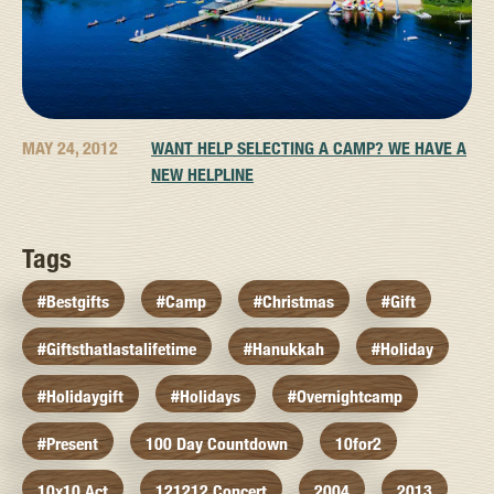
MAY 24, 2012
WANT HELP SELECTING A CAMP? WE HAVE A
NEW HELPLINE
Tags
#bestgifts
#camp
#christmas
#gift
#giftsthatlastalifetime
#hanukkah
#holiday
#holidaygift
#holidays
#overnightcamp
#present
100 Day Countdown
10for2
10x10 Act
121212 Concert
2004
2013