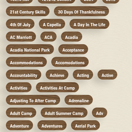
21st Century Skills
30 Days Of Thankfulness
4th Of July
A Capella
A Day In The Life
AC Marriott
ACA
Acadia
Acadia National Park
Acceptance
Accommodations
Accomodations
Accountability
Achieve
Acting
Active
Activities
Activities At Camp
Adjusting To After Camp
Adrenaline
Adult Camp
Adult Summer Camp
Adv
Adventure
Adventures
Aerial Park