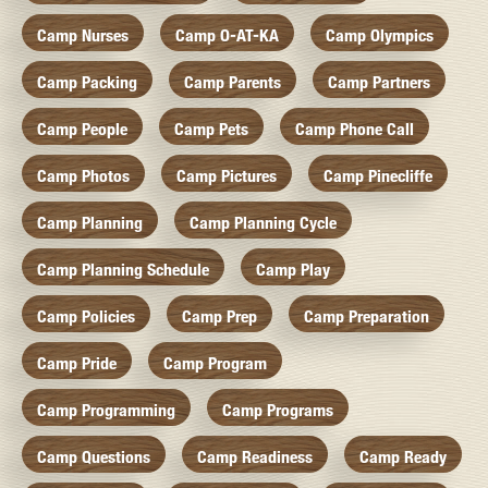
Camp Nurses
Camp O-AT-KA
Camp Olympics
Camp Packing
Camp Parents
Camp Partners
Camp People
Camp Pets
Camp Phone Call
Camp Photos
Camp Pictures
Camp Pinecliffe
Camp Planning
Camp Planning Cycle
Camp Planning Schedule
Camp Play
Camp Policies
Camp Prep
Camp Preparation
Camp Pride
Camp Program
Camp Programming
Camp Programs
Camp Questions
Camp Readiness
Camp Ready