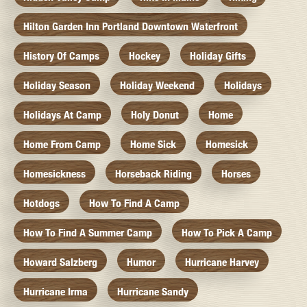
Hilton Garden Inn Portland Downtown Waterfront
History Of Camps
Hockey
Holiday Gifts
Holiday Season
Holiday Weekend
Holidays
Holidays At Camp
Holy Donut
Home
Home From Camp
Home Sick
Homesick
Homesickness
Horseback Riding
Horses
Hotdogs
How To Find A Camp
How To Find A Summer Camp
How To Pick A Camp
Howard Salzberg
Humor
Hurricane Harvey
Hurricane Irma
Hurricane Sandy