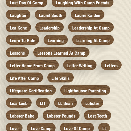
Last Day Of Camp
Laughing With Camp Friends
Laughter
Laurel South
Laurie Kaiden
Lea Kone
Leadership
Leadership At Camp
Learn To Ride
Learning
Learning At Camp
Lessons
Lessons Learned At Camp
Letter Home From Camp
Letter Writing
Letters
Life After Camp
Life Skills
Lifeguard Certification
Lighthouose Parenting
Lisa Loeb
LIT
LL Bean
Lobster
Lobster Bake
Lobster Pounds
Lost Teeth
Love
Love Camp
Love Of Camp
Lt