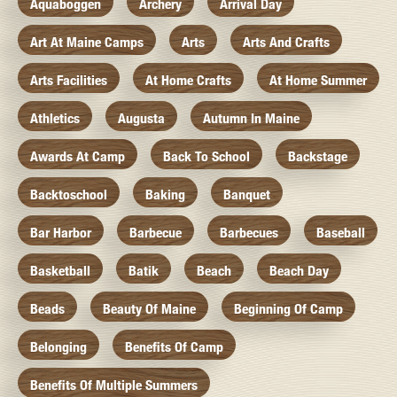
Aquaboggen
Archery
Arrival Day
Art At Maine Camps
Arts
Arts And Crafts
Arts Facilities
At Home Crafts
At Home Summer
Athletics
Augusta
Autumn In Maine
Awards At Camp
Back To School
Backstage
Backtoschool
Baking
Banquet
Bar Harbor
Barbecue
Barbecues
Baseball
Basketball
Batik
Beach
Beach Day
Beads
Beauty Of Maine
Beginning Of Camp
Belonging
Benefits Of Camp
Benefits Of Multiple Summers