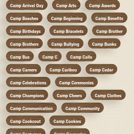
Camp Arrival Day
Camp Arts
Camp Awards
Camp Beaches
Camp Beginning
Camp Benefits
Camp Birthdays
Camp Bracelets
Camp Brother
Camp Brothers
Camp Bullying
Camp Bunks
Camp Bus
Camp C
Camp Calls
Camp Careers
Camp Caribou
Camp Cedar
Camp Celebrations
Camp Ceremonies
Camp Champions
Camp Cheers
Camp Clothes
Camp Communication
Camp Community
Camp Cookcout
Camp Cookies