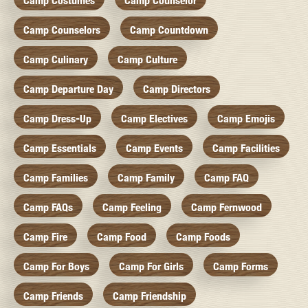
Camp Costumes
Camp Counselor
Camp Counselors
Camp Countdown
Camp Culinary
Camp Culture
Camp Departure Day
Camp Directors
Camp Dress-Up
Camp Electives
Camp Emojis
Camp Essentials
Camp Events
Camp Facilities
Camp Families
Camp Family
Camp FAQ
Camp FAQs
Camp Feeling
Camp Fernwood
Camp Fire
Camp Food
Camp Foods
Camp For Boys
Camp For Girls
Camp Forms
Camp Friends
Camp Friendship