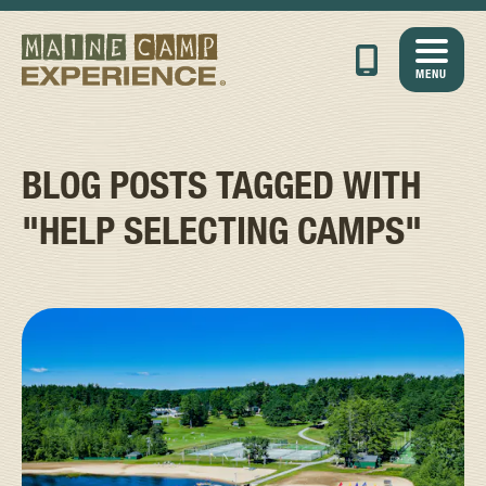
MENU
BLOG POSTS TAGGED WITH
"HELP SELECTING CAMPS"