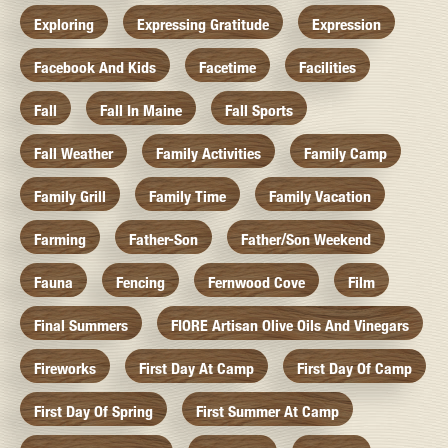
Exploring
Expressing Gratitude
Expression
Facebook And Kids
Facetime
Facilities
Fall
Fall In Maine
Fall Sports
Fall Weather
Family Activities
Family Camp
Family Grill
Family Time
Family Vacation
Farming
Father-Son
Father/Son Weekend
Fauna
Fencing
Fernwood Cove
Film
Final Summers
FIORE Artisan Olive Oils And Vinegars
Fireworks
First Day At Camp
First Day Of Camp
First Day Of Spring
First Summer At Camp