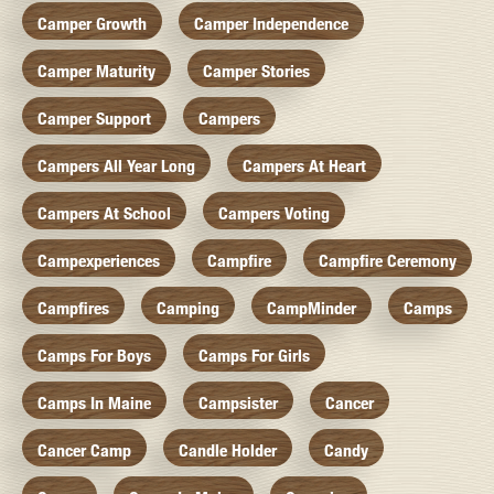
Camper Growth
Camper Independence
Camper Maturity
Camper Stories
Camper Support
Campers
Campers All Year Long
Campers At Heart
Campers At School
Campers Voting
Campexperiences
Campfire
Campfire Ceremony
Campfires
Camping
CampMinder
Camps
Camps For Boys
Camps For Girls
Camps In Maine
Campsister
Cancer
Cancer Camp
Candle Holder
Candy