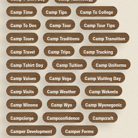
Camp Time
Camp Tips
Camp To College
Camp To Dos
Camp Tour
Camp Tour Tips
Camp Tours
Camp Traditions
Camp Transition
Camp Travel
Camp Trips
Camp Trucking
Camp Tshirt Day
Camp Tuition
Camp Uniforms
Camp Values
Camp Vega
Camp Visiting Day
Camp Visits
Camp Weather
Camp Wekeela
Camp Winona
Camp Wyo
Camp Wyonegonic
Campcierge
Campconfidence
Campcraft
Camper Development
Camper Forms