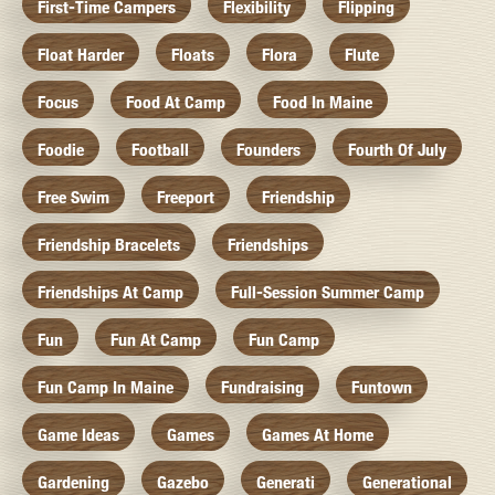
First-Time Campers
Flexibility
Flipping
Float Harder
Floats
Flora
Flute
Focus
Food At Camp
Food In Maine
Foodie
Football
Founders
Fourth Of July
Free Swim
Freeport
Friendship
Friendship Bracelets
Friendships
Friendships At Camp
Full-Session Summer Camp
Fun
Fun At Camp
Fun Camp
Fun Camp In Maine
Fundraising
Funtown
Game Ideas
Games
Games At Home
Gardening
Gazebo
Generati
Generational