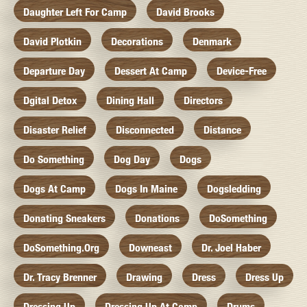
Daughter Left For Camp
David Brooks
David Plotkin
Decorations
Denmark
Departure Day
Dessert At Camp
Device-Free
Dgital Detox
Dining Hall
Directors
Disaster Relief
Disconnected
Distance
Do Something
Dog Day
Dogs
Dogs At Camp
Dogs In Maine
Dogsledding
Donating Sneakers
Donations
DoSomething
DoSomething.org
Downeast
Dr. Joel Haber
Dr. Tracy Brenner
Drawing
Dress
Dress Up
Dressing Up
Dressing Up At Camp
Drums