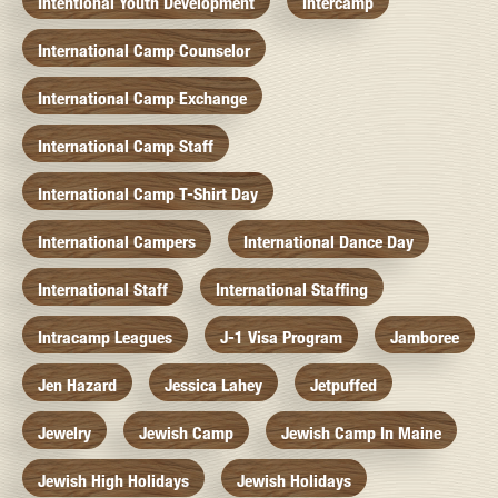
Intentional Youth Development
Intercamp
International Camp Counselor
International Camp Exchange
International Camp Staff
International Camp T-Shirt Day
International Campers
International Dance Day
International Staff
International Staffing
Intracamp Leagues
J-1 Visa Program
Jamboree
Jen Hazard
Jessica Lahey
Jetpuffed
Jewelry
Jewish Camp
Jewish Camp In Maine
Jewish High Holidays
Jewish Holidays