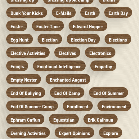
Dunk Your Kicks
E-Mails
Earth
Earth Day
Easter
Easter Time
Edward Hopper
Egg Hunt
Election
Election Day
Elections
Elective Activities
Electives
Electronics
Emojis
Emotional Intelligence
Empathy
Empty Nester
Enchanted August
End Of Bullying
End Of Camp
End Of Summer
End Of Summer Camp
Enrollment
Environment
Ephram Caflun
Equestrian
Erik Calhoun
Evening Activities
Expert Opinions
Explore