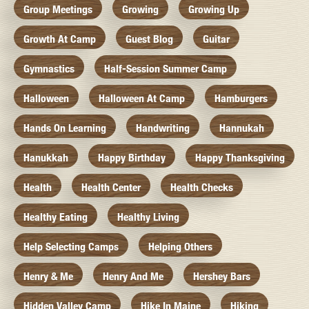
Group Meetings
Growing
Growing Up
Growth At Camp
Guest Blog
Guitar
Gymnastics
Half-Session Summer Camp
Halloween
Halloween At Camp
Hamburgers
Hands On Learning
Handwriting
Hannukah
Hanukkah
Happy Birthday
Happy Thanksgiving
Health
Health Center
Health Checks
Healthy Eating
Healthy Living
Help Selecting Camps
Helping Others
Henry & Me
Henry And Me
Hershey Bars
Hidden Valley Camp
Hike In Maine
Hiking