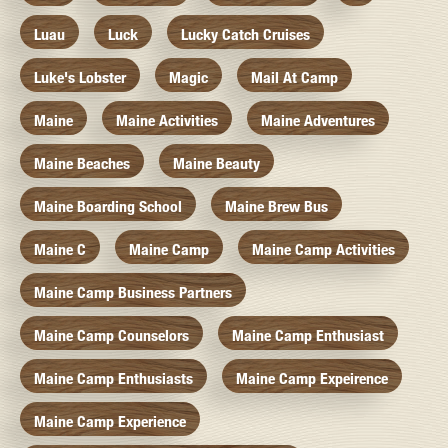
Luau
Luck
Lucky Catch Cruises
Luke's Lobster
Magic
Mail At Camp
Maine
Maine Activities
Maine Adventures
Maine Beaches
Maine Beauty
Maine Boarding School
Maine Brew Bus
Maine C
Maine Camp
Maine Camp Activities
Maine Camp Business Partners
Maine Camp Counselors
Maine Camp Enthusiast
Maine Camp Enthusiasts
Maine Camp Expeirence
Maine Camp Experience