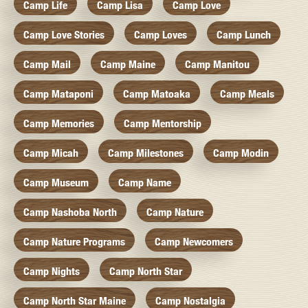
Camp Life
Camp Lisa
Camp Love
Camp Love Stories
Camp Loves
Camp Lunch
Camp Mail
Camp Maine
Camp Manitou
Camp Mataponi
Camp Matoaka
Camp Meals
Camp Memories
Camp Mentorship
Camp Micah
Camp Milestones
Camp Modin
Camp Museum
Camp Name
Camp Nashoba North
Camp Nature
Camp Nature Programs
Camp Newcomers
Camp Nights
Camp North Star
Camp North Star Maine
Camp Nostalgia