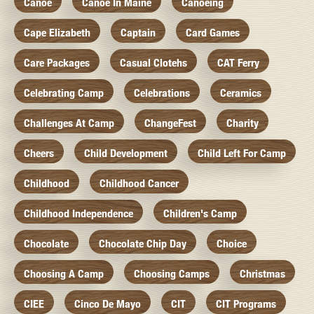
Canoe
Canoe In Maine
Canoeing
Cape Elizabeth
Captain
Card Games
Care Packages
Casual Clotehs
CAT Ferry
Celebrating Camp
Celebrations
Ceramics
Challenges At Camp
ChangeFest
Charity
Cheers
Child Development
Child Left For Camp
Childhood
Childhood Cancer
Childhood Independence
Children's Camp
Chocolate
Chocolate Chip Day
Choice
Choosing A Camp
Choosing Camps
Christmas
CIEE
Cinco De Mayo
CIT
CIT Programs