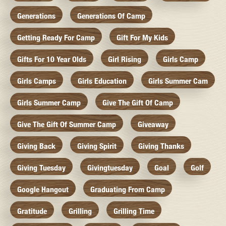
Generations
Generations Of Camp
Getting Ready For Camp
Gift For My Kids
Gifts For 10 Year Olds
Girl Rising
Girls Camp
Girls Camps
Girls Education
Girls Summer Cam
Girls Summer Camp
Give The Gift Of Camp
Give The Gift Of Summer Camp
Giveaway
Giving Back
Giving Spirit
Giving Thanks
Giving Tuesday
Givingtuesday
Goal
Golf
Google Hangout
Graduating From Camp
Gratitude
Grilling
Grilling Time