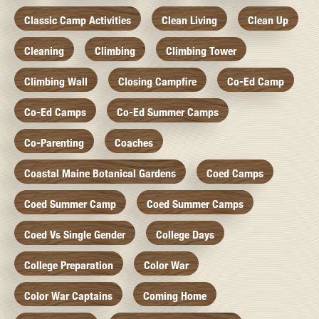
Classic Camp Activities
Clean Living
Clean Up
Cleaning
Climbing
Climbing Tower
Climbing Wall
Closing Campfire
Co-Ed Camp
Co-Ed Camps
Co-Ed Summer Camps
Co-Parenting
Coaches
Coastal Maine Botanical Gardens
Coed Camps
Coed Summer Camp
Coed Summer Camps
Coed Vs Single Gender
College Days
College Preparation
Color War
Color War Captains
Coming Home