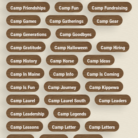
Camp Friendships
Camp Fun
Camp Fundraising
Camp Games
Camp Gatherings
Camp Gear
Camp Generations
Camp Goodbyes
Camp Gratitude
Camp Halloween
Camp Hiring
Camp History
Camp Horse
Camp Ideas
Camp In Maine
Camp Info
Camp Is Coming
Camp Is Fun
Camp Journey
Camp Kippewa
Camp Laurel
Camp Laurel South
Camp Leaders
Camp Leadership
Camp Legends
Camp Lessons
Camp Letter
Camp Letters