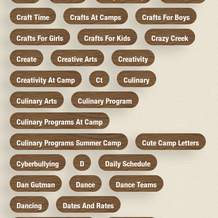
Craft Time
Crafts At Camps
Crafts For Boys
Crafts For Girls
Crafts For Kids
Crazy Creek
Create
Creative Arts
Creativity
Creativity At Camp
Ct
Culinary
Culinary Arts
Culinary Program
Culinary Programs At Camp
Culinary Programs Summer Camp
Cute Camp Letters
Cyberbullying
D
Daily Schedule
Dan Gutman
Dance
Dance Teams
Dancing
Dates And Rates