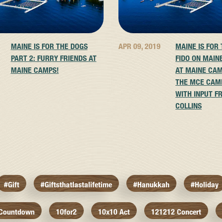
MAINE IS FOR THE DOGS
APR 09, 2019
MAINE IS FOR
PART 2: FURRY FRIENDS AT
FIDO ON MAIN
MAINE CAMPS!
AT MAINE CAM
THE MCE CAM
WITH INPUT F
COLLINS
#gift
#giftsthatlastalifetime
#hanukkah
#holiday
 Countdown
10for2
10x10 Act
121212 Concert