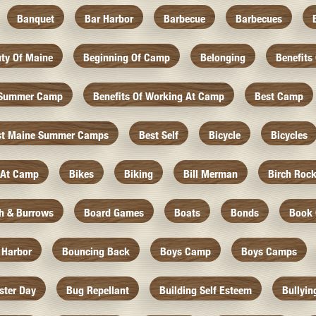
Banquet
Bar Harbor
Barbecue
Barbecues
ty Of Maine
Beginning Of Camp
Belonging
Benefits
f Summer Camp
Benefits Of Working At Camp
Best Camp
st Maine Summer Camps
Best Self
Bicycle
Bicycles
 At Camp
Bikes
Biking
Bill Merman
Birch Roc
th & Burrows
Board Games
Boats
Bonds
Book 
 Harbor
Bouncing Back
Boys Camp
Boys Camps
ister Day
Bug Repellant
Building Self Esteem
Bullyin