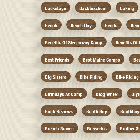
Backstage
Backtoschool
Baking
Beach
Beach Day
Beads
Beau
Benefits Of Sleepaway Camp
Benefits O
Best Friends
Best Maine Camps
Be
Big Sisters
Bike Riding
Bike Riding
Birthdays At Camp
Blog Writer
Bly
Book Reviews
Booth Bay
Boothbay
Brenda Bowen
Breweries
Brother S