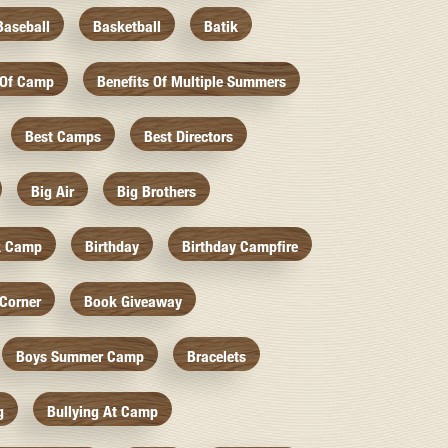
Baseball
Basketball
Batik
 Of Camp
Benefits Of Multiple Summers
Best Camps
Best Directors
Big Air
Big Brothers
k Camp
Birthday
Birthday Campfire
Corner
Book Giveaway
Boys Summer Camp
Bracelets
g
Bullying At Camp