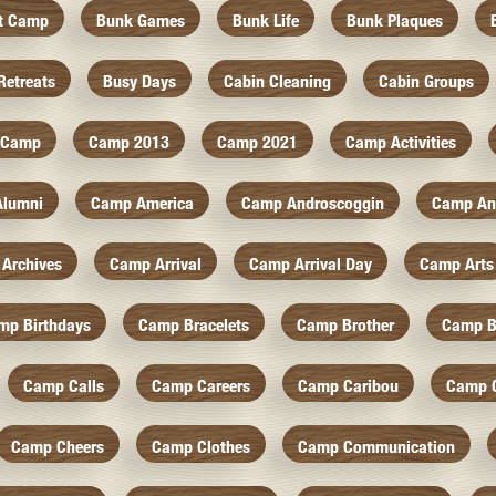
At Camp
Bunk Games
Bunk Life
Bunk Plaques
Retreats
Busy Days
Cabin Cleaning
Cabin Groups
Camp
Camp 2013
Camp 2021
Camp Activities
Alumni
Camp America
Camp Androscoggin
Camp An
Archives
Camp Arrival
Camp Arrival Day
Camp Arts
mp Birthdays
Camp Bracelets
Camp Brother
Camp B
Camp Calls
Camp Careers
Camp Caribou
Camp 
Camp Cheers
Camp Clothes
Camp Communication