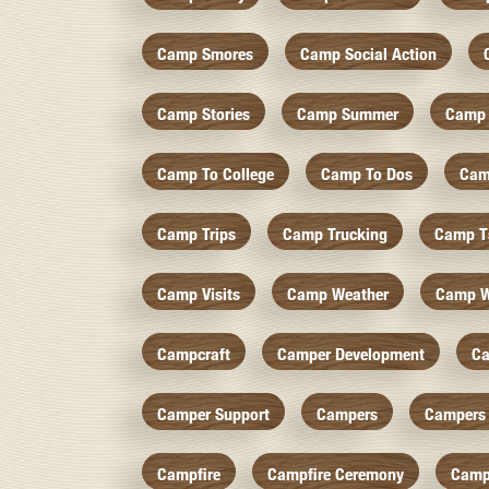
Camp Smores
Camp Social Action
Camp Stories
Camp Summer
Camp 
Camp To College
Camp To Dos
Cam
Camp Trips
Camp Trucking
Camp Ts
Camp Visits
Camp Weather
Camp W
Campcraft
Camper Development
Ca
Camper Support
Campers
Campers 
Campfire
Campfire Ceremony
Camp