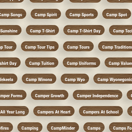
Camp Songs
Camp Spirit
Camp Sports
Camp Spot
Sunshine
Camp T-Shirt
Camp T-Shirt Day
Camp Tec
p Tour
Camp Tour Tips
Camp Tours
Camp Tradition
hirt Day
Camp Tuition
Camp Uniforms
Camp Value
ekeela
Camp Winona
Camp Wyo
Camp Wyonegoni
mper Forms
Camper Growth
Camper Independence
All Year Long
Campers At Heart
Campers At School
fires
Camping
CampMinder
Camps
Camps Fo