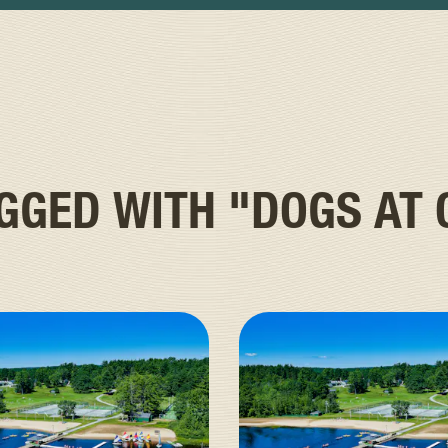
AGGED WITH
"DOGS AT