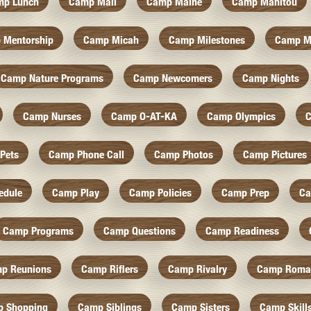
mp Lunch
Camp Mail
Camp Maine
Camp Manitou
 Mentorship
Camp Micah
Camp Milestones
Camp M
Camp Nature Programs
Camp Newcomers
Camp Nights
Camp Nurses
Camp O-AT-KA
Camp Olympics
C
Pets
Camp Phone Call
Camp Photos
Camp Pictures
edule
Camp Play
Camp Policies
Camp Prep
Ca
Camp Programs
Camp Questions
Camp Readiness
p Reunions
Camp Riflers
Camp Rivalry
Camp Roma
 Shopping
Camp Siblings
Camp Sisters
Camp Skill