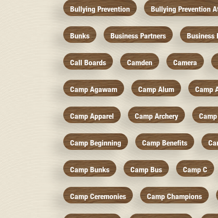
Bullying Prevention
Bullying Prevention 
Bunks
Business Partners
Business 
Call Boards
Camden
Camera
Camp Agawam
Camp Alum
Camp 
Camp Apparel
Camp Archery
Camp 
Camp Beginning
Camp Benefits
Ca
Camp Bunks
Camp Bus
Camp C
Camp Ceremonies
Camp Champions