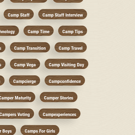
Camp Staff
Camp Staff Interview
hnology
Camp Time
Camp Tips
s
Camp Transition
Camp Travel
s
Camp Vega
Camp Visiting Day
c
Campcierge
Campconfidence
Camper Maturity
Camper Stories
Campers Voting
Campexperiences
r Boys
Camps For Girls