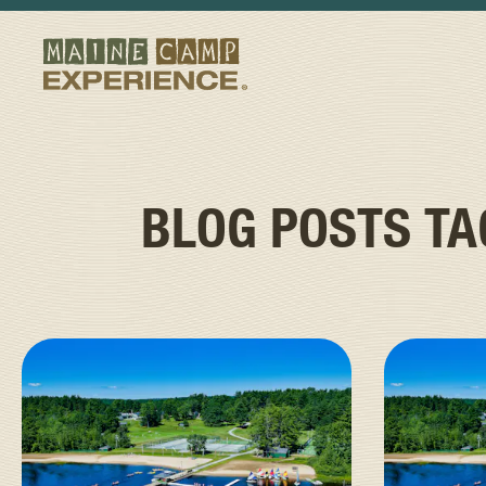
BLOG POSTS T