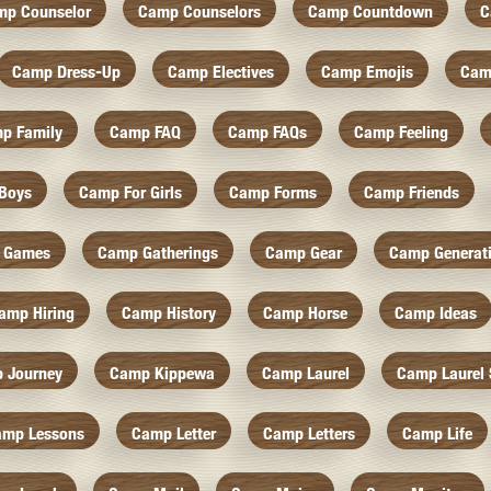
mp Counselor
Camp Counselors
Camp Countdown
C
Camp Dress-Up
Camp Electives
Camp Emojis
Cam
p Family
Camp FAQ
Camp FAQs
Camp Feeling
Boys
Camp For Girls
Camp Forms
Camp Friends
 Games
Camp Gatherings
Camp Gear
Camp Generat
amp Hiring
Camp History
Camp Horse
Camp Ideas
 Journey
Camp Kippewa
Camp Laurel
Camp Laurel 
amp Lessons
Camp Letter
Camp Letters
Camp Life