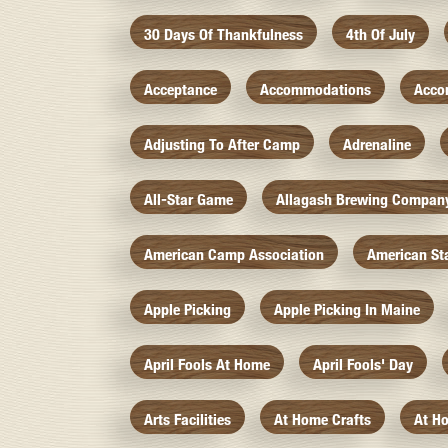
30 Days Of Thankfulness
4th Of July
Acceptance
Accommodations
Acco
Adjusting To After Camp
Adrenaline
All-Star Game
Allagash Brewing Compan
American Camp Association
American St
Apple Picking
Apple Picking In Maine
April Fools At Home
April Fools' Day
Arts Facilities
At Home Crafts
At H