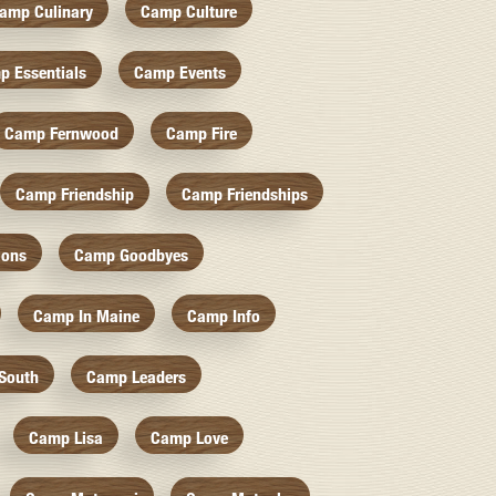
amp Culinary
Camp Culture
p Essentials
Camp Events
Camp Fernwood
Camp Fire
Camp Friendship
Camp Friendships
ions
Camp Goodbyes
Camp In Maine
Camp Info
South
Camp Leaders
Camp Lisa
Camp Love