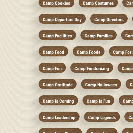
Camp Cookies
Camp Costumes
Ca
Camp Departure Day
Camp Directors
Camp Facilities
Camp Families
Cam
Camp Food
Camp Foods
Camp For 
Camp Fun
Camp Fundraising
Camp
Camp Gratitude
Camp Halloween
C
Camp Is Coming
Camp Is Fun
Camp
Camp Leadership
Camp Legends
C