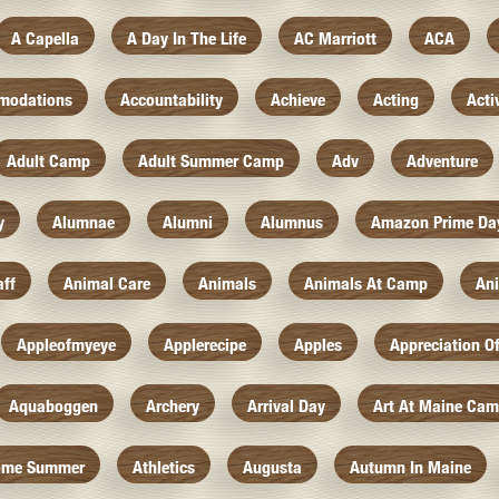
A Capella
A Day In The Life
AC Marriott
ACA
modations
Accountability
Achieve
Acting
Acti
Adult Camp
Adult Summer Camp
Adv
Adventure
y
Alumnae
Alumni
Alumnus
Amazon Prime Da
aff
Animal Care
Animals
Animals At Camp
An
Appleofmyeye
Applerecipe
Apples
Appreciation O
Aquaboggen
Archery
Arrival Day
Art At Maine Ca
ome Summer
Athletics
Augusta
Autumn In Maine