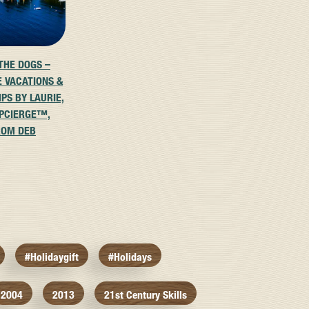
 THE DOGS –
E VACATIONS &
PS BY LAURIE,
PCIERGE™,
ROM DEB
#holidaygift
#holidays
2004
2013
21st Century Skills