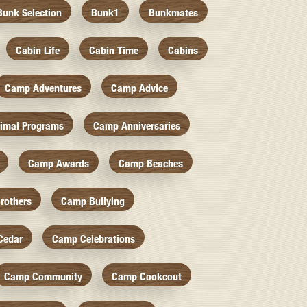
Bunk Selection
Bunk1
Bunkmates
Cabin Life
Cabin Time
Cabins
Camp Adventures
Camp Advice
imal Programs
Camp Anniversaries
Camp Awards
Camp Beaches
rothers
Camp Bullying
Cedar
Camp Celebrations
Camp Community
Camp Cookcout