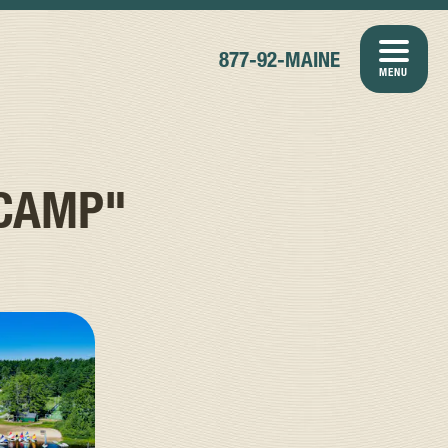
877-92-MAINE
MENU
 CAMP"