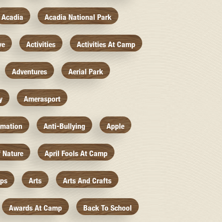
Acadia
Acadia National Park
ve
Activities
Activities At Camp
Adventures
Aerial Park
y
Amerasport
imation
Anti-Bullying
Apple
f Nature
April Fools At Camp
mps
Arts
Arts And Crafts
Awards At Camp
Back To School