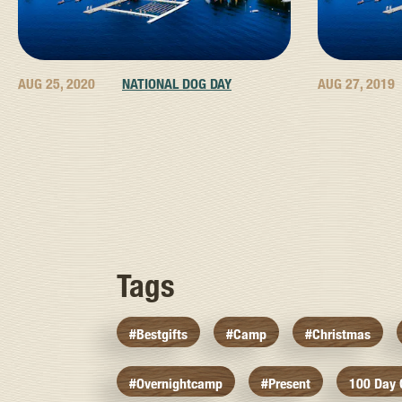
AUG 25, 2020
NATIONAL DOG DAY
AUG 27, 2019
Tags
#bestgifts
#camp
#christmas
#overnightcamp
#present
100 Day