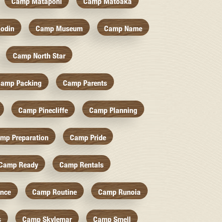
Camp Mataponi
Camp Matoaka
odin
Camp Museum
Camp Name
Camp North Star
amp Packing
Camp Parents
Camp Pinecliffe
Camp Planning
mp Preparation
Camp Pride
Camp Ready
Camp Rentals
nce
Camp Routine
Camp Runoia
s
Camp Skylemar
Camp Smell