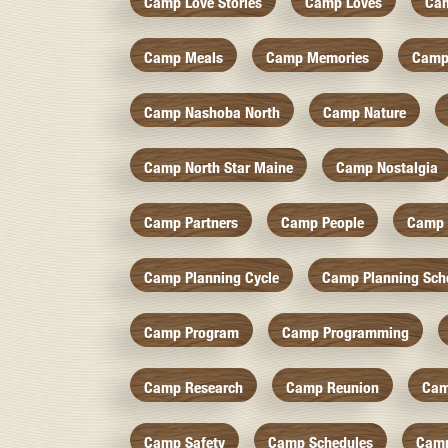
Camp Love Stories
Camp Loves
Ca
Camp Meals
Camp Memories
Camp
Camp Nashoba North
Camp Nature
Camp North Star Maine
Camp Nostalgia
Camp Partners
Camp People
Camp 
Camp Planning Cycle
Camp Planning Sch
Camp Program
Camp Programming
Camp Research
Camp Reunion
Cam
Camp Safety
Camp Schedules
Camp