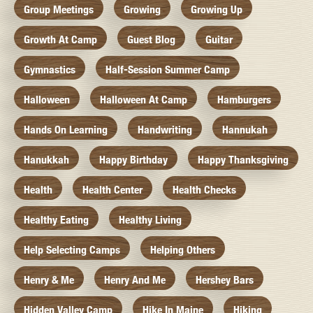
Group Meetings
Growing
Growing Up
Growth At Camp
Guest Blog
Guitar
Gymnastics
Half-Session Summer Camp
Halloween
Halloween At Camp
Hamburgers
Hands On Learning
Handwriting
Hannukah
Hanukkah
Happy Birthday
Happy Thanksgiving
Health
Health Center
Health Checks
Healthy Eating
Healthy Living
Help Selecting Camps
Helping Others
Henry & Me
Henry And Me
Hershey Bars
Hidden Valley Camp
Hike In Maine
Hiking