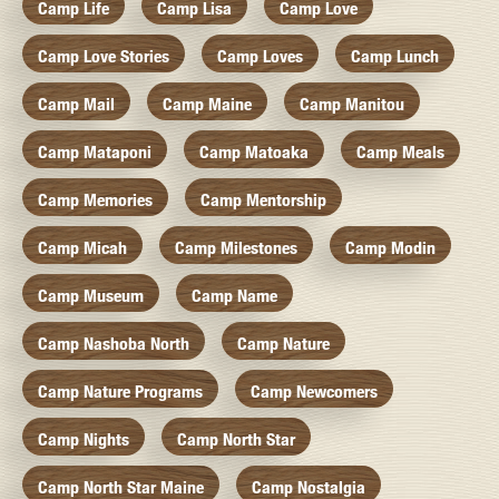
Camp Life
Camp Lisa
Camp Love
Camp Love Stories
Camp Loves
Camp Lunch
Camp Mail
Camp Maine
Camp Manitou
Camp Mataponi
Camp Matoaka
Camp Meals
Camp Memories
Camp Mentorship
Camp Micah
Camp Milestones
Camp Modin
Camp Museum
Camp Name
Camp Nashoba North
Camp Nature
Camp Nature Programs
Camp Newcomers
Camp Nights
Camp North Star
Camp North Star Maine
Camp Nostalgia