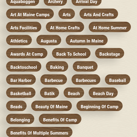
Aquaboggen
Archery
Arrival Day
Art At Maine Camps
Arts
Arts And Crafts
Arts Facilities
At Home Crafts
At Home Summer
Athletics
Augusta
Autumn In Maine
Awards At Camp
Back To School
Backstage
Backtoschool
Baking
Banquet
Bar Harbor
Barbecue
Barbecues
Baseball
Basketball
Batik
Beach
Beach Day
Beads
Beauty Of Maine
Beginning Of Camp
Belonging
Benefits Of Camp
Benefits Of Multiple Summers