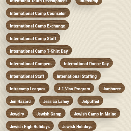
Intentional Youth Development
Intercamp
International Camp Counselor
International Camp Exchange
International Camp Staff
International Camp T-Shirt Day
International Campers
International Dance Day
International Staff
International Staffing
Intracamp Leagues
J-1 Visa Program
Jamboree
Jen Hazard
Jessica Lahey
Jetpuffed
Jewelry
Jewish Camp
Jewish Camp In Maine
Jewish High Holidays
Jewish Holidays