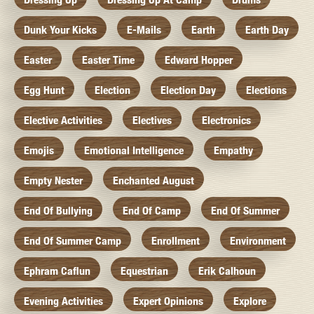
Dunk Your Kicks
E-Mails
Earth
Earth Day
Easter
Easter Time
Edward Hopper
Egg Hunt
Election
Election Day
Elections
Elective Activities
Electives
Electronics
Emojis
Emotional Intelligence
Empathy
Empty Nester
Enchanted August
End Of Bullying
End Of Camp
End Of Summer
End Of Summer Camp
Enrollment
Environment
Ephram Caflun
Equestrian
Erik Calhoun
Evening Activities
Expert Opinions
Explore