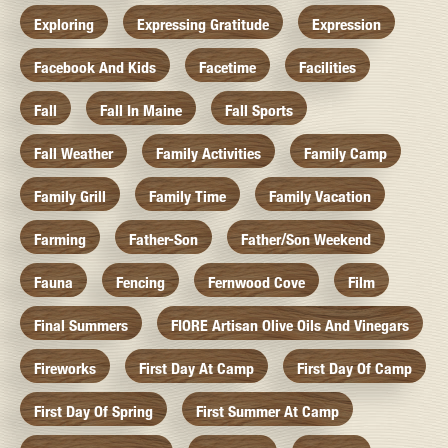
Exploring
Expressing Gratitude
Expression
Facebook And Kids
Facetime
Facilities
Fall
Fall In Maine
Fall Sports
Fall Weather
Family Activities
Family Camp
Family Grill
Family Time
Family Vacation
Farming
Father-Son
Father/Son Weekend
Fauna
Fencing
Fernwood Cove
Film
Final Summers
FIORE Artisan Olive Oils And Vinegars
Fireworks
First Day At Camp
First Day Of Camp
First Day Of Spring
First Summer At Camp