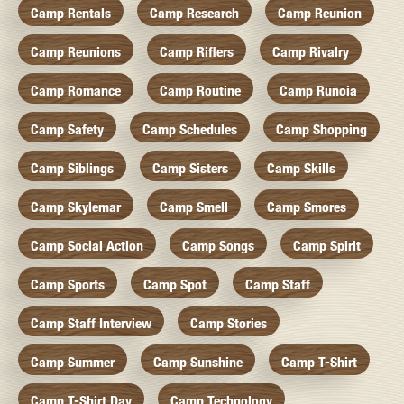
Camp Rentals
Camp Research
Camp Reunion
Camp Reunions
Camp Riflers
Camp Rivalry
Camp Romance
Camp Routine
Camp Runoia
Camp Safety
Camp Schedules
Camp Shopping
Camp Siblings
Camp Sisters
Camp Skills
Camp Skylemar
Camp Smell
Camp Smores
Camp Social Action
Camp Songs
Camp Spirit
Camp Sports
Camp Spot
Camp Staff
Camp Staff Interview
Camp Stories
Camp Summer
Camp Sunshine
Camp T-Shirt
Camp T-Shirt Day
Camp Technology