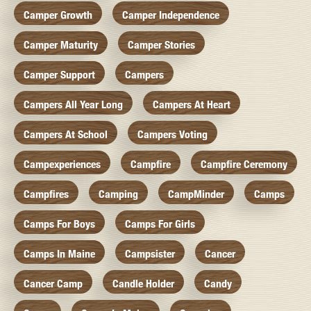
Camper Growth
Camper Independence
Camper Maturity
Camper Stories
Camper Support
Campers
Campers All Year Long
Campers At Heart
Campers At School
Campers Voting
Campexperiences
Campfire
Campfire Ceremony
Campfires
Camping
CampMinder
Camps
Camps For Boys
Camps For Girls
Camps In Maine
Campsister
Cancer
Cancer Camp
Candle Holder
Candy