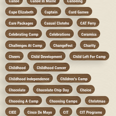
Canoe
Canoe In Maine
Canoeing
Cape Elizabeth
Captain
Card Games
Care Packages
Casual Clotehs
CAT Ferry
Celebrating Camp
Celebrations
Ceramics
Challenges At Camp
ChangeFest
Charity
Cheers
Child Development
Child Left For Camp
Childhood
Childhood Cancer
Childhood Independence
Children's Camp
Chocolate
Chocolate Chip Day
Choice
Choosing A Camp
Choosing Camps
Christmas
CIEE
Cinco De Mayo
CIT
CIT Programs