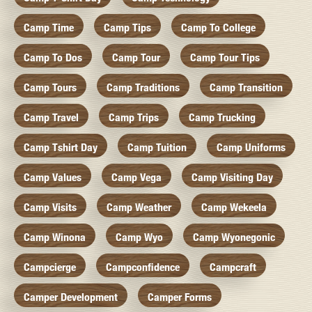
Camp Time
Camp Tips
Camp To College
Camp To Dos
Camp Tour
Camp Tour Tips
Camp Tours
Camp Traditions
Camp Transition
Camp Travel
Camp Trips
Camp Trucking
Camp Tshirt Day
Camp Tuition
Camp Uniforms
Camp Values
Camp Vega
Camp Visiting Day
Camp Visits
Camp Weather
Camp Wekeela
Camp Winona
Camp Wyo
Camp Wyonegonic
Campcierge
Campconfidence
Campcraft
Camper Development
Camper Forms