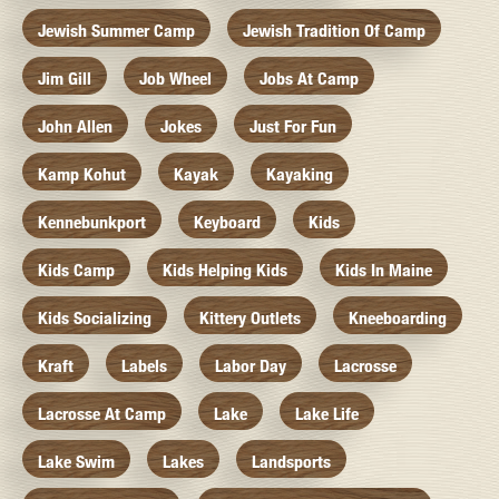
Jewish Summer Camp
Jewish Tradition Of Camp
Jim Gill
Job Wheel
Jobs At Camp
John Allen
Jokes
Just For Fun
Kamp Kohut
Kayak
Kayaking
Kennebunkport
Keyboard
Kids
Kids Camp
Kids Helping Kids
Kids In Maine
Kids Socializing
Kittery Outlets
Kneeboarding
Kraft
Labels
Labor Day
Lacrosse
Lacrosse At Camp
Lake
Lake Life
Lake Swim
Lakes
Landsports