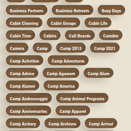
Business Partners
Business Retreats
Busy Days
Cabin Cleaning
Cabin Groups
Cabin Life
Cabin Time
Cabins
Call Boards
Camden
Camera
Camp
Camp 2013
Camp 2021
Camp Activities
Camp Adventures
Camp Advice
Camp Agawam
Camp Alum
Camp Alumni
Camp America
Camp Androscoggin
Camp Animal Programs
Camp Anniversaries
Camp Apparel
Camp Archery
Camp Archives
Camp Arrival