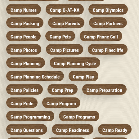
Camp Nurses
Camp O-AT-KA
Camp Olympics
Camp Packing
Camp Parents
Camp Partners
Camp People
Camp Pets
Camp Phone Call
Camp Photos
Camp Pictures
Camp Pinecliffe
Camp Planning
Camp Planning Cycle
Camp Planning Schedule
Camp Play
Camp Policies
Camp Prep
Camp Preparation
Camp Pride
Camp Program
Camp Programming
Camp Programs
Camp Questions
Camp Readiness
Camp Ready