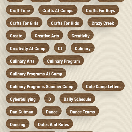
Craft Time
Crafts At Camps
Crafts For Boys
Crafts For Girls
Crafts For Kids
Crazy Creek
Create
Creative Arts
Creativity
Creativity At Camp
Ct
Culinary
Culinary Arts
Culinary Program
Culinary Programs At Camp
Culinary Programs Summer Camp
Cute Camp Letters
Cyberbullying
D
Daily Schedule
Dan Gutman
Dance
Dance Teams
Dancing
Dates And Rates