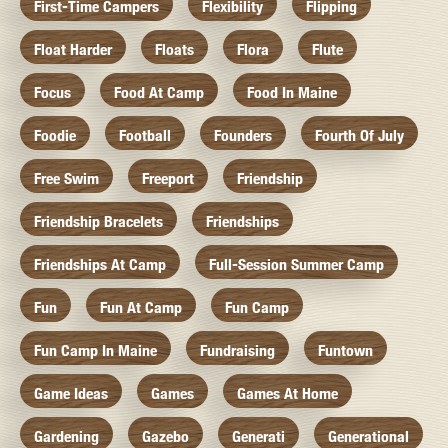
First-Time Campers
Flexibility
Flipping
Float Harder
Floats
Flora
Flute
Focus
Food At Camp
Food In Maine
Foodie
Football
Founders
Fourth Of July
Free Swim
Freeport
Friendship
Friendship Bracelets
Friendships
Friendships At Camp
Full-Session Summer Camp
Fun
Fun At Camp
Fun Camp
Fun Camp In Maine
Fundraising
Funtown
Game Ideas
Games
Games At Home
Gardening
Gazebo
Generati
Generational