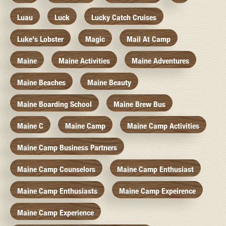
Luau
Luck
Lucky Catch Cruises
Luke's Lobster
Magic
Mail At Camp
Maine
Maine Activities
Maine Adventures
Maine Beaches
Maine Beauty
Maine Boarding School
Maine Brew Bus
Maine C
Maine Camp
Maine Camp Activities
Maine Camp Business Partners
Maine Camp Counselors
Maine Camp Enthusiast
Maine Camp Enthusiasts
Maine Camp Expeirence
Maine Camp Experience