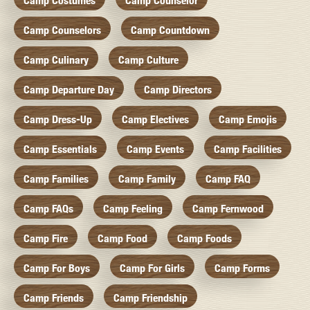
Camp Costumes
Camp Counselor
Camp Counselors
Camp Countdown
Camp Culinary
Camp Culture
Camp Departure Day
Camp Directors
Camp Dress-Up
Camp Electives
Camp Emojis
Camp Essentials
Camp Events
Camp Facilities
Camp Families
Camp Family
Camp FAQ
Camp FAQs
Camp Feeling
Camp Fernwood
Camp Fire
Camp Food
Camp Foods
Camp For Boys
Camp For Girls
Camp Forms
Camp Friends
Camp Friendship