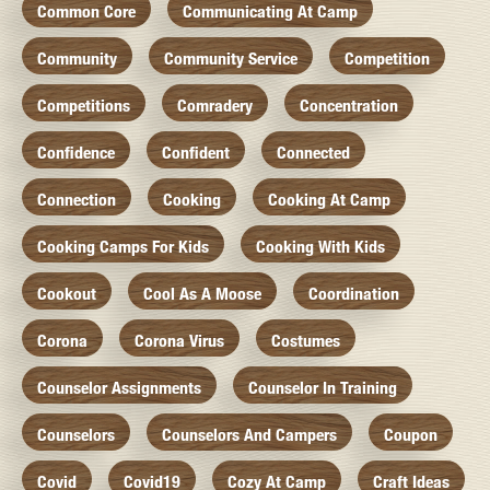
Common Core
Communicating At Camp
Community
Community Service
Competition
Competitions
Comradery
Concentration
Confidence
Confident
Connected
Connection
Cooking
Cooking At Camp
Cooking Camps For Kids
Cooking With Kids
Cookout
Cool As A Moose
Coordination
Corona
Corona Virus
Costumes
Counselor Assignments
Counselor In Training
Counselors
Counselors And Campers
Coupon
Covid
Covid19
Cozy At Camp
Craft Ideas