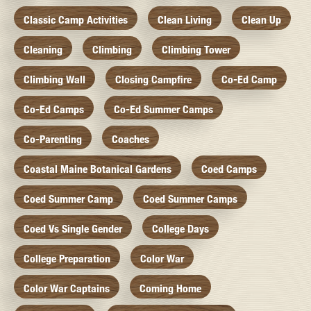
Classic Camp Activities
Clean Living
Clean Up
Cleaning
Climbing
Climbing Tower
Climbing Wall
Closing Campfire
Co-Ed Camp
Co-Ed Camps
Co-Ed Summer Camps
Co-Parenting
Coaches
Coastal Maine Botanical Gardens
Coed Camps
Coed Summer Camp
Coed Summer Camps
Coed Vs Single Gender
College Days
College Preparation
Color War
Color War Captains
Coming Home