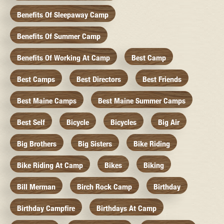
Benefits Of Sleepaway Camp
Benefits Of Summer Camp
Benefits Of Working At Camp
Best Camp
Best Camps
Best Directors
Best Friends
Best Maine Camps
Best Maine Summer Camps
Best Self
Bicycle
Bicycles
Big Air
Big Brothers
Big Sisters
Bike Riding
Bike Riding At Camp
Bikes
Biking
Bill Merman
Birch Rock Camp
Birthday
Birthday Campfire
Birthdays At Camp