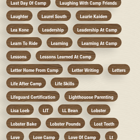
Last Day Of Camp
Laughing With Camp Friends
Laughter
Laurel South
Laurie Kaiden
Lea Kone
Leadership
Leadership At Camp
Learn To Ride
Learning
Learning At Camp
Lessons
Lessons Learned At Camp
Letter Home From Camp
Letter Writing
Letters
Life After Camp
Life Skills
Lifeguard Certification
Lighthouose Parenting
Lisa Loeb
LIT
LL Bean
Lobster
Lobster Bake
Lobster Pounds
Lost Teeth
Love
Love Camp
Love Of Camp
Lt