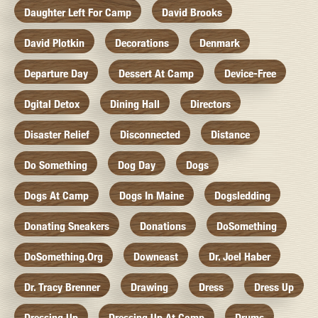
Daughter Left For Camp
David Brooks
David Plotkin
Decorations
Denmark
Departure Day
Dessert At Camp
Device-Free
Dgital Detox
Dining Hall
Directors
Disaster Relief
Disconnected
Distance
Do Something
Dog Day
Dogs
Dogs At Camp
Dogs In Maine
Dogsledding
Donating Sneakers
Donations
DoSomething
DoSomething.org
Downeast
Dr. Joel Haber
Dr. Tracy Brenner
Drawing
Dress
Dress Up
Dressing Up
Dressing Up At Camp
Drums