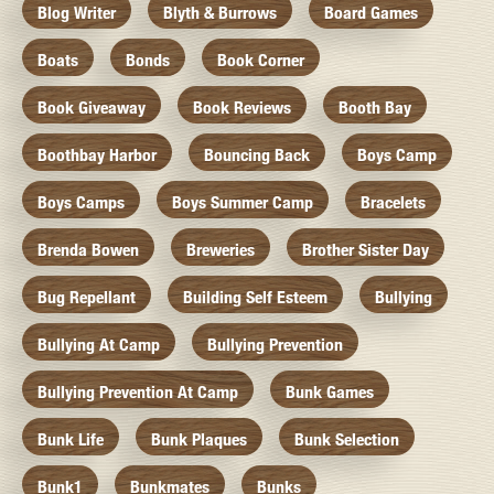
Blog Writer
Blyth & Burrows
Board Games
Boats
Bonds
Book Corner
Book Giveaway
Book Reviews
Booth Bay
Boothbay Harbor
Bouncing Back
Boys Camp
Boys Camps
Boys Summer Camp
Bracelets
Brenda Bowen
Breweries
Brother Sister Day
Bug Repellant
Building Self Esteem
Bullying
Bullying At Camp
Bullying Prevention
Bullying Prevention At Camp
Bunk Games
Bunk Life
Bunk Plaques
Bunk Selection
Bunk1
Bunkmates
Bunks