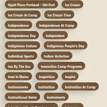
Hyatt Place Portland - Old Port
Ice Cream
Ice Cream At Camp
Ice Cream Time
Independence
Independence At Camp
Independence Day
Independent
Indigenous Culture
Indigenous People's Day
Individual Sports
Indoor Activities
Inn By The Sea
Innovative Camp Programs
Inns In Maine
Inspection
Inspire
Instrucments
Instruction
Instruction At Camp
Instructional Swim
Instruments