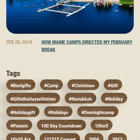
FEB 26, 2019
HOW MAINE CAMPS DIRECTED MY FEBRUARY
BREAK
Tags
#bestgifts
#camp
#christmas
#gift
#giftsthatlastalifetime
#hanukkah
#holiday
#holidaygift
#holidays
#overnightcamp
#present
100 Day Countdown
10for2
10x10 Act
121212 Concert
2004
2013