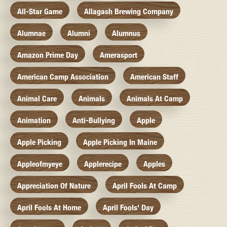
All-Star Game
Allagash Brewing Company
Alumnae
Alumni
Alumnus
Amazon Prime Day
Amerasport
American Camp Association
American Staff
Animal Care
Animals
Animals At Camp
Animation
Anti-Bullying
Apple
Apple Picking
Apple Picking In Maine
Appleofmyeye
Applerecipe
Apples
Appreciation Of Nature
April Fools At Camp
April Fools At Home
April Fools' Day