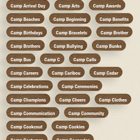
Camp Arrival Day
Camp Arts
Camp Awards
Camp Beaches
Camp Beginning
Camp Benefits
Camp Birthdays
Camp Bracelets
Camp Brother
Camp Brothers
Camp Bullying
Camp Bunks
Camp Bus
Camp C
Camp Calls
Camp Careers
Camp Caribou
Camp Cedar
Camp Celebrations
Camp Ceremonies
Camp Champions
Camp Cheers
Camp Clothes
Camp Communication
Camp Community
Camp Cookcout
Camp Cookies