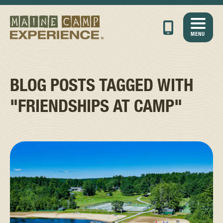
MENU
BLOG POSTS TAGGED WITH
"FRIENDSHIPS AT CAMP"