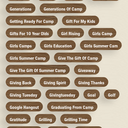
Generations
Generations Of Camp
Getting Ready For Camp
Gift For My Kids
Gifts For 10 Year Olds
Girl Rising
Girls Camp
Girls Camps
Girls Education
Girls Summer Cam
Girls Summer Camp
Give The Gift Of Camp
Give The Gift Of Summer Camp
Giveaway
Giving Back
Giving Spirit
Giving Thanks
Giving Tuesday
Givingtuesday
Goal
Golf
Google Hangout
Graduating From Camp
Gratitude
Grilling
Grilling Time