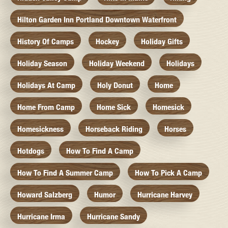
Hilton Garden Inn Portland Downtown Waterfront
History Of Camps
Hockey
Holiday Gifts
Holiday Season
Holiday Weekend
Holidays
Holidays At Camp
Holy Donut
Home
Home From Camp
Home Sick
Homesick
Homesickness
Horseback Riding
Horses
Hotdogs
How To Find A Camp
How To Find A Summer Camp
How To Pick A Camp
Howard Salzberg
Humor
Hurricane Harvey
Hurricane Irma
Hurricane Sandy