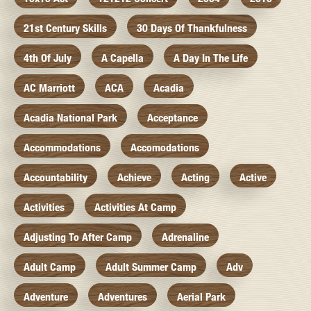
21st Century Skills
30 Days Of Thankfulness
4th Of July
A Capella
A Day In The Life
AC Marriott
ACA
Acadia
Acadia National Park
Acceptance
Accommodations
Accomodations
Accountability
Achieve
Acting
Active
Activities
Activities At Camp
Adjusting To After Camp
Adrenaline
Adult Camp
Adult Summer Camp
Adv
Adventure
Adventures
Aerial Park