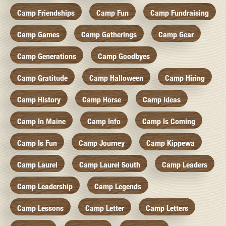
Camp Friendships
Camp Fun
Camp Fundraising
Camp Games
Camp Gatherings
Camp Gear
Camp Generations
Camp Goodbyes
Camp Gratitude
Camp Halloween
Camp Hiring
Camp History
Camp Horse
Camp Ideas
Camp In Maine
Camp Info
Camp Is Coming
Camp Is Fun
Camp Journey
Camp Kippewa
Camp Laurel
Camp Laurel South
Camp Leaders
Camp Leadership
Camp Legends
Camp Lessons
Camp Letter
Camp Letters