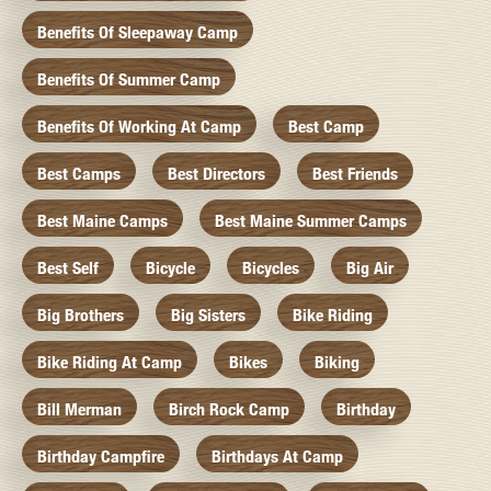
Benefits Of Sleepaway Camp
Benefits Of Summer Camp
Benefits Of Working At Camp
Best Camp
Best Camps
Best Directors
Best Friends
Best Maine Camps
Best Maine Summer Camps
Best Self
Bicycle
Bicycles
Big Air
Big Brothers
Big Sisters
Bike Riding
Bike Riding At Camp
Bikes
Biking
Bill Merman
Birch Rock Camp
Birthday
Birthday Campfire
Birthdays At Camp