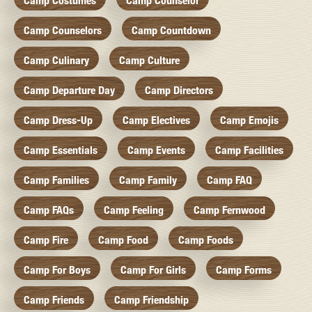
Camp Costumes
Camp Counselor
Camp Counselors
Camp Countdown
Camp Culinary
Camp Culture
Camp Departure Day
Camp Directors
Camp Dress-Up
Camp Electives
Camp Emojis
Camp Essentials
Camp Events
Camp Facilities
Camp Families
Camp Family
Camp FAQ
Camp FAQs
Camp Feeling
Camp Fernwood
Camp Fire
Camp Food
Camp Foods
Camp For Boys
Camp For Girls
Camp Forms
Camp Friends
Camp Friendship