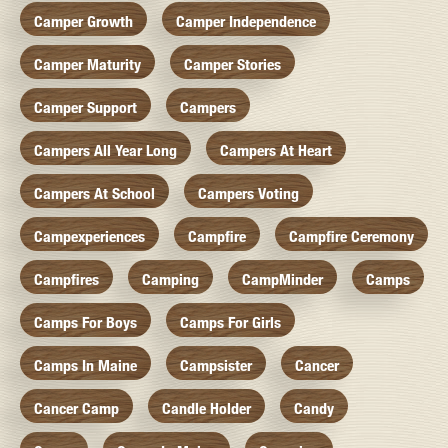
Camper Growth
Camper Independence
Camper Maturity
Camper Stories
Camper Support
Campers
Campers All Year Long
Campers At Heart
Campers At School
Campers Voting
Campexperiences
Campfire
Campfire Ceremony
Campfires
Camping
CampMinder
Camps
Camps For Boys
Camps For Girls
Camps In Maine
Campsister
Cancer
Cancer Camp
Candle Holder
Candy