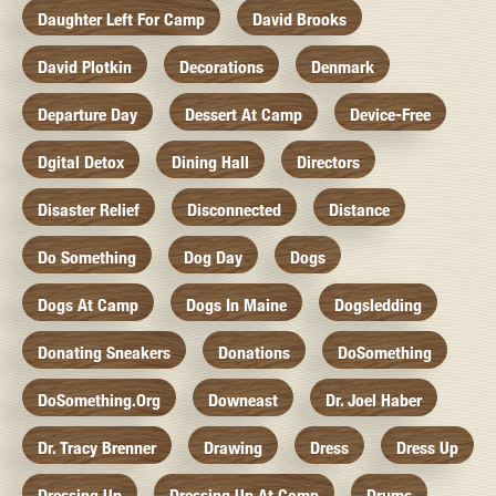
Daughter Left For Camp
David Brooks
David Plotkin
Decorations
Denmark
Departure Day
Dessert At Camp
Device-Free
Dgital Detox
Dining Hall
Directors
Disaster Relief
Disconnected
Distance
Do Something
Dog Day
Dogs
Dogs At Camp
Dogs In Maine
Dogsledding
Donating Sneakers
Donations
DoSomething
DoSomething.org
Downeast
Dr. Joel Haber
Dr. Tracy Brenner
Drawing
Dress
Dress Up
Dressing Up
Dressing Up At Camp
Drums