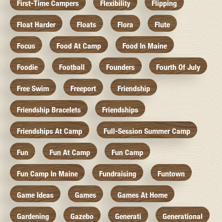
First-Time Campers
Flexibility
Flipping
Float Harder
Floats
Flora
Flute
Focus
Food At Camp
Food In Maine
Foodie
Football
Founders
Fourth Of July
Free Swim
Freeport
Friendship
Friendship Bracelets
Friendships
Friendships At Camp
Full-Session Summer Camp
Fun
Fun At Camp
Fun Camp
Fun Camp In Maine
Fundraising
Funtown
Game Ideas
Games
Games At Home
Gardening
Gazebo
Generati
Generational