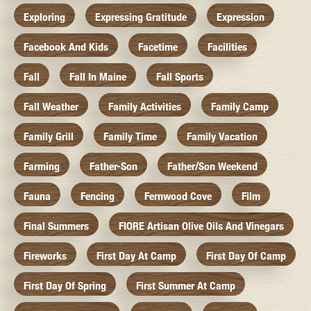
Exploring
Expressing Gratitude
Expression
Facebook And Kids
Facetime
Facilities
Fall
Fall In Maine
Fall Sports
Fall Weather
Family Activities
Family Camp
Family Grill
Family Time
Family Vacation
Farming
Father-Son
Father/Son Weekend
Fauna
Fencing
Fernwood Cove
Film
Final Summers
FIORE Artisan Olive Oils And Vinegars
Fireworks
First Day At Camp
First Day Of Camp
First Day Of Spring
First Summer At Camp