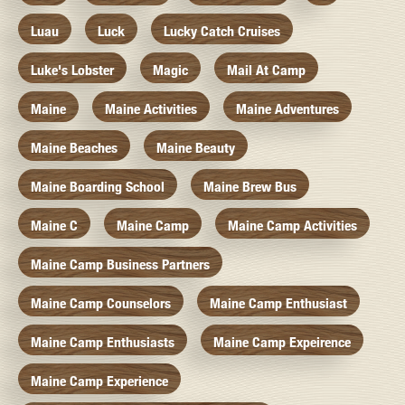
Luau
Luck
Lucky Catch Cruises
Luke's Lobster
Magic
Mail At Camp
Maine
Maine Activities
Maine Adventures
Maine Beaches
Maine Beauty
Maine Boarding School
Maine Brew Bus
Maine C
Maine Camp
Maine Camp Activities
Maine Camp Business Partners
Maine Camp Counselors
Maine Camp Enthusiast
Maine Camp Enthusiasts
Maine Camp Expeirence
Maine Camp Experience