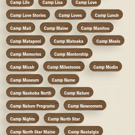
Camp Life
Camp Lisa
Camp Love
Camp Love Stories
Camp Loves
Camp Lunch
Camp Mail
Camp Maine
Camp Manitou
Camp Mataponi
Camp Matoaka
Camp Meals
Camp Memories
Camp Mentorship
Camp Micah
Camp Milestones
Camp Modin
Camp Museum
Camp Name
Camp Nashoba North
Camp Nature
Camp Nature Programs
Camp Newcomers
Camp Nights
Camp North Star
Camp North Star Maine
Camp Nostalgia