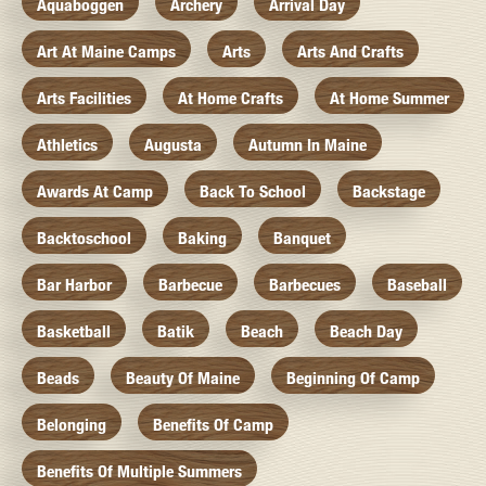
Aquaboggen
Archery
Arrival Day
Art At Maine Camps
Arts
Arts And Crafts
Arts Facilities
At Home Crafts
At Home Summer
Athletics
Augusta
Autumn In Maine
Awards At Camp
Back To School
Backstage
Backtoschool
Baking
Banquet
Bar Harbor
Barbecue
Barbecues
Baseball
Basketball
Batik
Beach
Beach Day
Beads
Beauty Of Maine
Beginning Of Camp
Belonging
Benefits Of Camp
Benefits Of Multiple Summers