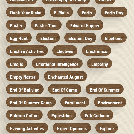
Dunk Your Kicks
E-Mails
Earth
Earth Day
Easter
Easter Time
Edward Hopper
Egg Hunt
Election
Election Day
Elections
Elective Activities
Electives
Electronics
Emojis
Emotional Intelligence
Empathy
Empty Nester
Enchanted August
End Of Bullying
End Of Camp
End Of Summer
End Of Summer Camp
Enrollment
Environment
Ephram Caflun
Equestrian
Erik Calhoun
Evening Activities
Expert Opinions
Explore