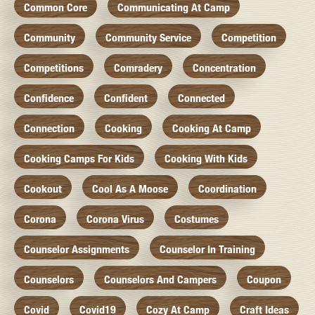
Common Core
Communicating At Camp
Community
Community Service
Competition
Competitions
Comradery
Concentration
Confidence
Confident
Connected
Connection
Cooking
Cooking At Camp
Cooking Camps For Kids
Cooking With Kids
Cookout
Cool As A Moose
Coordination
Corona
Corona Virus
Costumes
Counselor Assignments
Counselor In Training
Counselors
Counselors And Campers
Coupon
Covid
Covid19
Cozy At Camp
Craft Ideas