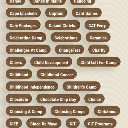
Canoe
Canoe In Maine
Canoeing
Cape Elizabeth
Captain
Card Games
Care Packages
Casual Clotehs
CAT Ferry
Celebrating Camp
Celebrations
Ceramics
Challenges At Camp
ChangeFest
Charity
Cheers
Child Development
Child Left For Camp
Childhood
Childhood Cancer
Childhood Independence
Children's Camp
Chocolate
Chocolate Chip Day
Choice
Choosing A Camp
Choosing Camps
Christmas
CIEE
Cinco De Mayo
CIT
CIT Programs