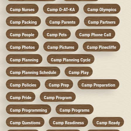
Camp Nurses
Camp O-AT-KA
Camp Olympics
Camp Packing
Camp Parents
Camp Partners
Camp People
Camp Pets
Camp Phone Call
Camp Photos
Camp Pictures
Camp Pinecliffe
Camp Planning
Camp Planning Cycle
Camp Planning Schedule
Camp Play
Camp Policies
Camp Prep
Camp Preparation
Camp Pride
Camp Program
Camp Programming
Camp Programs
Camp Questions
Camp Readiness
Camp Ready