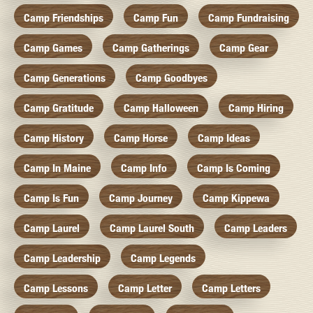
Camp Friendships
Camp Fun
Camp Fundraising
Camp Games
Camp Gatherings
Camp Gear
Camp Generations
Camp Goodbyes
Camp Gratitude
Camp Halloween
Camp Hiring
Camp History
Camp Horse
Camp Ideas
Camp In Maine
Camp Info
Camp Is Coming
Camp Is Fun
Camp Journey
Camp Kippewa
Camp Laurel
Camp Laurel South
Camp Leaders
Camp Leadership
Camp Legends
Camp Lessons
Camp Letter
Camp Letters