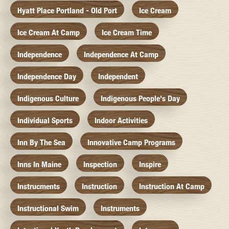
Hyatt Place Portland - Old Port
Ice Cream
Ice Cream At Camp
Ice Cream Time
Independence
Independence At Camp
Independence Day
Independent
Indigenous Culture
Indigenous People's Day
Individual Sports
Indoor Activities
Inn By The Sea
Innovative Camp Programs
Inns In Maine
Inspection
Inspire
Instrucments
Instruction
Instruction At Camp
Instructional Swim
Instruments