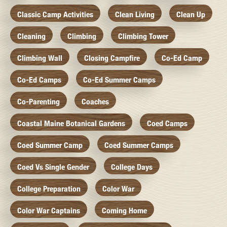
Classic Camp Activities
Clean Living
Clean Up
Cleaning
Climbing
Climbing Tower
Climbing Wall
Closing Campfire
Co-Ed Camp
Co-Ed Camps
Co-Ed Summer Camps
Co-Parenting
Coaches
Coastal Maine Botanical Gardens
Coed Camps
Coed Summer Camp
Coed Summer Camps
Coed Vs Single Gender
College Days
College Preparation
Color War
Color War Captains
Coming Home