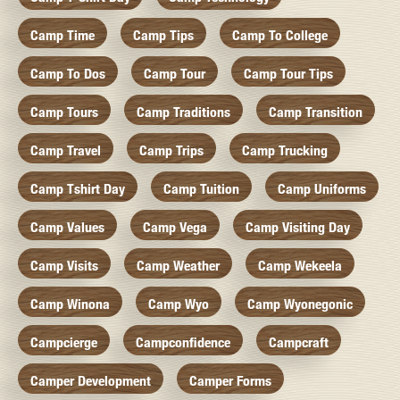
Camp Time
Camp Tips
Camp To College
Camp To Dos
Camp Tour
Camp Tour Tips
Camp Tours
Camp Traditions
Camp Transition
Camp Travel
Camp Trips
Camp Trucking
Camp Tshirt Day
Camp Tuition
Camp Uniforms
Camp Values
Camp Vega
Camp Visiting Day
Camp Visits
Camp Weather
Camp Wekeela
Camp Winona
Camp Wyo
Camp Wyonegonic
Campcierge
Campconfidence
Campcraft
Camper Development
Camper Forms