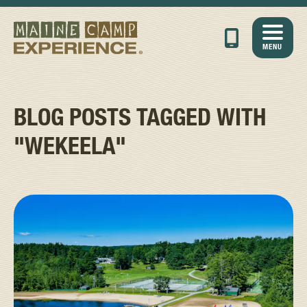
MENU
BLOG POSTS TAGGED WITH
"WEKEELA"