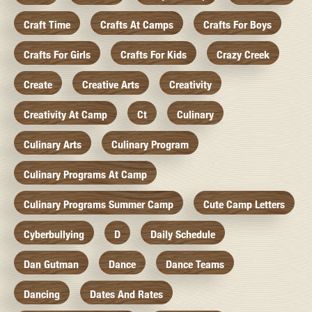
Craft Time
Crafts At Camps
Crafts For Boys
Crafts For Girls
Crafts For Kids
Crazy Creek
Create
Creative Arts
Creativity
Creativity At Camp
Ct
Culinary
Culinary Arts
Culinary Program
Culinary Programs At Camp
Culinary Programs Summer Camp
Cute Camp Letters
Cyberbullying
D
Daily Schedule
Dan Gutman
Dance
Dance Teams
Dancing
Dates And Rates