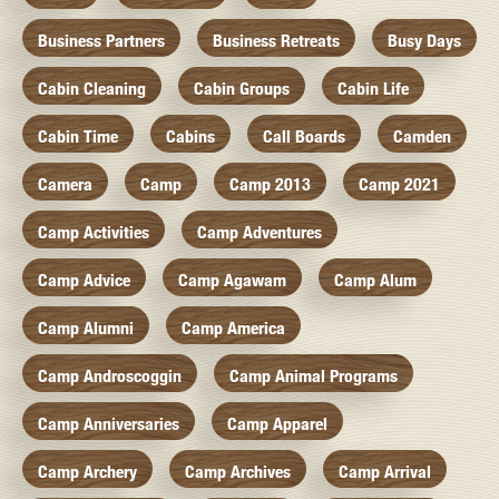
Business Partners
Business Retreats
Busy Days
Cabin Cleaning
Cabin Groups
Cabin Life
Cabin Time
Cabins
Call Boards
Camden
Camera
Camp
Camp 2013
Camp 2021
Camp Activities
Camp Adventures
Camp Advice
Camp Agawam
Camp Alum
Camp Alumni
Camp America
Camp Androscoggin
Camp Animal Programs
Camp Anniversaries
Camp Apparel
Camp Archery
Camp Archives
Camp Arrival