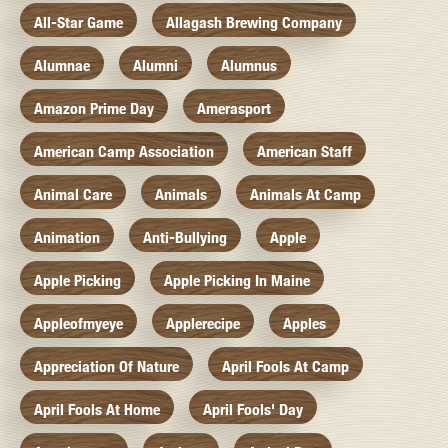
All-Star Game
Allagash Brewing Company
Alumnae
Alumni
Alumnus
Amazon Prime Day
Amerasport
American Camp Association
American Staff
Animal Care
Animals
Animals At Camp
Animation
Anti-Bullying
Apple
Apple Picking
Apple Picking In Maine
Appleofmyeye
Applerecipe
Apples
Appreciation Of Nature
April Fools At Camp
April Fools At Home
April Fools' Day