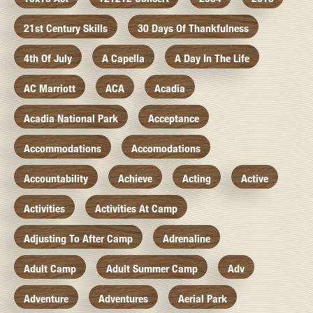
21st Century Skills
30 Days Of Thankfulness
4th Of July
A Capella
A Day In The Life
AC Marriott
ACA
Acadia
Acadia National Park
Acceptance
Accommodations
Accomodations
Accountability
Achieve
Acting
Active
Activities
Activities At Camp
Adjusting To After Camp
Adrenaline
Adult Camp
Adult Summer Camp
Adv
Adventure
Adventures
Aerial Park