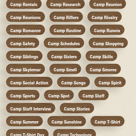
Camp Rentals
Camp Research
Camp Reunion
Camp Reunions
Camp Riflers
Camp Rivalry
Camp Romance
Camp Routine
Camp Runoia
Camp Safety
Camp Schedules
Camp Shopping
Camp Siblings
Camp Sisters
Camp Skills
Camp Skylemar
Camp Smell
Camp Smores
Camp Social Action
Camp Songs
Camp Spirit
Camp Sports
Camp Spot
Camp Staff
Camp Staff Interview
Camp Stories
Camp Summer
Camp Sunshine
Camp T-Shirt
Camp T-Shirt Day
Camp Technology