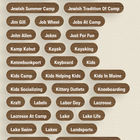
Jewish Summer Camp
Jewish Tradition Of Camp
Jim Gill
Job Wheel
Jobs At Camp
John Allen
Jokes
Just For Fun
Kamp Kohut
Kayak
Kayaking
Kennebunkport
Keyboard
Kids
Kids Camp
Kids Helping Kids
Kids In Maine
Kids Socializing
Kittery Outlets
Kneeboarding
Kraft
Labels
Labor Day
Lacrosse
Lacrosse At Camp
Lake
Lake Life
Lake Swim
Lakes
Landsports