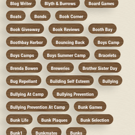
Blog Writer
Blyth & Burrows
Board Games
Boats
Bonds
Book Corner
Book Giveaway
Book Reviews
Booth Bay
Boothbay Harbor
Bouncing Back
Boys Camp
Boys Camps
Boys Summer Camp
Bracelets
Brenda Bowen
Breweries
Brother Sister Day
Bug Repellant
Building Self Esteem
Bullying
Bullying At Camp
Bullying Prevention
Bullying Prevention At Camp
Bunk Games
Bunk Life
Bunk Plaques
Bunk Selection
Bunk1
Bunkmates
Bunks