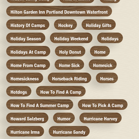
Hilton Garden Inn Portland Downtown Waterfront
History Of Camps
Hockey
Holiday Gifts
Holiday Season
Holiday Weekend
Holidays
Holidays At Camp
Holy Donut
Home
Home From Camp
Home Sick
Homesick
Homesickness
Horseback Riding
Horses
Hotdogs
How To Find A Camp
How To Find A Summer Camp
How To Pick A Camp
Howard Salzberg
Humor
Hurricane Harvey
Hurricane Irma
Hurricane Sandy