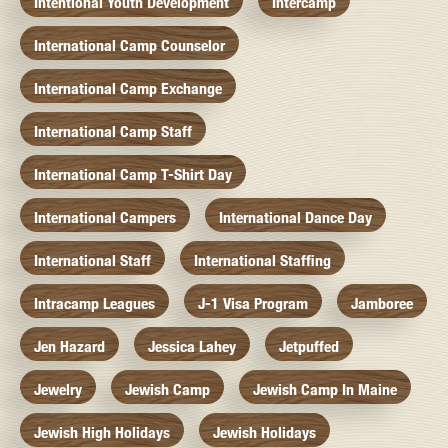
Intentional Youth Development
Intercamp
International Camp Counselor
International Camp Exchange
International Camp Staff
International Camp T-Shirt Day
International Campers
International Dance Day
International Staff
International Staffing
Intracamp Leagues
J-1 Visa Program
Jamboree
Jen Hazard
Jessica Lahey
Jetpuffed
Jewelry
Jewish Camp
Jewish Camp In Maine
Jewish High Holidays
Jewish Holidays