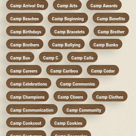
Camp Arrival Day
Camp Arts
Camp Awards
Camp Beaches
Camp Beginning
Camp Benefits
Camp Birthdays
Camp Bracelets
Camp Brother
Camp Brothers
Camp Bullying
Camp Bunks
Camp Bus
Camp C
Camp Calls
Camp Careers
Camp Caribou
Camp Cedar
Camp Celebrations
Camp Ceremonies
Camp Champions
Camp Cheers
Camp Clothes
Camp Communication
Camp Community
Camp Cookcout
Camp Cookies