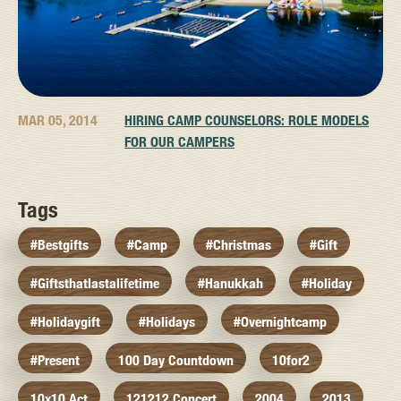
MAR 05, 2014
HIRING CAMP COUNSELORS: ROLE MODELS
FOR OUR CAMPERS
Tags
#bestgifts
#camp
#christmas
#gift
#giftsthatlastalifetime
#hanukkah
#holiday
#holidaygift
#holidays
#overnightcamp
#present
100 Day Countdown
10for2
10x10 Act
121212 Concert
2004
2013