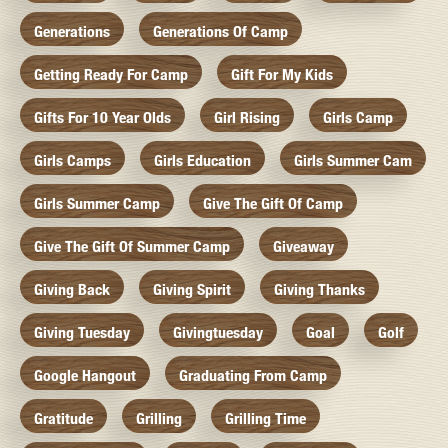
Generations
Generations Of Camp
Getting Ready For Camp
Gift For My Kids
Gifts For 10 Year Olds
Girl Rising
Girls Camp
Girls Camps
Girls Education
Girls Summer Cam
Girls Summer Camp
Give The Gift Of Camp
Give The Gift Of Summer Camp
Giveaway
Giving Back
Giving Spirit
Giving Thanks
Giving Tuesday
Givingtuesday
Goal
Golf
Google Hangout
Graduating From Camp
Gratitude
Grilling
Grilling Time