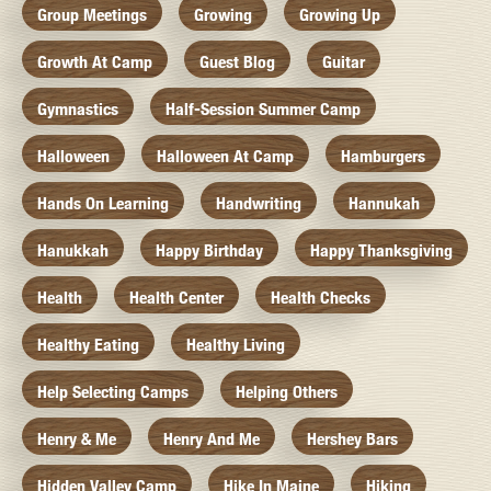
Group Meetings
Growing
Growing Up
Growth At Camp
Guest Blog
Guitar
Gymnastics
Half-Session Summer Camp
Halloween
Halloween At Camp
Hamburgers
Hands On Learning
Handwriting
Hannukah
Hanukkah
Happy Birthday
Happy Thanksgiving
Health
Health Center
Health Checks
Healthy Eating
Healthy Living
Help Selecting Camps
Helping Others
Henry & Me
Henry And Me
Hershey Bars
Hidden Valley Camp
Hike In Maine
Hiking