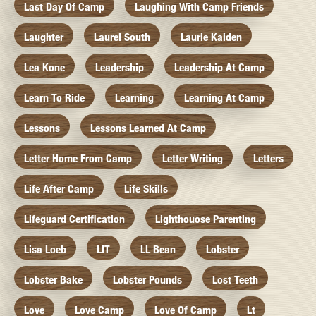
Last Day Of Camp
Laughing With Camp Friends
Laughter
Laurel South
Laurie Kaiden
Lea Kone
Leadership
Leadership At Camp
Learn To Ride
Learning
Learning At Camp
Lessons
Lessons Learned At Camp
Letter Home From Camp
Letter Writing
Letters
Life After Camp
Life Skills
Lifeguard Certification
Lighthouose Parenting
Lisa Loeb
LIT
LL Bean
Lobster
Lobster Bake
Lobster Pounds
Lost Teeth
Love
Love Camp
Love Of Camp
Lt