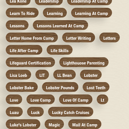
Lea Kone
Leadership
Leadership At Camp
Learn To Ride
Learning
Learning At Camp
Lessons
Lessons Learned At Camp
Letter Home From Camp
Letter Writing
Letters
Life After Camp
Life Skills
Lifeguard Certification
Lighthouose Parenting
Lisa Loeb
LIT
LL Bean
Lobster
Lobster Bake
Lobster Pounds
Lost Teeth
Love
Love Camp
Love Of Camp
Lt
Luau
Luck
Lucky Catch Cruises
Luke's Lobster
Magic
Mail At Camp