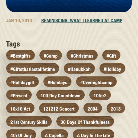
JAN 10, 2013
REMINISCING: WHAT I LEARNED AT CAMP
Tags
#bestgifts
#camp
#christmas
#gift
#giftsthatlastalifetime
#hanukkah
#holiday
#holidaygift
#holidays
#overnightcamp
#present
100 Day Countdown
10for2
10x10 Act
121212 Concert
2004
2013
21st Century Skills
30 Days Of Thankfulness
4th Of July
A Capella
A Day In The Life