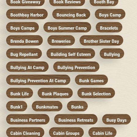
Book Giveaway
Book Reviews
Booth Bay
Boothbay Harbor
Bouncing Back
Boys Camp
Boys Camps
Boys Summer Camp
Bracelets
Brenda Bowen
Breweries
Brother Sister Day
Bug Repellant
Building Self Esteem
Bullying
Bullying At Camp
Bullying Prevention
Bullying Prevention At Camp
Bunk Games
Bunk Life
Bunk Plaques
Bunk Selection
Bunk1
Bunkmates
Bunks
Business Partners
Business Retreats
Busy Days
Cabin Cleaning
Cabin Groups
Cabin Life