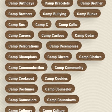
Camp Birthdays
Camp Bracelets
Camp Brother
Camp Brothers
Camp Bullying
Camp Bunks
Camp Bus
Camp C
Camp Calls
Camp Careers
Camp Caribou
Camp Cedar
Camp Celebrations
Camp Ceremonies
Camp Champions
Camp Cheers
Camp Clothes
Camp Communication
Camp Community
Camp Cookcout
Camp Cookies
Camp Costumes
Camp Counselor
Camp Counselors
Camp Countdown
Camp Culinary
Camp Culture