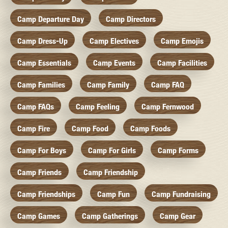
Camp Departure Day
Camp Directors
Camp Dress-Up
Camp Electives
Camp Emojis
Camp Essentials
Camp Events
Camp Facilities
Camp Families
Camp Family
Camp FAQ
Camp FAQs
Camp Feeling
Camp Fernwood
Camp Fire
Camp Food
Camp Foods
Camp For Boys
Camp For Girls
Camp Forms
Camp Friends
Camp Friendship
Camp Friendships
Camp Fun
Camp Fundraising
Camp Games
Camp Gatherings
Camp Gear