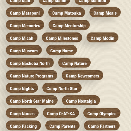
Camp Mail
Camp Maine
Camp Manitou
Camp Mataponi
Camp Matoaka
Camp Meals
Camp Memories
Camp Mentorship
Camp Micah
Camp Milestones
Camp Modin
Camp Museum
Camp Name
Camp Nashoba North
Camp Nature
Camp Nature Programs
Camp Newcomers
Camp Nights
Camp North Star
Camp North Star Maine
Camp Nostalgia
Camp Nurses
Camp O-AT-KA
Camp Olympics
Camp Packing
Camp Parents
Camp Partners