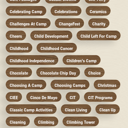
Celebrating Camp
Celebrations
Ceramics
Challenges At Camp
ChangeFest
Charity
Cheers
Child Development
Child Left For Camp
Childhood
Childhood Cancer
Childhood Independence
Children's Camp
Chocolate
Chocolate Chip Day
Choice
Choosing A Camp
Choosing Camps
Christmas
CIEE
Cinco De Mayo
CIT
CIT Programs
Classic Camp Activities
Clean Living
Clean Up
Cleaning
Climbing
Climbing Tower