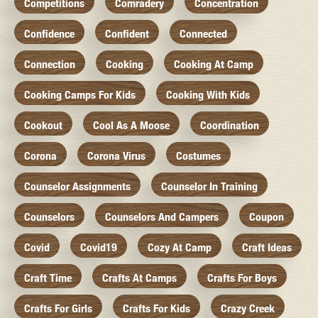
Competitions
Comradery
Concentration
Confidence
Confident
Connected
Connection
Cooking
Cooking At Camp
Cooking Camps For Kids
Cooking With Kids
Cookout
Cool As A Moose
Coordination
Corona
Corona Virus
Costumes
Counselor Assignments
Counselor In Training
Counselors
Counselors And Campers
Coupon
Covid
Covid19
Cozy At Camp
Craft Ideas
Craft Time
Crafts At Camps
Crafts For Boys
Crafts For Girls
Crafts For Kids
Crazy Creek