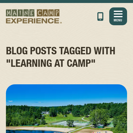
MENU
BLOG POSTS TAGGED WITH
"LEARNING AT CAMP"