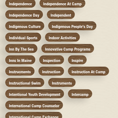
Independence
Independence At Camp
Independence Day
Independent
Indigenous Culture
Indigenous People's Day
Individual Sports
Indoor Activities
Inn By The Sea
Innovative Camp Programs
Inns In Maine
Inspection
Inspire
Instrucments
Instruction
Instruction At Camp
Instructional Swim
Instruments
Intentional Youth Development
Intercamp
International Camp Counselor
International Camp Exchange