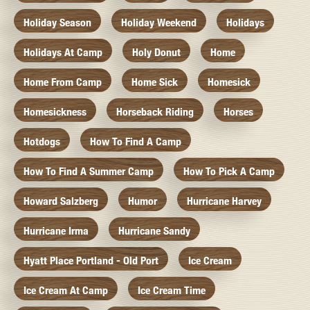
Holiday Season
Holiday Weekend
Holidays
Holidays At Camp
Holy Donut
Home
Home From Camp
Home Sick
Homesick
Homesickness
Horseback Riding
Horses
Hotdogs
How To Find A Camp
How To Find A Summer Camp
How To Pick A Camp
Howard Salzberg
Humor
Hurricane Harvey
Hurricane Irma
Hurricane Sandy
Hyatt Place Portland - Old Port
Ice Cream
Ice Cream At Camp
Ice Cream Time