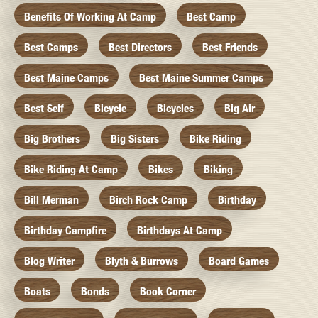
Benefits Of Working At Camp
Best Camp
Best Camps
Best Directors
Best Friends
Best Maine Camps
Best Maine Summer Camps
Best Self
Bicycle
Bicycles
Big Air
Big Brothers
Big Sisters
Bike Riding
Bike Riding At Camp
Bikes
Biking
Bill Merman
Birch Rock Camp
Birthday
Birthday Campfire
Birthdays At Camp
Blog Writer
Blyth & Burrows
Board Games
Boats
Bonds
Book Corner