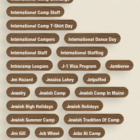
International Camp Staff
International Camp T-Shirt Day
International Campers
International Dance Day
International Staff
International Staffing
Intracamp Leagues
J-1 Visa Program
Jamboree
Jen Hazard
Jessica Lahey
Jetpuffed
Jewelry
Jewish Camp
Jewish Camp In Maine
Jewish High Holidays
Jewish Holidays
Jewish Summer Camp
Jewish Tradition Of Camp
Jim Gill
Job Wheel
Jobs At Camp