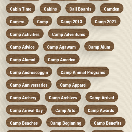
Cabin Time
Cabins
Call Boards
Camden
Camera
Camp
Camp 2013
Camp 2021
Camp Activities
Camp Adventures
Camp Advice
Camp Agawam
Camp Alum
Camp Alumni
Camp America
Camp Androscoggin
Camp Animal Programs
Camp Anniversaries
Camp Apparel
Camp Archery
Camp Archives
Camp Arrival
Camp Arrival Day
Camp Arts
Camp Awards
Camp Beaches
Camp Beginning
Camp Benefits