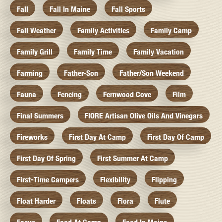
Fall
Fall In Maine
Fall Sports
Fall Weather
Family Activities
Family Camp
Family Grill
Family Time
Family Vacation
Farming
Father-Son
Father/Son Weekend
Fauna
Fencing
Fernwood Cove
Film
Final Summers
FIORE Artisan Olive Oils And Vinegars
Fireworks
First Day At Camp
First Day Of Camp
First Day Of Spring
First Summer At Camp
First-Time Campers
Flexibility
Flipping
Float Harder
Floats
Flora
Flute