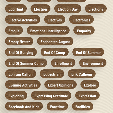
Egg Hunt
Election
Election Day
Elections
Elective Activities
Electives
Electronics
Emojis
Emotional Intelligence
Empathy
Empty Nester
Enchanted August
End Of Bullying
End Of Camp
End Of Summer
End Of Summer Camp
Enrollment
Environment
Ephram Caflun
Equestrian
Erik Calhoun
Evening Activities
Expert Opinions
Explore
Exploring
Expressing Gratitude
Expression
Facebook And Kids
Facetime
Facilities