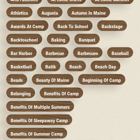
Athletics
Augusta
Autumn In Maine
Awards At Camp
Back To School
Backstage
Backtoschool
Baking
Banquet
Bar Harbor
Barbecue
Barbecues
Baseball
Basketball
Batik
Beach
Beach Day
Beads
Beauty Of Maine
Beginning Of Camp
Belonging
Benefits Of Camp
Benefits Of Multiple Summers
Benefits Of Sleepaway Camp
Benefits Of Summer Camp