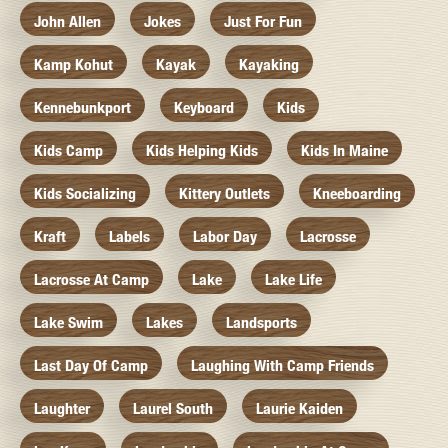
John Allen
Jokes
Just For Fun
Kamp Kohut
Kayak
Kayaking
Kennebunkport
Keyboard
Kids
Kids Camp
Kids Helping Kids
Kids In Maine
Kids Socializing
Kittery Outlets
Kneeboarding
Kraft
Labels
Labor Day
Lacrosse
Lacrosse At Camp
Lake
Lake Life
Lake Swim
Lakes
Landsports
Last Day Of Camp
Laughing With Camp Friends
Laughter
Laurel South
Laurie Kaiden