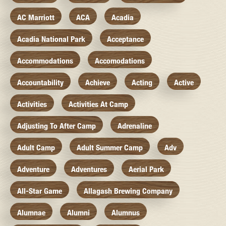
AC Marriott
ACA
Acadia
Acadia National Park
Acceptance
Accommodations
Accomodations
Accountability
Achieve
Acting
Active
Activities
Activities At Camp
Adjusting To After Camp
Adrenaline
Adult Camp
Adult Summer Camp
Adv
Adventure
Adventures
Aerial Park
All-Star Game
Allagash Brewing Company
Alumnae
Alumni
Alumnus