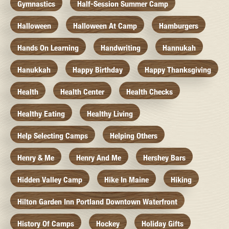
Gymnastics
Half-Session Summer Camp
Halloween
Halloween At Camp
Hamburgers
Hands On Learning
Handwriting
Hannukah
Hanukkah
Happy Birthday
Happy Thanksgiving
Health
Health Center
Health Checks
Healthy Eating
Healthy Living
Help Selecting Camps
Helping Others
Henry & Me
Henry And Me
Hershey Bars
Hidden Valley Camp
Hike In Maine
Hiking
Hilton Garden Inn Portland Downtown Waterfront
History Of Camps
Hockey
Holiday Gifts