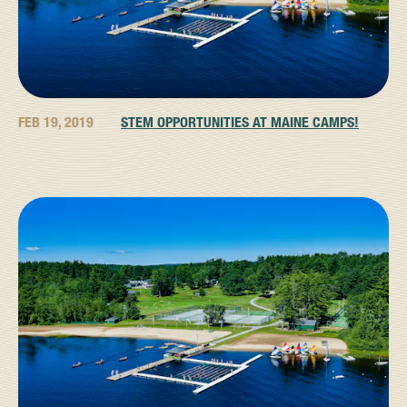
FEB 19, 2019
STEM OPPORTUNITIES AT MAINE CAMPS!