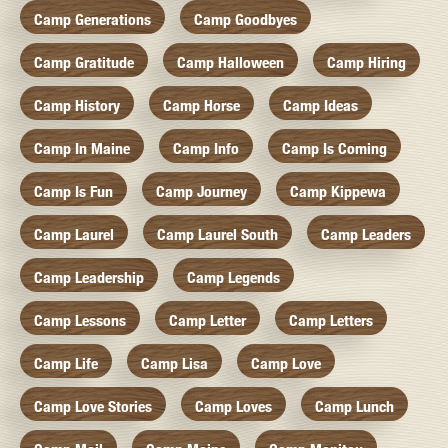
Camp Generations
Camp Goodbyes
Camp Gratitude
Camp Halloween
Camp Hiring
Camp History
Camp Horse
Camp Ideas
Camp In Maine
Camp Info
Camp Is Coming
Camp Is Fun
Camp Journey
Camp Kippewa
Camp Laurel
Camp Laurel South
Camp Leaders
Camp Leadership
Camp Legends
Camp Lessons
Camp Letter
Camp Letters
Camp Life
Camp Lisa
Camp Love
Camp Love Stories
Camp Loves
Camp Lunch