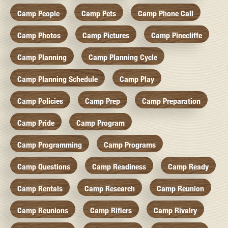
Camp People
Camp Pets
Camp Phone Call
Camp Photos
Camp Pictures
Camp Pinecliffe
Camp Planning
Camp Planning Cycle
Camp Planning Schedule
Camp Play
Camp Policies
Camp Prep
Camp Preparation
Camp Pride
Camp Program
Camp Programming
Camp Programs
Camp Questions
Camp Readiness
Camp Ready
Camp Rentals
Camp Research
Camp Reunion
Camp Reunions
Camp Riflers
Camp Rivalry