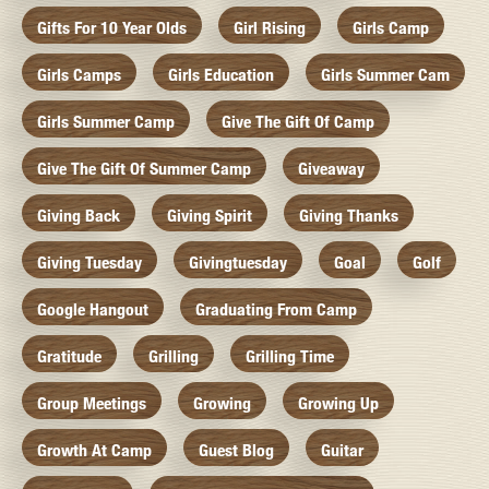
Gifts For 10 Year Olds
Girl Rising
Girls Camp
Girls Camps
Girls Education
Girls Summer Cam
Girls Summer Camp
Give The Gift Of Camp
Give The Gift Of Summer Camp
Giveaway
Giving Back
Giving Spirit
Giving Thanks
Giving Tuesday
Givingtuesday
Goal
Golf
Google Hangout
Graduating From Camp
Gratitude
Grilling
Grilling Time
Group Meetings
Growing
Growing Up
Growth At Camp
Guest Blog
Guitar