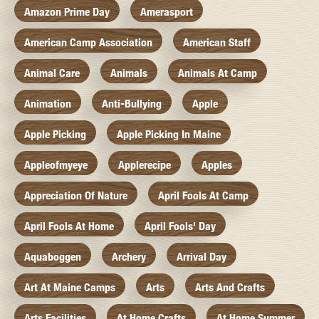
Amazon Prime Day
Amerasport
American Camp Association
American Staff
Animal Care
Animals
Animals At Camp
Animation
Anti-Bullying
Apple
Apple Picking
Apple Picking In Maine
Appleofmyeye
Applerecipe
Apples
Appreciation Of Nature
April Fools At Camp
April Fools At Home
April Fools' Day
Aquaboggen
Archery
Arrival Day
Art At Maine Camps
Arts
Arts And Crafts
Arts Facilities
At Home Crafts
At Home Summer