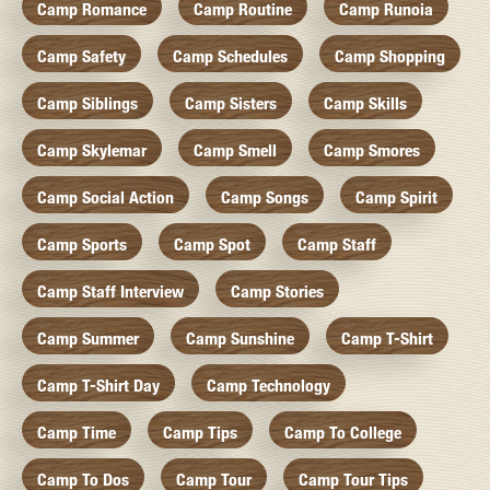
Camp Romance
Camp Routine
Camp Runoia
Camp Safety
Camp Schedules
Camp Shopping
Camp Siblings
Camp Sisters
Camp Skills
Camp Skylemar
Camp Smell
Camp Smores
Camp Social Action
Camp Songs
Camp Spirit
Camp Sports
Camp Spot
Camp Staff
Camp Staff Interview
Camp Stories
Camp Summer
Camp Sunshine
Camp T-Shirt
Camp T-Shirt Day
Camp Technology
Camp Time
Camp Tips
Camp To College
Camp To Dos
Camp Tour
Camp Tour Tips