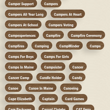
Camper Support
Campers
Campers All Year Long
Campers At Heart
Campers At School
Campers Voting
Campexperiences
Campfire
Campfire Ceremony
Campfires
Camping
CampMinder
Camps
Camps For Boys
Camps For Girls
Camps In Maine
Campsister
Cancer
Cancer Camp
Candle Holder
Candy
Canoe
Canoe In Maine
Canoeing
Cape Elizabeth
Captain
Card Games
Care Packages
Casual Clotehs
CAT Ferry