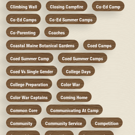
Climbing Wall
Closing Campfire
Co-Ed Camp
Co-Ed Camps
Co-Ed Summer Camps
Co-Parenting
Coaches
Coastal Maine Botanical Gardens
Coed Camps
Coed Summer Camp
Coed Summer Camps
Coed Vs Single Gender
College Days
College Preparation
Color War
Color War Captains
Coming Home
Common Core
Communicating At Camp
Community
Community Service
Competition