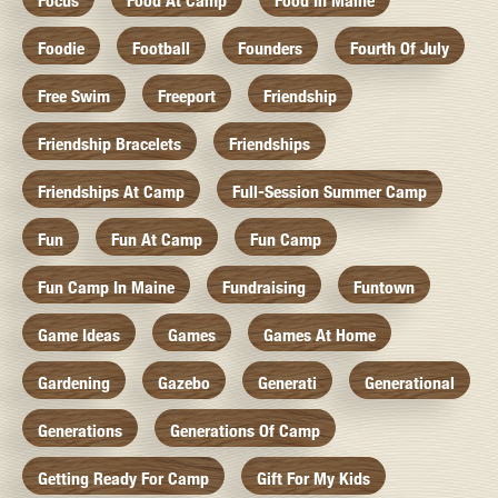
Focus
Food At Camp
Food In Maine
Foodie
Football
Founders
Fourth Of July
Free Swim
Freeport
Friendship
Friendship Bracelets
Friendships
Friendships At Camp
Full-Session Summer Camp
Fun
Fun At Camp
Fun Camp
Fun Camp In Maine
Fundraising
Funtown
Game Ideas
Games
Games At Home
Gardening
Gazebo
Generati
Generational
Generations
Generations Of Camp
Getting Ready For Camp
Gift For My Kids