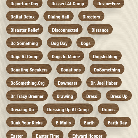
Departure Day
Dessert At Camp
Device-Free
Dgital Detox
Dining Hall
Directors
Disaster Relief
Disconnected
Distance
Do Something
Dog Day
Dogs
Dogs At Camp
Dogs In Maine
Dogsledding
Donating Sneakers
Donations
DoSomething
DoSomething.org
Downeast
Dr. Joel Haber
Dr. Tracy Brenner
Drawing
Dress
Dress Up
Dressing Up
Dressing Up At Camp
Drums
Dunk Your Kicks
E-Mails
Earth
Earth Day
Easter
Easter Time
Edward Hopper