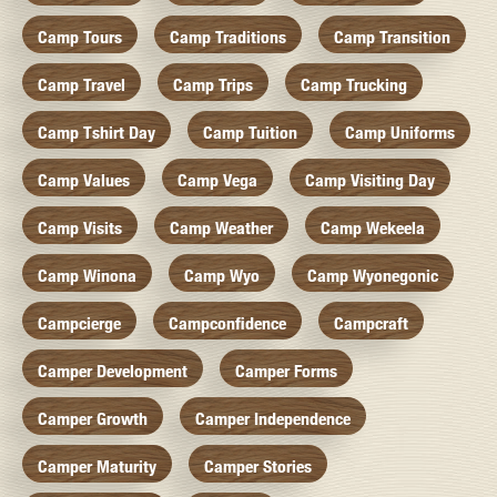
Camp Tours
Camp Traditions
Camp Transition
Camp Travel
Camp Trips
Camp Trucking
Camp Tshirt Day
Camp Tuition
Camp Uniforms
Camp Values
Camp Vega
Camp Visiting Day
Camp Visits
Camp Weather
Camp Wekeela
Camp Winona
Camp Wyo
Camp Wyonegonic
Campcierge
Campconfidence
Campcraft
Camper Development
Camper Forms
Camper Growth
Camper Independence
Camper Maturity
Camper Stories