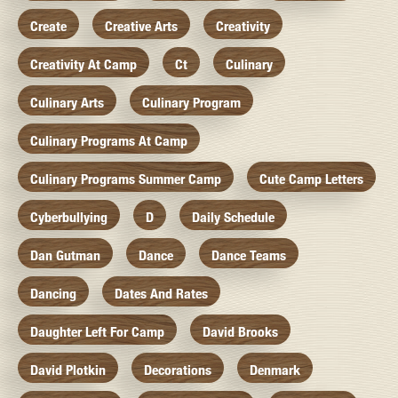
Create
Creative Arts
Creativity
Creativity At Camp
Ct
Culinary
Culinary Arts
Culinary Program
Culinary Programs At Camp
Culinary Programs Summer Camp
Cute Camp Letters
Cyberbullying
D
Daily Schedule
Dan Gutman
Dance
Dance Teams
Dancing
Dates And Rates
Daughter Left For Camp
David Brooks
David Plotkin
Decorations
Denmark