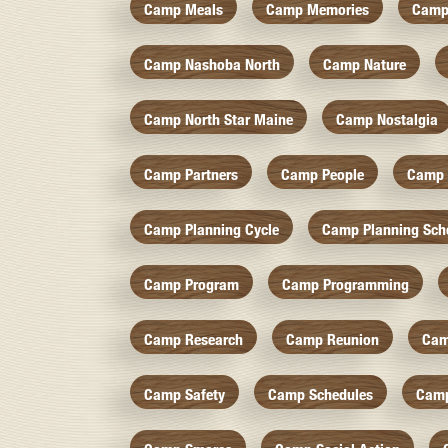
Camp Meals
Camp Memories
Camp
Camp Nashoba North
Camp Nature
Camp North Star Maine
Camp Nostalgia
Camp Partners
Camp People
Camp 
Camp Planning Cycle
Camp Planning Sch
Camp Program
Camp Programming
Camp Research
Camp Reunion
Cam
Camp Safety
Camp Schedules
Camp