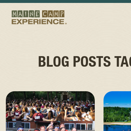
BLOG POSTS T