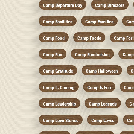
Camp Departure Day
Camp Directors
Camp Facilities
Camp Families
Cam
Camp Food
Camp Foods
Camp For 
Camp Fun
Camp Fundraising
Camp
Camp Gratitude
Camp Halloween
C
Camp Is Coming
Camp Is Fun
Camp
Camp Leadership
Camp Legends
C
Camp Love Stories
Camp Loves
Ca