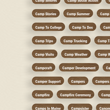
Camp Smores
Camp Social Action
Camp Stories
Camp Summer
Camp 
Camp To College
Camp To Dos
Cam
Camp Trips
Camp Trucking
Camp Ts
Camp Visits
Camp Weather
Camp W
Campcraft
Camper Development
Ca
Camper Support
Campers
Campers 
Campfire
Campfire Ceremony
Camp
Camps In Maine
Campsister
Cance