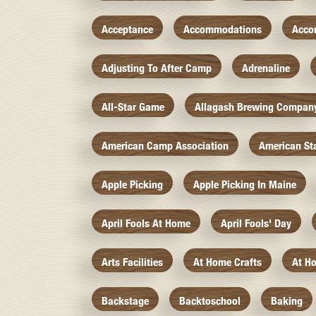
Acceptance
Accommodations
Acco
Adjusting To After Camp
Adrenaline
All-Star Game
Allagash Brewing Compan
American Camp Association
American St
Apple Picking
Apple Picking In Maine
April Fools At Home
April Fools' Day
Arts Facilities
At Home Crafts
At H
Backstage
Backtoschool
Baking