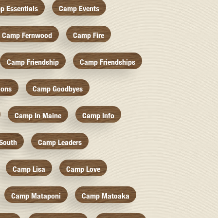
p Essentials
Camp Events
Camp Fernwood
Camp Fire
Camp Friendship
Camp Friendships
ions
Camp Goodbyes
Camp In Maine
Camp Info
South
Camp Leaders
Camp Lisa
Camp Love
Camp Mataponi
Camp Matoaka