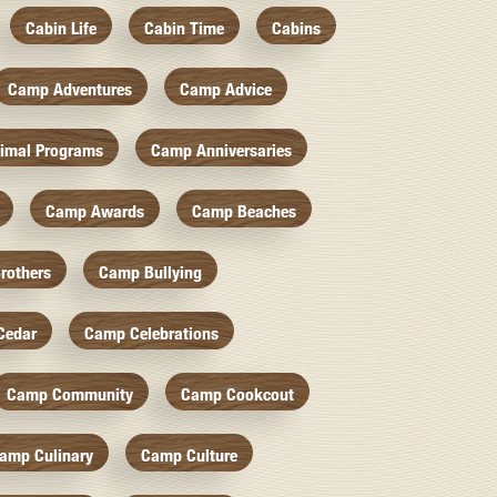
Cabin Life
Cabin Time
Cabins
Camp Adventures
Camp Advice
imal Programs
Camp Anniversaries
Camp Awards
Camp Beaches
rothers
Camp Bullying
Cedar
Camp Celebrations
Camp Community
Camp Cookcout
amp Culinary
Camp Culture