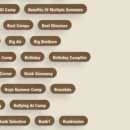
 Of Camp
Benefits Of Multiple Summers
Best Camps
Best Directors
Big Air
Big Brothers
k Camp
Birthday
Birthday Campfire
Corner
Book Giveaway
Boys Summer Camp
Bracelets
g
Bullying At Camp
Bunk Selection
Bunk1
Bunkmates