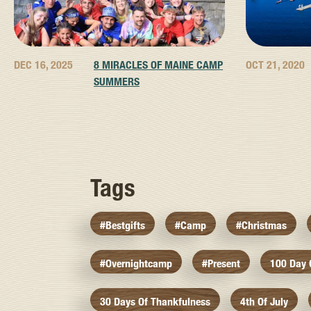
DEC 16, 2025
8 MIRACLES OF MAINE CAMP
OCT 21, 2020
SUMMERS
Tags
#bestgifts
#camp
#christmas
#overnightcamp
#present
100 Day
30 Days Of Thankfulness
4th Of July