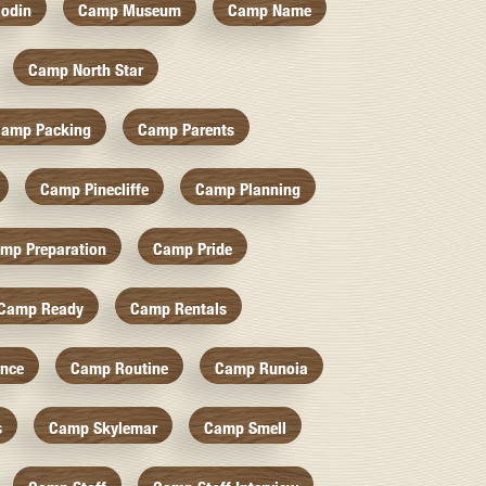
odin
Camp Museum
Camp Name
Camp North Star
amp Packing
Camp Parents
Camp Pinecliffe
Camp Planning
mp Preparation
Camp Pride
Camp Ready
Camp Rentals
nce
Camp Routine
Camp Runoia
s
Camp Skylemar
Camp Smell