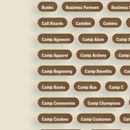
Bunks
Business Partners
Business 
Call Boards
Camden
Camera
Camp Agawam
Camp Alum
Camp 
Camp Apparel
Camp Archery
Camp 
Camp Beginning
Camp Benefits
Ca
Camp Bunks
Camp Bus
Camp C
Camp Ceremonies
Camp Champions
Camp Cookies
Camp Costumes
Ca