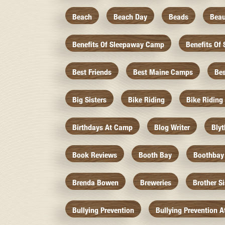
Beach
Beach Day
Beads
Beau
Benefits Of Sleepaway Camp
Benefits O
Best Friends
Best Maine Camps
Be
Big Sisters
Bike Riding
Bike Riding
Birthdays At Camp
Blog Writer
Bly
Book Reviews
Booth Bay
Boothbay
Brenda Bowen
Breweries
Brother S
Bullying Prevention
Bullying Prevention 