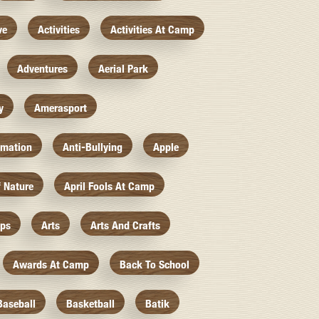
ve
Activities
Activities At Camp
Adventures
Aerial Park
y
Amerasport
imation
Anti-Bullying
Apple
f Nature
April Fools At Camp
mps
Arts
Arts And Crafts
Awards At Camp
Back To School
Baseball
Basketball
Batik