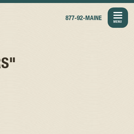
877-92-MAINE
MENU
RS"