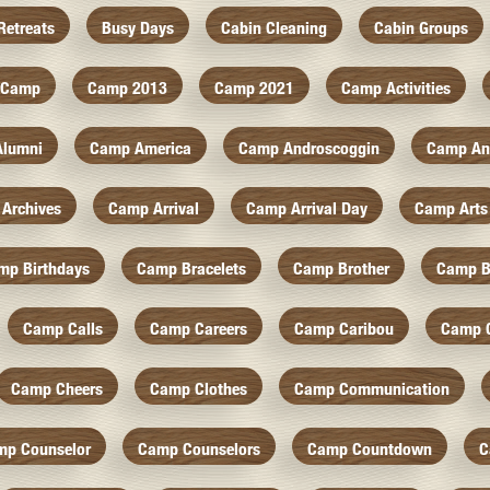
Retreats
Busy Days
Cabin Cleaning
Cabin Groups
Camp
Camp 2013
Camp 2021
Camp Activities
Alumni
Camp America
Camp Androscoggin
Camp An
Archives
Camp Arrival
Camp Arrival Day
Camp Arts
mp Birthdays
Camp Bracelets
Camp Brother
Camp B
Camp Calls
Camp Careers
Camp Caribou
Camp 
Camp Cheers
Camp Clothes
Camp Communication
mp Counselor
Camp Counselors
Camp Countdown
C