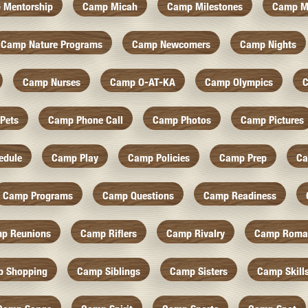
 Mentorship
Camp Micah
Camp Milestones
Camp M
Camp Nature Programs
Camp Newcomers
Camp Nights
Camp Nurses
Camp O-AT-KA
Camp Olympics
C
Pets
Camp Phone Call
Camp Photos
Camp Pictures
edule
Camp Play
Camp Policies
Camp Prep
Ca
Camp Programs
Camp Questions
Camp Readiness
p Reunions
Camp Riflers
Camp Rivalry
Camp Roma
 Shopping
Camp Siblings
Camp Sisters
Camp Skill