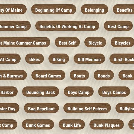
ty Of Maine
Beginning Of Camp
Belonging
Benefits
f Summer Camp
Benefits Of Working At Camp
Best Camp
st Maine Summer Camps
Best Self
Bicycle
Bicycles
 At Camp
Bikes
Biking
Bill Merman
Birch Roc
th & Burrows
Board Games
Boats
Bonds
Book 
 Harbor
Bouncing Back
Boys Camp
Boys Camps
ister Day
Bug Repellant
Building Self Esteem
Bullyin
At Camp
Bunk Games
Bunk Life
Bunk Plaques