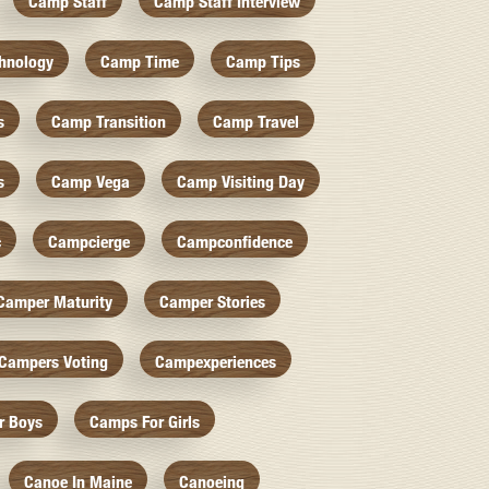
Camp Staff
Camp Staff Interview
hnology
Camp Time
Camp Tips
s
Camp Transition
Camp Travel
s
Camp Vega
Camp Visiting Day
c
Campcierge
Campconfidence
Camper Maturity
Camper Stories
Campers Voting
Campexperiences
r Boys
Camps For Girls
Canoe In Maine
Canoeing