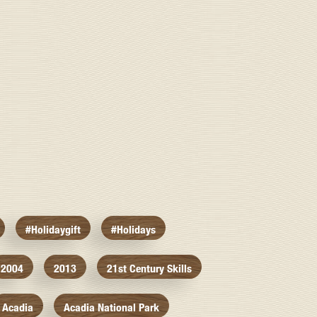
#holidaygift
#holidays
2004
2013
21st Century Skills
Acadia
Acadia National Park