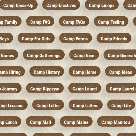
Camp Dress-Up
Camp Electives
Camp Emojis
Cam
p Family
Camp FAQ
Camp FAQs
Camp Feeling
Boys
Camp For Girls
Camp Forms
Camp Friends
 Games
Camp Gatherings
Camp Gear
Camp Generat
amp Hiring
Camp History
Camp Horse
Camp Ideas
 Journey
Camp Kippewa
Camp Laurel
Camp Laurel 
amp Lessons
Camp Letter
Camp Letters
Camp Life
mp Lunch
Camp Mail
Camp Maine
Camp Manitou