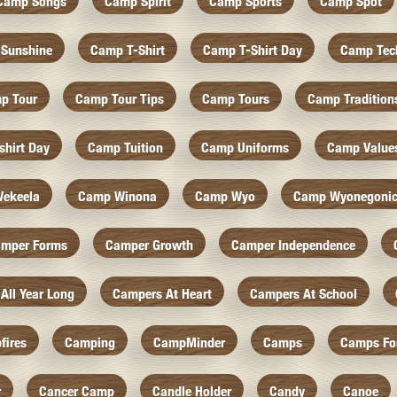
Camp Songs
Camp Spirit
Camp Sports
Camp Spot
Sunshine
Camp T-Shirt
Camp T-Shirt Day
Camp Tec
p Tour
Camp Tour Tips
Camp Tours
Camp Tradition
hirt Day
Camp Tuition
Camp Uniforms
Camp Value
ekeela
Camp Winona
Camp Wyo
Camp Wyonegoni
mper Forms
Camper Growth
Camper Independence
All Year Long
Campers At Heart
Campers At School
fires
Camping
CampMinder
Camps
Camps Fo
r
Cancer Camp
Candle Holder
Candy
Canoe