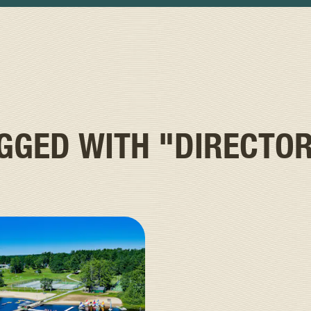
AGGED WITH
"DIRECTO