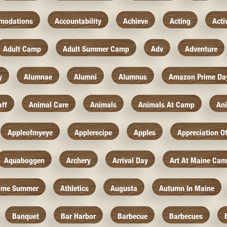
modations
Accountability
Achieve
Acting
Acti
Adult Camp
Adult Summer Camp
Adv
Adventure
y
Alumnae
Alumni
Alumnus
Amazon Prime Da
aff
Animal Care
Animals
Animals At Camp
An
Appleofmyeye
Applerecipe
Apples
Appreciation O
Aquaboggen
Archery
Arrival Day
Art At Maine Ca
ome Summer
Athletics
Augusta
Autumn In Maine
Banquet
Bar Harbor
Barbecue
Barbecues