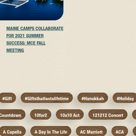
MAINE CAMPS COLLABORATE
FOR 2021 SUMMER
SUCCESS: MCE FALL
MEETING
#gift
#giftsthatlastalifetime
#hanukkah
#holiday
 Countdown
10for2
10x10 Act
121212 Concert
A Capella
A Day In The Life
AC Marriott
ACA