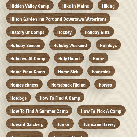
Hidden Valley Camp
Hike In Maine
Hiking
Hilton Garden Inn Portland Downtown Waterfront
History Of Camps
Hockey
Holiday Gifts
Holiday Season
Holiday Weekend
Holidays
Holidays At Camp
Holy Donut
Home
Home From Camp
Home Sick
Homesick
Homesickness
Horseback Riding
Horses
Hotdogs
How To Find A Camp
How To Find A Summer Camp
How To Pick A Camp
Howard Salzberg
Humor
Hurricane Harvey