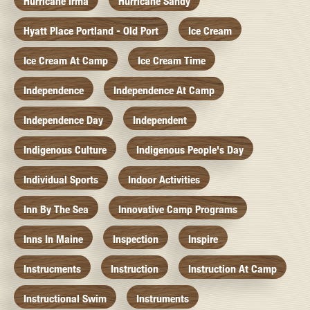
Hurricane Irma
Hurricane Sandy
Hyatt Place Portland - Old Port
Ice Cream
Ice Cream At Camp
Ice Cream Time
Independence
Independence At Camp
Independence Day
Independent
Indigenous Culture
Indigenous People's Day
Individual Sports
Indoor Activities
Inn By The Sea
Innovative Camp Programs
Inns In Maine
Inspection
Inspire
Instrucments
Instruction
Instruction At Camp
Instructional Swim
Instruments