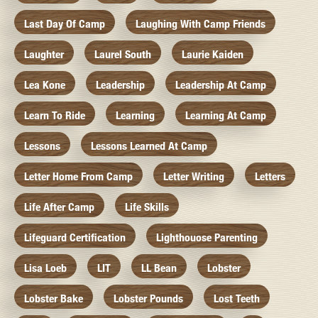
Last Day Of Camp
Laughing With Camp Friends
Laughter
Laurel South
Laurie Kaiden
Lea Kone
Leadership
Leadership At Camp
Learn To Ride
Learning
Learning At Camp
Lessons
Lessons Learned At Camp
Letter Home From Camp
Letter Writing
Letters
Life After Camp
Life Skills
Lifeguard Certification
Lighthouose Parenting
Lisa Loeb
LIT
LL Bean
Lobster
Lobster Bake
Lobster Pounds
Lost Teeth