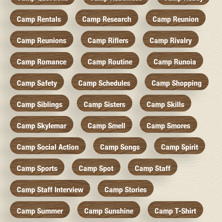
Camp Rentals
Camp Research
Camp Reunion
Camp Reunions
Camp Riflers
Camp Rivalry
Camp Romance
Camp Routine
Camp Runoia
Camp Safety
Camp Schedules
Camp Shopping
Camp Siblings
Camp Sisters
Camp Skills
Camp Skylemar
Camp Smell
Camp Smores
Camp Social Action
Camp Songs
Camp Spirit
Camp Sports
Camp Spot
Camp Staff
Camp Staff Interview
Camp Stories
Camp Summer
Camp Sunshine
Camp T-Shirt