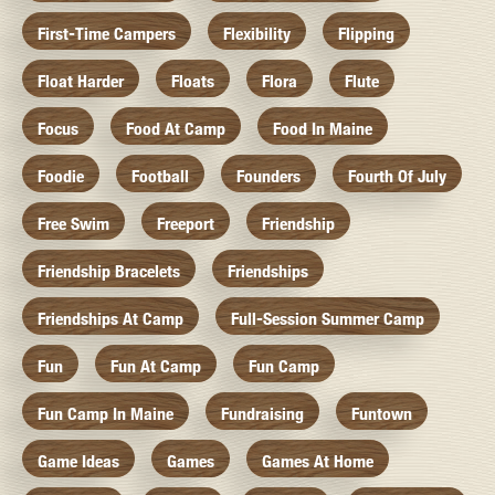
First-Time Campers
Flexibility
Flipping
Float Harder
Floats
Flora
Flute
Focus
Food At Camp
Food In Maine
Foodie
Football
Founders
Fourth Of July
Free Swim
Freeport
Friendship
Friendship Bracelets
Friendships
Friendships At Camp
Full-Session Summer Camp
Fun
Fun At Camp
Fun Camp
Fun Camp In Maine
Fundraising
Funtown
Game Ideas
Games
Games At Home