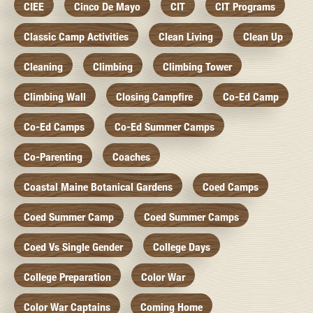
CIEE
Cinco De Mayo
CIT
CIT Programs
Classic Camp Activities
Clean Living
Clean Up
Cleaning
Climbing
Climbing Tower
Climbing Wall
Closing Campfire
Co-Ed Camp
Co-Ed Camps
Co-Ed Summer Camps
Co-Parenting
Coaches
Coastal Maine Botanical Gardens
Coed Camps
Coed Summer Camp
Coed Summer Camps
Coed Vs Single Gender
College Days
College Preparation
Color War
Color War Captains
Coming Home