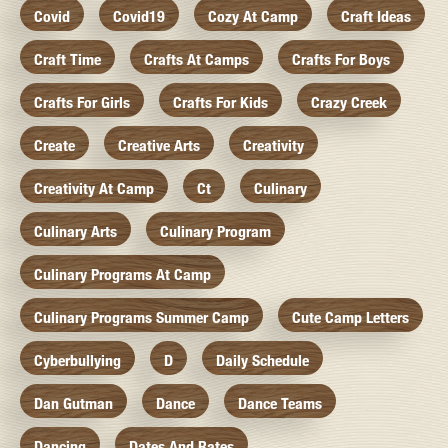
Covid
Covid19
Cozy At Camp
Craft Ideas
Craft Time
Crafts At Camps
Crafts For Boys
Crafts For Girls
Crafts For Kids
Crazy Creek
Create
Creative Arts
Creativity
Creativity At Camp
Ct
Culinary
Culinary Arts
Culinary Program
Culinary Programs At Camp
Culinary Programs Summer Camp
Cute Camp Letters
Cyberbullying
D
Daily Schedule
Dan Gutman
Dance
Dance Teams
Dancing
Dates And Rates