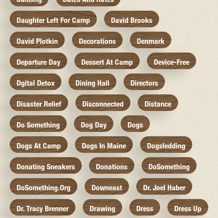
Daughter Left For Camp
David Brooks
David Plotkin
Decorations
Denmark
Departure Day
Dessert At Camp
Device-Free
Dgital Detox
Dining Hall
Directors
Disaster Relief
Disconnected
Distance
Do Something
Dog Day
Dogs
Dogs At Camp
Dogs In Maine
Dogsledding
Donating Sneakers
Donations
DoSomething
DoSomething.org
Downeast
Dr. Joel Haber
Dr. Tracy Brenner
Drawing
Dress
Dress Up