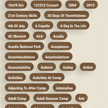
10x10 Act
121212 Concert
2004
2013
21st Century Skills
30 Days Of Thankfulness
4th Of July
A Capella
A Day In The Life
AC Marriott
ACA
Acadia
Acadia National Park
Acceptance
Accommodations
Accomodations
Accountability
Achieve
Acting
Active
Activities
Activities At Camp
Adjusting To After Camp
Adrenaline
Adult Camp
Adult Summer Camp
Adv