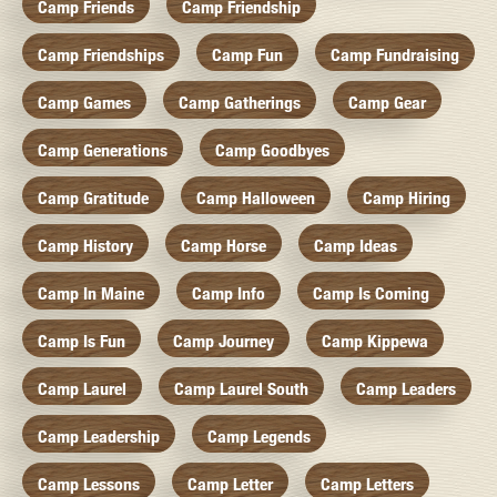
Camp Friends
Camp Friendship
Camp Friendships
Camp Fun
Camp Fundraising
Camp Games
Camp Gatherings
Camp Gear
Camp Generations
Camp Goodbyes
Camp Gratitude
Camp Halloween
Camp Hiring
Camp History
Camp Horse
Camp Ideas
Camp In Maine
Camp Info
Camp Is Coming
Camp Is Fun
Camp Journey
Camp Kippewa
Camp Laurel
Camp Laurel South
Camp Leaders
Camp Leadership
Camp Legends
Camp Lessons
Camp Letter
Camp Letters