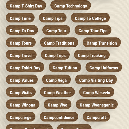
Camp T-Shirt Day
Camp Technology
Camp Time
Camp Tips
Camp To College
Camp To Dos
Camp Tour
Camp Tour Tips
Camp Tours
Camp Traditions
Camp Transition
Camp Travel
Camp Trips
Camp Trucking
Camp Tshirt Day
Camp Tuition
Camp Uniforms
Camp Values
Camp Vega
Camp Visiting Day
Camp Visits
Camp Weather
Camp Wekeela
Camp Winona
Camp Wyo
Camp Wyonegonic
Campcierge
Campconfidence
Campcraft