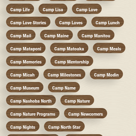
Camp Life
Camp Lisa
Camp Love
Camp Love Stories
Camp Loves
Camp Lunch
Camp Mail
Camp Maine
Camp Manitou
Camp Mataponi
Camp Matoaka
Camp Meals
Camp Memories
Camp Mentorship
Camp Micah
Camp Milestones
Camp Modin
Camp Museum
Camp Name
Camp Nashoba North
Camp Nature
Camp Nature Programs
Camp Newcomers
Camp Nights
Camp North Star