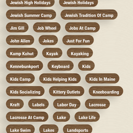
Jewish High Holidays
Jewish Holidays
Jewish Summer Camp
Jewish Tradition Of Camp
Jim Gill
Job Wheel
Jobs At Camp
John Allen
Jokes
Just For Fun
Kamp Kohut
Kayak
Kayaking
Kennebunkport
Keyboard
Kids
Kids Camp
Kids Helping Kids
Kids In Maine
Kids Socializing
Kittery Outlets
Kneeboarding
Kraft
Labels
Labor Day
Lacrosse
Lacrosse At Camp
Lake
Lake Life
Lake Swim
Lakes
Landsports