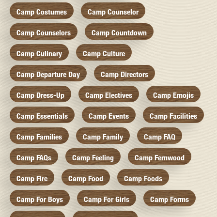
Camp Costumes
Camp Counselor
Camp Counselors
Camp Countdown
Camp Culinary
Camp Culture
Camp Departure Day
Camp Directors
Camp Dress-Up
Camp Electives
Camp Emojis
Camp Essentials
Camp Events
Camp Facilities
Camp Families
Camp Family
Camp FAQ
Camp FAQs
Camp Feeling
Camp Fernwood
Camp Fire
Camp Food
Camp Foods
Camp For Boys
Camp For Girls
Camp Forms