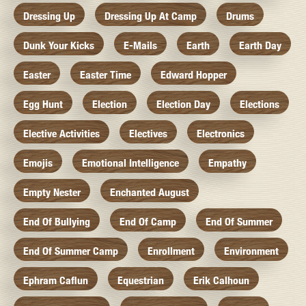
Dressing Up
Dressing Up At Camp
Drums
Dunk Your Kicks
E-Mails
Earth
Earth Day
Easter
Easter Time
Edward Hopper
Egg Hunt
Election
Election Day
Elections
Elective Activities
Electives
Electronics
Emojis
Emotional Intelligence
Empathy
Empty Nester
Enchanted August
End Of Bullying
End Of Camp
End Of Summer
End Of Summer Camp
Enrollment
Environment
Ephram Caflun
Equestrian
Erik Calhoun