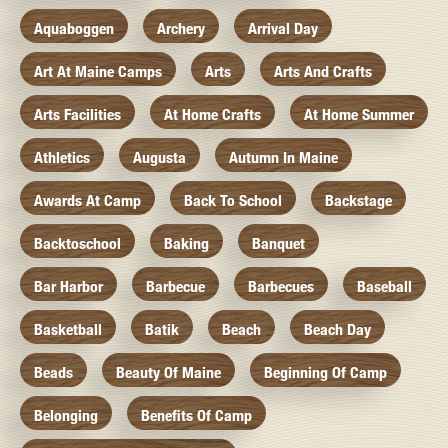
Aquaboggen
Archery
Arrival Day
Art At Maine Camps
Arts
Arts And Crafts
Arts Facilities
At Home Crafts
At Home Summer
Athletics
Augusta
Autumn In Maine
Awards At Camp
Back To School
Backstage
Backtoschool
Baking
Banquet
Bar Harbor
Barbecue
Barbecues
Baseball
Basketball
Batik
Beach
Beach Day
Beads
Beauty Of Maine
Beginning Of Camp
Belonging
Benefits Of Camp