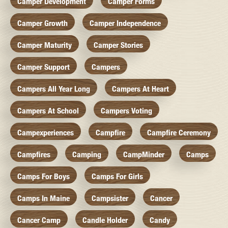
Camper Development
Camper Forms
Camper Growth
Camper Independence
Camper Maturity
Camper Stories
Camper Support
Campers
Campers All Year Long
Campers At Heart
Campers At School
Campers Voting
Campexperiences
Campfire
Campfire Ceremony
Campfires
Camping
CampMinder
Camps
Camps For Boys
Camps For Girls
Camps In Maine
Campsister
Cancer
Cancer Camp
Candle Holder
Candy