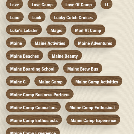
Love
Love Camp
Love Of Camp
Lt
Luau
Luck
Lucky Catch Cruises
Luke's Lobster
Magic
Mail At Camp
Maine
Maine Activities
Maine Adventures
Maine Beaches
Maine Beauty
Maine Boarding School
Maine Brew Bus
Maine C
Maine Camp
Maine Camp Activities
Maine Camp Business Partners
Maine Camp Counselors
Maine Camp Enthusiast
Maine Camp Enthusiasts
Maine Camp Expeirence
Maine Camp Experience