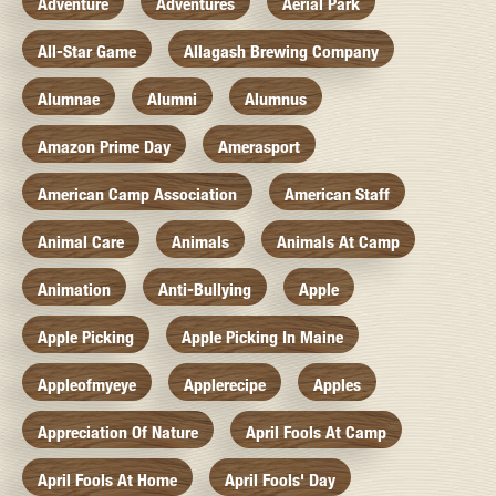
Adventure
Adventures
Aerial Park
All-Star Game
Allagash Brewing Company
Alumnae
Alumni
Alumnus
Amazon Prime Day
Amerasport
American Camp Association
American Staff
Animal Care
Animals
Animals At Camp
Animation
Anti-Bullying
Apple
Apple Picking
Apple Picking In Maine
Appleofmyeye
Applerecipe
Apples
Appreciation Of Nature
April Fools At Camp
April Fools At Home
April Fools' Day