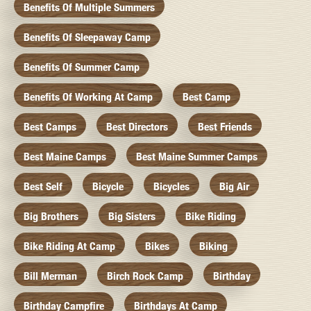
Benefits Of Multiple Summers
Benefits Of Sleepaway Camp
Benefits Of Summer Camp
Benefits Of Working At Camp
Best Camp
Best Camps
Best Directors
Best Friends
Best Maine Camps
Best Maine Summer Camps
Best Self
Bicycle
Bicycles
Big Air
Big Brothers
Big Sisters
Bike Riding
Bike Riding At Camp
Bikes
Biking
Bill Merman
Birch Rock Camp
Birthday
Birthday Campfire
Birthdays At Camp