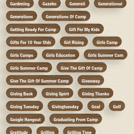
Gardening
Gazebo
Generati
Generational
Generations
Generations Of Camp
Getting Ready For Camp
Gift For My Kids
Gifts For 10 Year Olds
Girl Rising
Girls Camp
Girls Camps
Girls Education
Girls Summer Cam
Girls Summer Camp
Give The Gift Of Camp
Give The Gift Of Summer Camp
Giveaway
Giving Back
Giving Spirit
Giving Thanks
Giving Tuesday
Givingtuesday
Goal
Golf
Google Hangout
Graduating From Camp
Gratitude
Grilling
Grilling Time