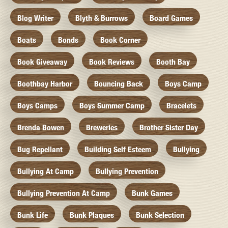
Blog Writer
Blyth & Burrows
Board Games
Boats
Bonds
Book Corner
Book Giveaway
Book Reviews
Booth Bay
Boothbay Harbor
Bouncing Back
Boys Camp
Boys Camps
Boys Summer Camp
Bracelets
Brenda Bowen
Breweries
Brother Sister Day
Bug Repellant
Building Self Esteem
Bullying
Bullying At Camp
Bullying Prevention
Bullying Prevention At Camp
Bunk Games
Bunk Life
Bunk Plaques
Bunk Selection