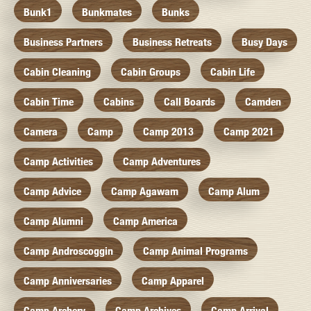
Bunk1
Bunkmates
Bunks
Business Partners
Business Retreats
Busy Days
Cabin Cleaning
Cabin Groups
Cabin Life
Cabin Time
Cabins
Call Boards
Camden
Camera
Camp
Camp 2013
Camp 2021
Camp Activities
Camp Adventures
Camp Advice
Camp Agawam
Camp Alum
Camp Alumni
Camp America
Camp Androscoggin
Camp Animal Programs
Camp Anniversaries
Camp Apparel
Camp Archery
Camp Archives
Camp Arrival