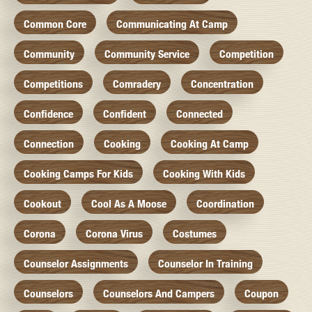
Common Core
Communicating At Camp
Community
Community Service
Competition
Competitions
Comradery
Concentration
Confidence
Confident
Connected
Connection
Cooking
Cooking At Camp
Cooking Camps For Kids
Cooking With Kids
Cookout
Cool As A Moose
Coordination
Corona
Corona Virus
Costumes
Counselor Assignments
Counselor In Training
Counselors
Counselors And Campers
Coupon