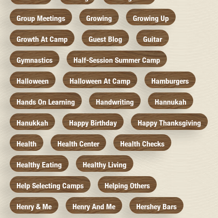
Group Meetings
Growing
Growing Up
Growth At Camp
Guest Blog
Guitar
Gymnastics
Half-Session Summer Camp
Halloween
Halloween At Camp
Hamburgers
Hands On Learning
Handwriting
Hannukah
Hanukkah
Happy Birthday
Happy Thanksgiving
Health
Health Center
Health Checks
Healthy Eating
Healthy Living
Help Selecting Camps
Helping Others
Henry & Me
Henry And Me
Hershey Bars