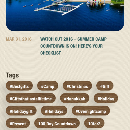
MAR 31, 2016
WATCH OUT 2016 – SUMMER CAMP
COUNTDOWN IS ON! HERE’S YOUR
CHECKLIST
Tags
#bestgifts
#camp
#christmas
#gift
#giftsthatlastalifetime
#hanukkah
#holiday
#holidaygift
#holidays
#overnightcamp
#present
100 Day Countdown
10for2