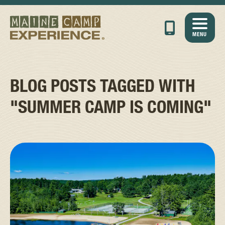
MENU
BLOG POSTS TAGGED WITH
"SUMMER CAMP IS COMING"