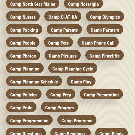
Camp North Star Maine
Camp Nostalgia
Camp Nurses
Camp O-AT-KA
Camp Olympics
Camp Packing
Camp Parents
Camp Partners
Camp People
Camp Pets
Camp Phone Call
Camp Photos
Camp Pictures
Camp Pinecliffe
Camp Planning
Camp Planning Cycle
Camp Planning Schedule
Camp Play
Camp Policies
Camp Prep
Camp Preparation
Camp Pride
Camp Program
Camp Programming
Camp Programs
Camp Questions
Camp Readiness
Camp Ready