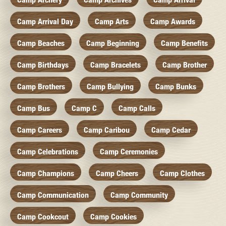
Camp Arrival Day
Camp Arts
Camp Awards
Camp Beaches
Camp Beginning
Camp Benefits
Camp Birthdays
Camp Bracelets
Camp Brother
Camp Brothers
Camp Bullying
Camp Bunks
Camp Bus
Camp C
Camp Calls
Camp Careers
Camp Caribou
Camp Cedar
Camp Celebrations
Camp Ceremonies
Camp Champions
Camp Cheers
Camp Clothes
Camp Communication
Camp Community
Camp Cookcout
Camp Cookies