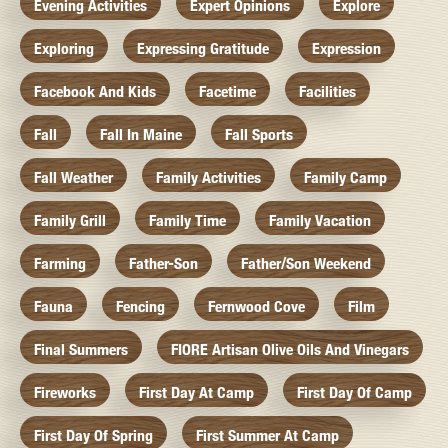
Evening Activities
Expert Opinions
Explore
Exploring
Expressing Gratitude
Expression
Facebook And Kids
Facetime
Facilities
Fall
Fall In Maine
Fall Sports
Fall Weather
Family Activities
Family Camp
Family Grill
Family Time
Family Vacation
Farming
Father-Son
Father/Son Weekend
Fauna
Fencing
Fernwood Cove
Film
Final Summers
FIORE Artisan Olive Oils And Vinegars
Fireworks
First Day At Camp
First Day Of Camp
First Day Of Spring
First Summer At Camp