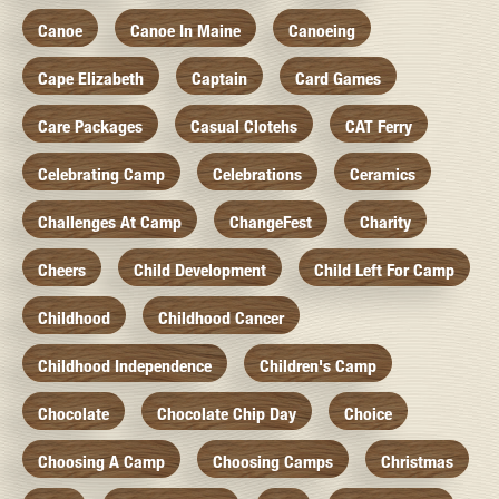
Canoe
Canoe In Maine
Canoeing
Cape Elizabeth
Captain
Card Games
Care Packages
Casual Clotehs
CAT Ferry
Celebrating Camp
Celebrations
Ceramics
Challenges At Camp
ChangeFest
Charity
Cheers
Child Development
Child Left For Camp
Childhood
Childhood Cancer
Childhood Independence
Children's Camp
Chocolate
Chocolate Chip Day
Choice
Choosing A Camp
Choosing Camps
Christmas