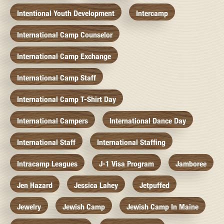
Intentional Youth Development
Intercamp
International Camp Counselor
International Camp Exchange
International Camp Staff
International Camp T-Shirt Day
International Campers
International Dance Day
International Staff
International Staffing
Intracamp Leagues
J-1 Visa Program
Jamboree
Jen Hazard
Jessica Lahey
Jetpuffed
Jewelry
Jewish Camp
Jewish Camp In Maine