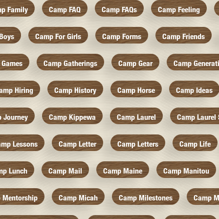
p Family
Camp FAQ
Camp FAQs
Camp Feeling
Boys
Camp For Girls
Camp Forms
Camp Friends
 Games
Camp Gatherings
Camp Gear
Camp Generat
amp Hiring
Camp History
Camp Horse
Camp Ideas
 Journey
Camp Kippewa
Camp Laurel
Camp Laurel 
amp Lessons
Camp Letter
Camp Letters
Camp Life
mp Lunch
Camp Mail
Camp Maine
Camp Manitou
 Mentorship
Camp Micah
Camp Milestones
Camp M