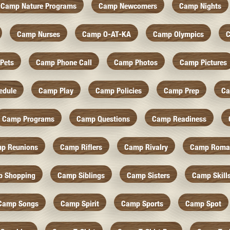
Camp Nature Programs
Camp Newcomers
Camp Nights
Camp Nurses
Camp O-AT-KA
Camp Olympics
C
Pets
Camp Phone Call
Camp Photos
Camp Pictures
edule
Camp Play
Camp Policies
Camp Prep
Ca
Camp Programs
Camp Questions
Camp Readiness
p Reunions
Camp Riflers
Camp Rivalry
Camp Roma
 Shopping
Camp Siblings
Camp Sisters
Camp Skill
Camp Songs
Camp Spirit
Camp Sports
Camp Spot