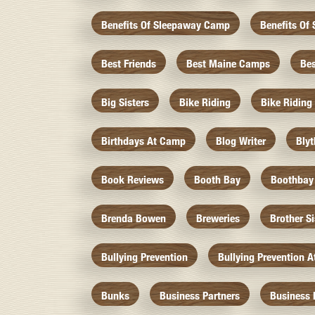
Benefits Of Sleepaway Camp
Benefits O
Best Friends
Best Maine Camps
Be
Big Sisters
Bike Riding
Bike Riding
Birthdays At Camp
Blog Writer
Bly
Book Reviews
Booth Bay
Boothbay
Brenda Bowen
Breweries
Brother S
Bullying Prevention
Bullying Prevention 
Bunks
Business Partners
Business 