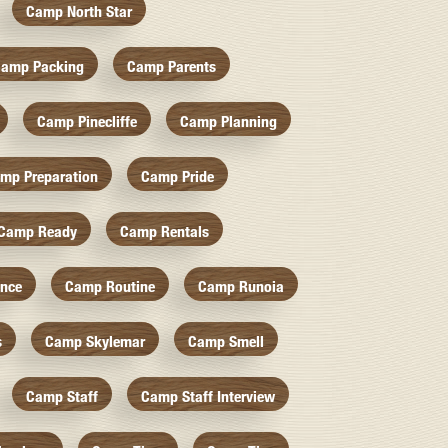
Camp North Star
amp Packing
Camp Parents
Camp Pinecliffe
Camp Planning
mp Preparation
Camp Pride
Camp Ready
Camp Rentals
nce
Camp Routine
Camp Runoia
s
Camp Skylemar
Camp Smell
Camp Staff
Camp Staff Interview