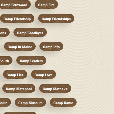
Camp Fernwood
Camp Fire
Camp Friendship
Camp Friendships
ions
Camp Goodbyes
Camp In Maine
Camp Info
South
Camp Leaders
Camp Lisa
Camp Love
Camp Mataponi
Camp Matoaka
odin
Camp Museum
Camp Name