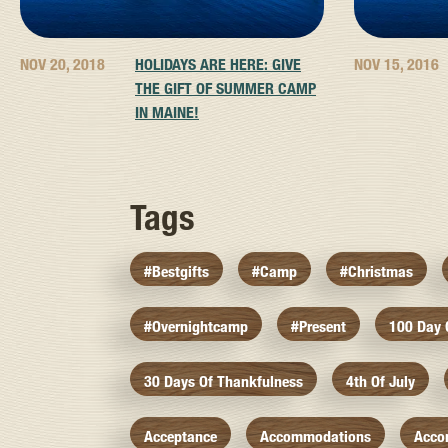
NOV 20, 2018
HOLIDAYS ARE HERE: GIVE
NOV 15, 2016
THE GIFT OF SUMMER CAMP
IN MAINE!
Tags
#bestgifts
#camp
#christmas
#overnightcamp
#present
100 Day
30 Days Of Thankfulness
4th Of July
Acceptance
Accommodations
Acco