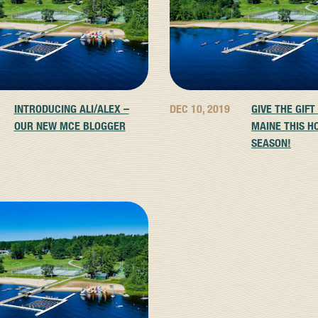
INTRODUCING ALI/ALEX –
DEC 10, 2019
GIVE THE GIFT
OUR NEW MCE BLOGGER
MAINE THIS H
SEASON!