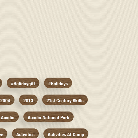
#holidaygift
#holidays
2004
2013
21st Century Skills
Acadia
Acadia National Park
ve
Activities
Activities At Camp