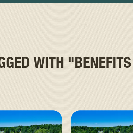
AGGED WITH
"BENEFITS