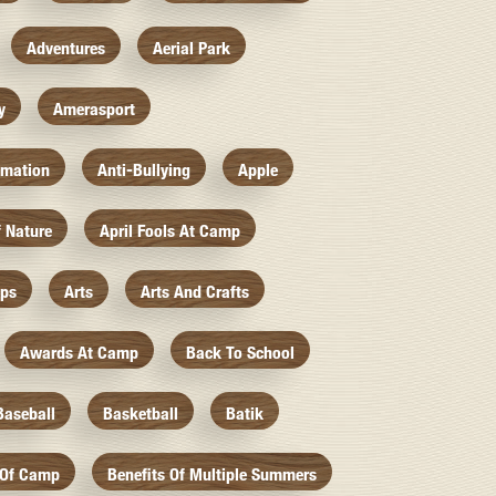
Adventures
Aerial Park
y
Amerasport
imation
Anti-Bullying
Apple
f Nature
April Fools At Camp
mps
Arts
Arts And Crafts
Awards At Camp
Back To School
Baseball
Basketball
Batik
 Of Camp
Benefits Of Multiple Summers