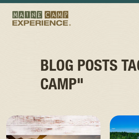
BLOG POSTS T
CAMP"