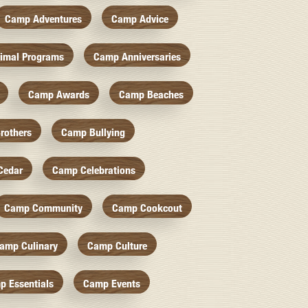
Camp Adventures
Camp Advice
imal Programs
Camp Anniversaries
Camp Awards
Camp Beaches
rothers
Camp Bullying
Cedar
Camp Celebrations
Camp Community
Camp Cookcout
amp Culinary
Camp Culture
p Essentials
Camp Events