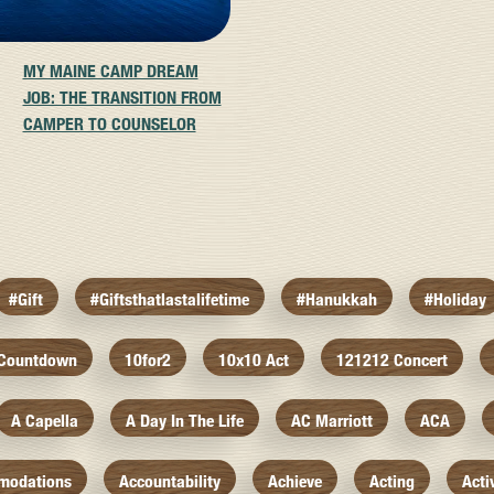
MY MAINE CAMP DREAM
JOB: THE TRANSITION FROM
CAMPER TO COUNSELOR
#gift
#giftsthatlastalifetime
#hanukkah
#holiday
 Countdown
10for2
10x10 Act
121212 Concert
A Capella
A Day In The Life
AC Marriott
ACA
modations
Accountability
Achieve
Acting
Acti