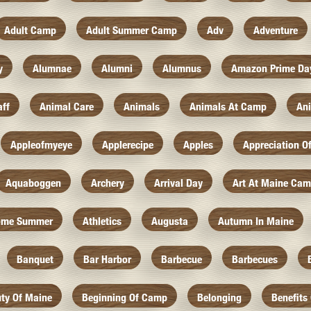
Adult Camp
Adult Summer Camp
Adv
Adventure
y
Alumnae
Alumni
Alumnus
Amazon Prime Da
aff
Animal Care
Animals
Animals At Camp
An
Appleofmyeye
Applerecipe
Apples
Appreciation O
Aquaboggen
Archery
Arrival Day
Art At Maine Ca
ome Summer
Athletics
Augusta
Autumn In Maine
Banquet
Bar Harbor
Barbecue
Barbecues
ty Of Maine
Beginning Of Camp
Belonging
Benefits