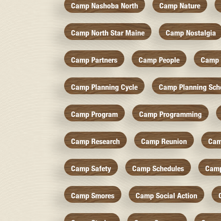
Camp Nashoba North
Camp Nature
Camp North Star Maine
Camp Nostalgia
Camp Partners
Camp People
Camp 
Camp Planning Cycle
Camp Planning Sch
Camp Program
Camp Programming
Camp Research
Camp Reunion
Cam
Camp Safety
Camp Schedules
Camp
Camp Smores
Camp Social Action