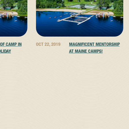
 OF CAMP IN
OCT 22, 2019
MAGNIFICENT MENTORSHIP
OLIDAY
AT MAINE CAMPS!