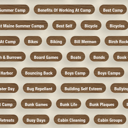
f Summer Camp
Benefits Of Working At Camp
Best Camp
st Maine Summer Camps
Best Self
Bicycle
Bicycles
 At Camp
Bikes
Biking
Bill Merman
Birch Roc
th & Burrows
Board Games
Boats
Bonds
Book 
 Harbor
Bouncing Back
Boys Camp
Boys Camps
ister Day
Bug Repellant
Building Self Esteem
Bullyin
At Camp
Bunk Games
Bunk Life
Bunk Plaques
Retreats
Busy Days
Cabin Cleaning
Cabin Groups