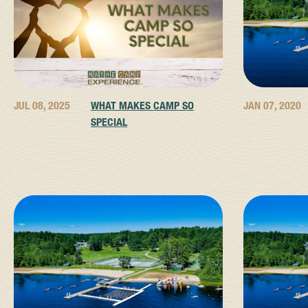
JUL 08, 2025
WHAT MAKES CAMP SO
JAN 07, 2020
SPECIAL