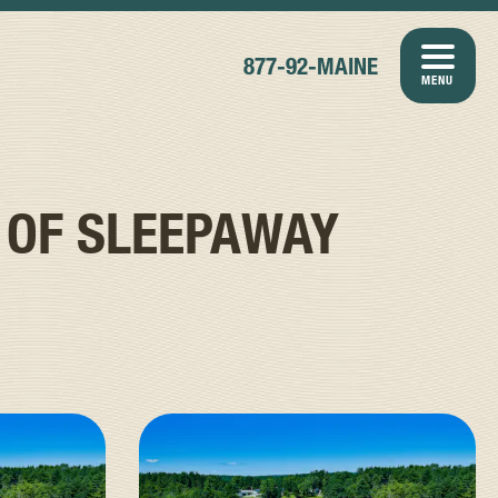
877-92-MAINE
MENU
 OF SLEEPAWAY