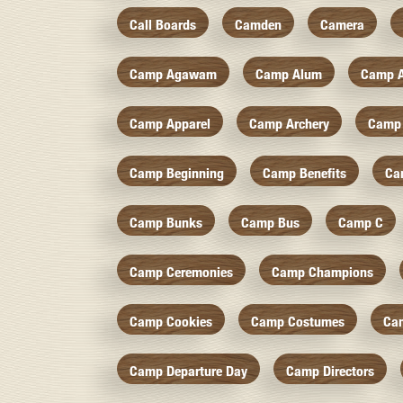
Call Boards
Camden
Camera
Camp Agawam
Camp Alum
Camp 
Camp Apparel
Camp Archery
Camp 
Camp Beginning
Camp Benefits
Ca
Camp Bunks
Camp Bus
Camp C
Camp Ceremonies
Camp Champions
Camp Cookies
Camp Costumes
Ca
Camp Departure Day
Camp Directors