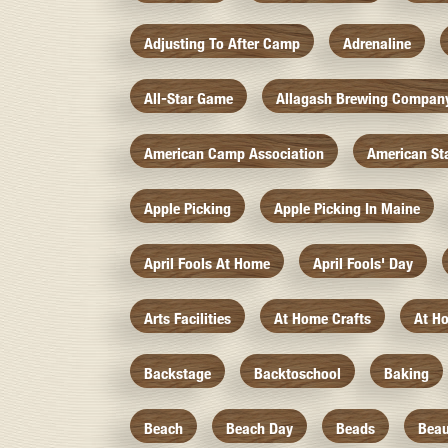
Adjusting To After Camp
Adrenaline
All-Star Game
Allagash Brewing Compan
American Camp Association
American St
Apple Picking
Apple Picking In Maine
April Fools At Home
April Fools' Day
Arts Facilities
At Home Crafts
At H
Backstage
Backtoschool
Baking
Beach
Beach Day
Beads
Beau