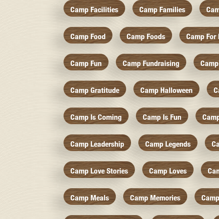
Camp Facilities
Camp Families
Cam
Camp Food
Camp Foods
Camp For 
Camp Fun
Camp Fundraising
Camp
Camp Gratitude
Camp Halloween
C
Camp Is Coming
Camp Is Fun
Camp
Camp Leadership
Camp Legends
C
Camp Love Stories
Camp Loves
Ca
Camp Meals
Camp Memories
Camp