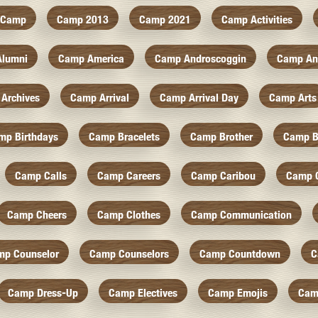
Camp
Camp 2013
Camp 2021
Camp Activities
Alumni
Camp America
Camp Androscoggin
Camp An
Archives
Camp Arrival
Camp Arrival Day
Camp Arts
mp Birthdays
Camp Bracelets
Camp Brother
Camp B
Camp Calls
Camp Careers
Camp Caribou
Camp 
Camp Cheers
Camp Clothes
Camp Communication
mp Counselor
Camp Counselors
Camp Countdown
C
Camp Dress-Up
Camp Electives
Camp Emojis
Cam