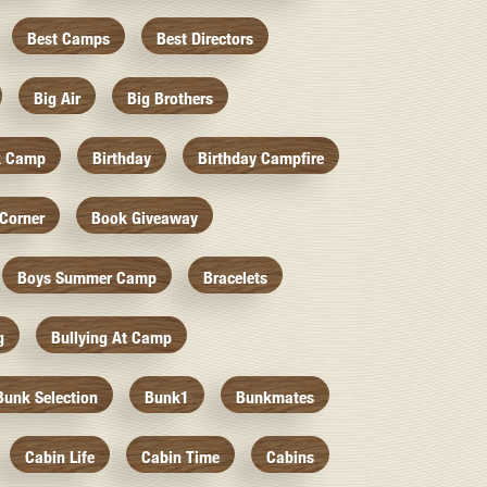
Best Camps
Best Directors
Big Air
Big Brothers
k Camp
Birthday
Birthday Campfire
Corner
Book Giveaway
Boys Summer Camp
Bracelets
g
Bullying At Camp
Bunk Selection
Bunk1
Bunkmates
Cabin Life
Cabin Time
Cabins