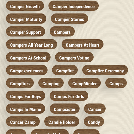
Camper Growth
Camper Independence
Camper Maturity
Camper Stories
Camper Support
Campers
Campers All Year Long
Campers At Heart
Campers At School
Campers Voting
Campexperiences
Campfire
Campfire Ceremony
Campfires
Camping
CampMinder
Camps
Camps For Boys
Camps For Girls
Camps In Maine
Campsister
Cancer
Cancer Camp
Candle Holder
Candy