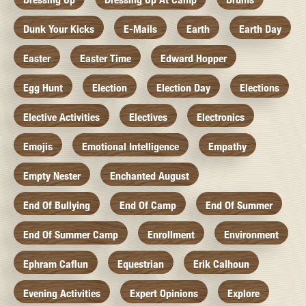
Dunk Your Kicks
E-Mails
Earth
Earth Day
Easter
Easter Time
Edward Hopper
Egg Hunt
Election
Election Day
Elections
Elective Activities
Electives
Electronics
Emojis
Emotional Intelligence
Empathy
Empty Nester
Enchanted August
End Of Bullying
End Of Camp
End Of Summer
End Of Summer Camp
Enrollment
Environment
Ephram Caflun
Equestrian
Erik Calhoun
Evening Activities
Expert Opinions
Explore