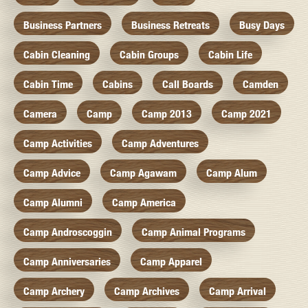
Business Partners
Business Retreats
Busy Days
Cabin Cleaning
Cabin Groups
Cabin Life
Cabin Time
Cabins
Call Boards
Camden
Camera
Camp
Camp 2013
Camp 2021
Camp Activities
Camp Adventures
Camp Advice
Camp Agawam
Camp Alum
Camp Alumni
Camp America
Camp Androscoggin
Camp Animal Programs
Camp Anniversaries
Camp Apparel
Camp Archery
Camp Archives
Camp Arrival