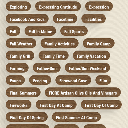
Exploring
Expressing Gratitude
Expression
Facebook And Kids
Facetime
Facilities
Fall
Fall In Maine
Fall Sports
Fall Weather
Family Activities
Family Camp
Family Grill
Family Time
Family Vacation
Farming
Father-Son
Father/Son Weekend
Fauna
Fencing
Fernwood Cove
Film
Final Summers
FIORE Artisan Olive Oils And Vinegars
Fireworks
First Day At Camp
First Day Of Camp
First Day Of Spring
First Summer At Camp