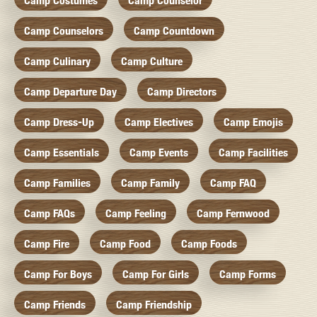
Camp Costumes
Camp Counselor
Camp Counselors
Camp Countdown
Camp Culinary
Camp Culture
Camp Departure Day
Camp Directors
Camp Dress-Up
Camp Electives
Camp Emojis
Camp Essentials
Camp Events
Camp Facilities
Camp Families
Camp Family
Camp FAQ
Camp FAQs
Camp Feeling
Camp Fernwood
Camp Fire
Camp Food
Camp Foods
Camp For Boys
Camp For Girls
Camp Forms
Camp Friends
Camp Friendship