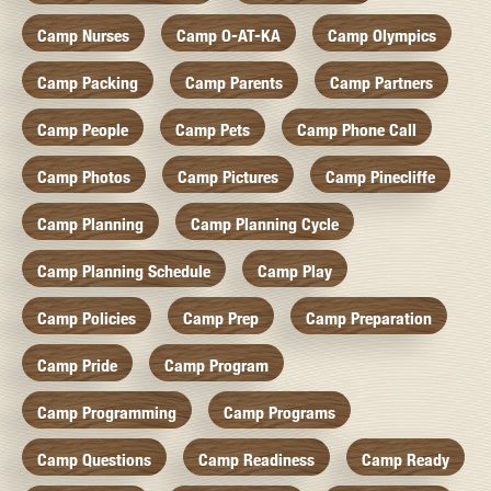
Camp Nurses
Camp O-AT-KA
Camp Olympics
Camp Packing
Camp Parents
Camp Partners
Camp People
Camp Pets
Camp Phone Call
Camp Photos
Camp Pictures
Camp Pinecliffe
Camp Planning
Camp Planning Cycle
Camp Planning Schedule
Camp Play
Camp Policies
Camp Prep
Camp Preparation
Camp Pride
Camp Program
Camp Programming
Camp Programs
Camp Questions
Camp Readiness
Camp Ready