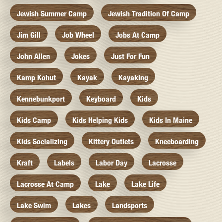
Jewish Summer Camp
Jewish Tradition Of Camp
Jim Gill
Job Wheel
Jobs At Camp
John Allen
Jokes
Just For Fun
Kamp Kohut
Kayak
Kayaking
Kennebunkport
Keyboard
Kids
Kids Camp
Kids Helping Kids
Kids In Maine
Kids Socializing
Kittery Outlets
Kneeboarding
Kraft
Labels
Labor Day
Lacrosse
Lacrosse At Camp
Lake
Lake Life
Lake Swim
Lakes
Landsports