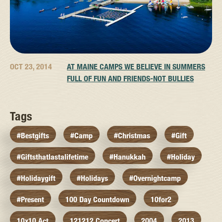
OCT 23, 2014
AT MAINE CAMPS WE BELIEVE IN SUMMERS
FULL OF FUN AND FRIENDS-NOT BULLIES
Tags
#bestgifts
#camp
#christmas
#gift
#giftsthatlastalifetime
#hanukkah
#holiday
#holidaygift
#holidays
#overnightcamp
#present
100 Day Countdown
10for2
10x10 Act
121212 Concert
2004
2013