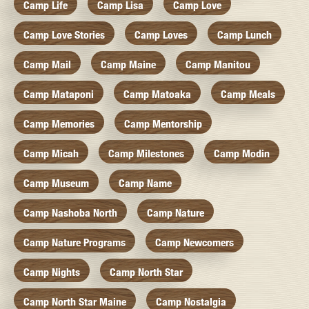
Camp Life
Camp Lisa
Camp Love
Camp Love Stories
Camp Loves
Camp Lunch
Camp Mail
Camp Maine
Camp Manitou
Camp Mataponi
Camp Matoaka
Camp Meals
Camp Memories
Camp Mentorship
Camp Micah
Camp Milestones
Camp Modin
Camp Museum
Camp Name
Camp Nashoba North
Camp Nature
Camp Nature Programs
Camp Newcomers
Camp Nights
Camp North Star
Camp North Star Maine
Camp Nostalgia