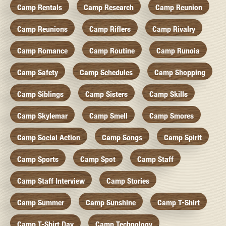
Camp Rentals
Camp Research
Camp Reunion
Camp Reunions
Camp Riflers
Camp Rivalry
Camp Romance
Camp Routine
Camp Runoia
Camp Safety
Camp Schedules
Camp Shopping
Camp Siblings
Camp Sisters
Camp Skills
Camp Skylemar
Camp Smell
Camp Smores
Camp Social Action
Camp Songs
Camp Spirit
Camp Sports
Camp Spot
Camp Staff
Camp Staff Interview
Camp Stories
Camp Summer
Camp Sunshine
Camp T-Shirt
Camp T-Shirt Day
Camp Technology