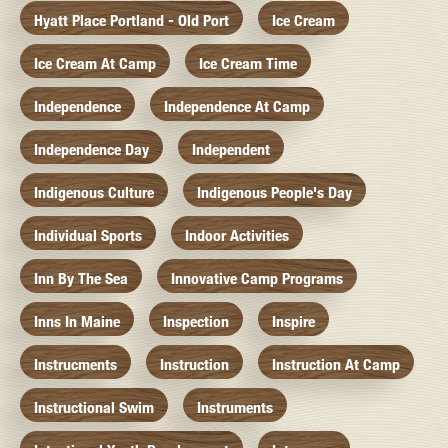
Hyatt Place Portland - Old Port
Ice Cream
Ice Cream At Camp
Ice Cream Time
Independence
Independence At Camp
Independence Day
Independent
Indigenous Culture
Indigenous People's Day
Individual Sports
Indoor Activities
Inn By The Sea
Innovative Camp Programs
Inns In Maine
Inspection
Inspire
Instrucments
Instruction
Instruction At Camp
Instructional Swim
Instruments