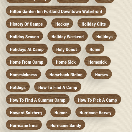
Hilton Garden Inn Portland Downtown Waterfront
History Of Camps
Hockey
Holiday Gifts
Holiday Season
Holiday Weekend
Holidays
Holidays At Camp
Holy Donut
Home
Home From Camp
Home Sick
Homesick
Homesickness
Horseback Riding
Horses
Hotdogs
How To Find A Camp
How To Find A Summer Camp
How To Pick A Camp
Howard Salzberg
Humor
Hurricane Harvey
Hurricane Irma
Hurricane Sandy