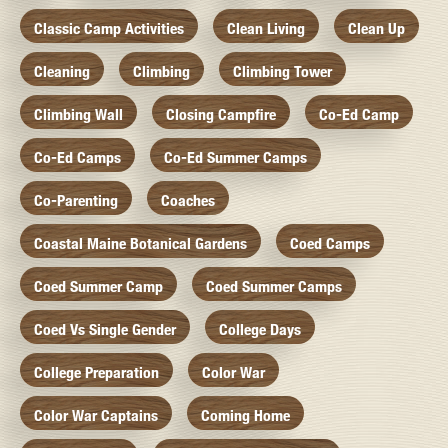
Classic Camp Activities
Clean Living
Clean Up
Cleaning
Climbing
Climbing Tower
Climbing Wall
Closing Campfire
Co-Ed Camp
Co-Ed Camps
Co-Ed Summer Camps
Co-Parenting
Coaches
Coastal Maine Botanical Gardens
Coed Camps
Coed Summer Camp
Coed Summer Camps
Coed Vs Single Gender
College Days
College Preparation
Color War
Color War Captains
Coming Home