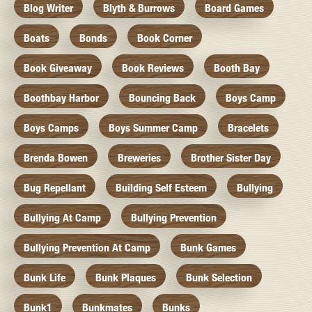
Blog Writer
Blyth & Burrows
Board Games
Boats
Bonds
Book Corner
Book Giveaway
Book Reviews
Booth Bay
Boothbay Harbor
Bouncing Back
Boys Camp
Boys Camps
Boys Summer Camp
Bracelets
Brenda Bowen
Breweries
Brother Sister Day
Bug Repellant
Building Self Esteem
Bullying
Bullying At Camp
Bullying Prevention
Bullying Prevention At Camp
Bunk Games
Bunk Life
Bunk Plaques
Bunk Selection
Bunk1
Bunkmates
Bunks