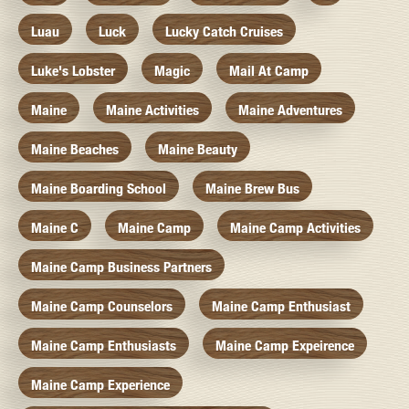
Luau
Luck
Lucky Catch Cruises
Luke's Lobster
Magic
Mail At Camp
Maine
Maine Activities
Maine Adventures
Maine Beaches
Maine Beauty
Maine Boarding School
Maine Brew Bus
Maine C
Maine Camp
Maine Camp Activities
Maine Camp Business Partners
Maine Camp Counselors
Maine Camp Enthusiast
Maine Camp Enthusiasts
Maine Camp Expeirence
Maine Camp Experience