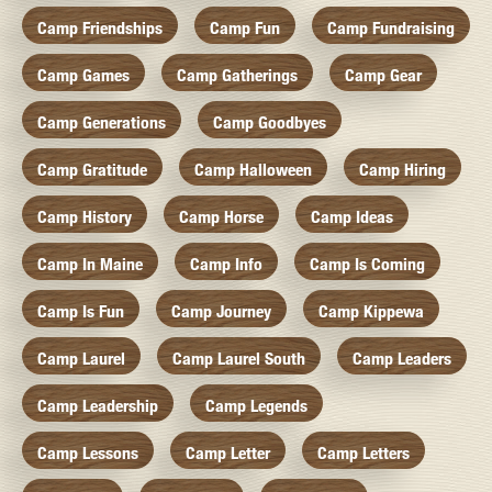
Camp Friendships
Camp Fun
Camp Fundraising
Camp Games
Camp Gatherings
Camp Gear
Camp Generations
Camp Goodbyes
Camp Gratitude
Camp Halloween
Camp Hiring
Camp History
Camp Horse
Camp Ideas
Camp In Maine
Camp Info
Camp Is Coming
Camp Is Fun
Camp Journey
Camp Kippewa
Camp Laurel
Camp Laurel South
Camp Leaders
Camp Leadership
Camp Legends
Camp Lessons
Camp Letter
Camp Letters