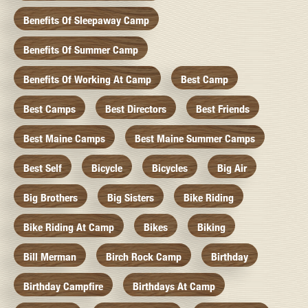
Benefits Of Sleepaway Camp
Benefits Of Summer Camp
Benefits Of Working At Camp
Best Camp
Best Camps
Best Directors
Best Friends
Best Maine Camps
Best Maine Summer Camps
Best Self
Bicycle
Bicycles
Big Air
Big Brothers
Big Sisters
Bike Riding
Bike Riding At Camp
Bikes
Biking
Bill Merman
Birch Rock Camp
Birthday
Birthday Campfire
Birthdays At Camp