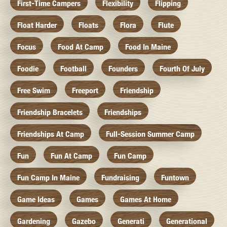
First-Time Campers
Flexibility
Flipping
Float Harder
Floats
Flora
Flute
Focus
Food At Camp
Food In Maine
Foodie
Football
Founders
Fourth Of July
Free Swim
Freeport
Friendship
Friendship Bracelets
Friendships
Friendships At Camp
Full-Session Summer Camp
Fun
Fun At Camp
Fun Camp
Fun Camp In Maine
Fundraising
Funtown
Game Ideas
Games
Games At Home
Gardening
Gazebo
Generati
Generational