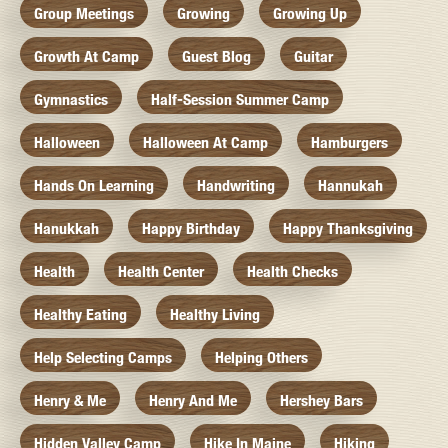
Group Meetings
Growing
Growing Up
Growth At Camp
Guest Blog
Guitar
Gymnastics
Half-Session Summer Camp
Halloween
Halloween At Camp
Hamburgers
Hands On Learning
Handwriting
Hannukah
Hanukkah
Happy Birthday
Happy Thanksgiving
Health
Health Center
Health Checks
Healthy Eating
Healthy Living
Help Selecting Camps
Helping Others
Henry & Me
Henry And Me
Hershey Bars
Hidden Valley Camp
Hike In Maine
Hiking