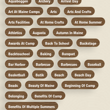
Aquaboggen
Archery
Arrival Day
Art At Maine Camps
Arts
Arts And Crafts
Arts Facilities
At Home Crafts
At Home Summer
Athletics
Augusta
Autumn In Maine
Awards At Camp
Back To School
Backstage
Backtoschool
Baking
Banquet
Bar Harbor
Barbecue
Barbecues
Baseball
Basketball
Batik
Beach
Beach Day
Beads
Beauty Of Maine
Beginning Of Camp
Belonging
Benefits Of Camp
Benefits Of Multiple Summers