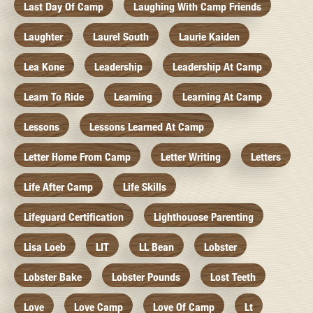
Last Day Of Camp
Laughing With Camp Friends
Laughter
Laurel South
Laurie Kaiden
Lea Kone
Leadership
Leadership At Camp
Learn To Ride
Learning
Learning At Camp
Lessons
Lessons Learned At Camp
Letter Home From Camp
Letter Writing
Letters
Life After Camp
Life Skills
Lifeguard Certification
Lighthouose Parenting
Lisa Loeb
LIT
LL Bean
Lobster
Lobster Bake
Lobster Pounds
Lost Teeth
Love
Love Camp
Love Of Camp
Lt