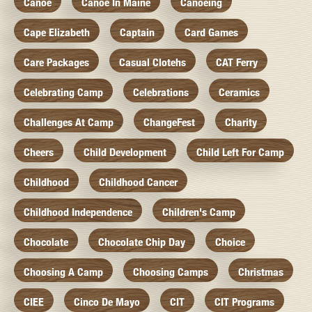
Canoe
Canoe In Maine
Canoeing
Cape Elizabeth
Captain
Card Games
Care Packages
Casual Clotehs
CAT Ferry
Celebrating Camp
Celebrations
Ceramics
Challenges At Camp
ChangeFest
Charity
Cheers
Child Development
Child Left For Camp
Childhood
Childhood Cancer
Childhood Independence
Children's Camp
Chocolate
Chocolate Chip Day
Choice
Choosing A Camp
Choosing Camps
Christmas
CIEE
Cinco De Mayo
CIT
CIT Programs