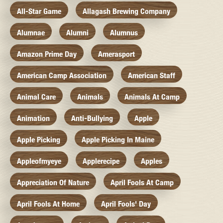
All-Star Game
Allagash Brewing Company
Alumnae
Alumni
Alumnus
Amazon Prime Day
Amerasport
American Camp Association
American Staff
Animal Care
Animals
Animals At Camp
Animation
Anti-Bullying
Apple
Apple Picking
Apple Picking In Maine
Appleofmyeye
Applerecipe
Apples
Appreciation Of Nature
April Fools At Camp
April Fools At Home
April Fools' Day