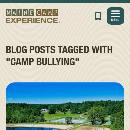
MENU
BLOG POSTS TAGGED WITH
"CAMP BULLYING"