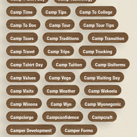
Camp Time
Camp Tips
Camp To College
Camp To Dos
Camp Tour
Camp Tour Tips
Camp Tours
Camp Traditions
Camp Transition
Camp Travel
Camp Trips
Camp Trucking
Camp Tshirt Day
Camp Tuition
Camp Uniforms
Camp Values
Camp Vega
Camp Visiting Day
Camp Visits
Camp Weather
Camp Wekeela
Camp Winona
Camp Wyo
Camp Wyonegonic
Campcierge
Campconfidence
Campcraft
Camper Development
Camper Forms