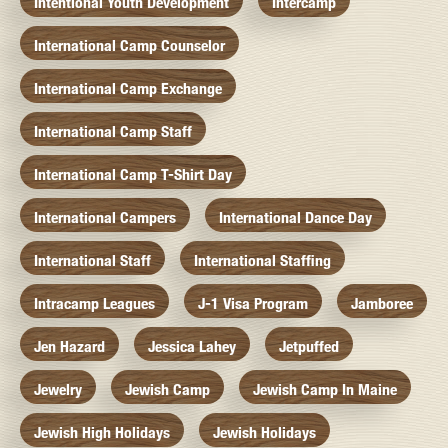
Intentional Youth Development
Intercamp
International Camp Counselor
International Camp Exchange
International Camp Staff
International Camp T-Shirt Day
International Campers
International Dance Day
International Staff
International Staffing
Intracamp Leagues
J-1 Visa Program
Jamboree
Jen Hazard
Jessica Lahey
Jetpuffed
Jewelry
Jewish Camp
Jewish Camp In Maine
Jewish High Holidays
Jewish Holidays