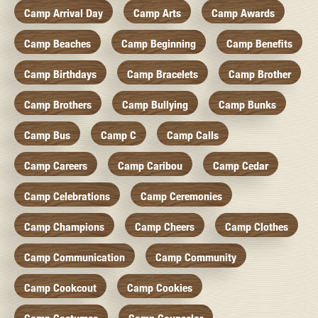
Camp Arrival Day
Camp Arts
Camp Awards
Camp Beaches
Camp Beginning
Camp Benefits
Camp Birthdays
Camp Bracelets
Camp Brother
Camp Brothers
Camp Bullying
Camp Bunks
Camp Bus
Camp C
Camp Calls
Camp Careers
Camp Caribou
Camp Cedar
Camp Celebrations
Camp Ceremonies
Camp Champions
Camp Cheers
Camp Clothes
Camp Communication
Camp Community
Camp Cookcout
Camp Cookies