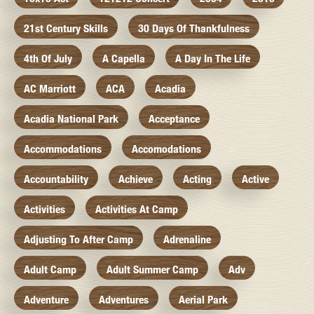
21st Century Skills
30 Days Of Thankfulness
4th Of July
A Capella
A Day In The Life
AC Marriott
ACA
Acadia
Acadia National Park
Acceptance
Accommodations
Accomodations
Accountability
Achieve
Acting
Active
Activities
Activities At Camp
Adjusting To After Camp
Adrenaline
Adult Camp
Adult Summer Camp
Adv
Adventure
Adventures
Aerial Park