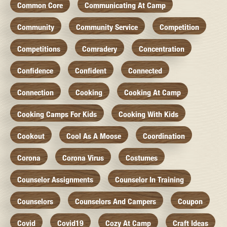
Common Core
Communicating At Camp
Community
Community Service
Competition
Competitions
Comradery
Concentration
Confidence
Confident
Connected
Connection
Cooking
Cooking At Camp
Cooking Camps For Kids
Cooking With Kids
Cookout
Cool As A Moose
Coordination
Corona
Corona Virus
Costumes
Counselor Assignments
Counselor In Training
Counselors
Counselors And Campers
Coupon
Covid
Covid19
Cozy At Camp
Craft Ideas