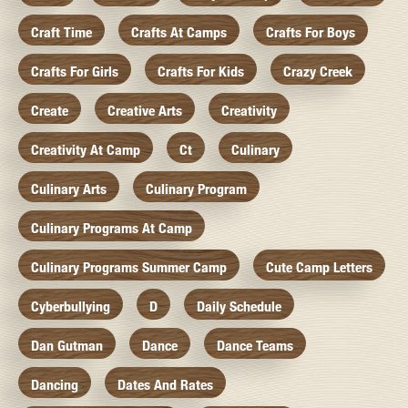
Craft Time
Crafts At Camps
Crafts For Boys
Crafts For Girls
Crafts For Kids
Crazy Creek
Create
Creative Arts
Creativity
Creativity At Camp
Ct
Culinary
Culinary Arts
Culinary Program
Culinary Programs At Camp
Culinary Programs Summer Camp
Cute Camp Letters
Cyberbullying
D
Daily Schedule
Dan Gutman
Dance
Dance Teams
Dancing
Dates And Rates