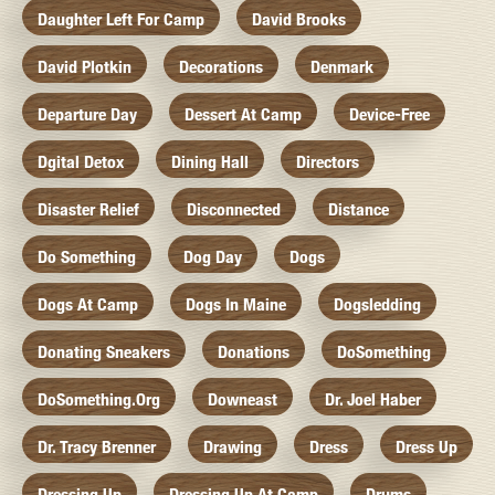
Daughter Left For Camp
David Brooks
David Plotkin
Decorations
Denmark
Departure Day
Dessert At Camp
Device-Free
Dgital Detox
Dining Hall
Directors
Disaster Relief
Disconnected
Distance
Do Something
Dog Day
Dogs
Dogs At Camp
Dogs In Maine
Dogsledding
Donating Sneakers
Donations
DoSomething
DoSomething.org
Downeast
Dr. Joel Haber
Dr. Tracy Brenner
Drawing
Dress
Dress Up
Dressing Up
Dressing Up At Camp
Drums