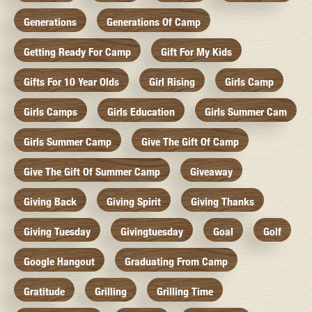
Generations
Generations Of Camp
Getting Ready For Camp
Gift For My Kids
Gifts For 10 Year Olds
Girl Rising
Girls Camp
Girls Camps
Girls Education
Girls Summer Cam
Girls Summer Camp
Give The Gift Of Camp
Give The Gift Of Summer Camp
Giveaway
Giving Back
Giving Spirit
Giving Thanks
Giving Tuesday
Givingtuesday
Goal
Golf
Google Hangout
Graduating From Camp
Gratitude
Grilling
Grilling Time