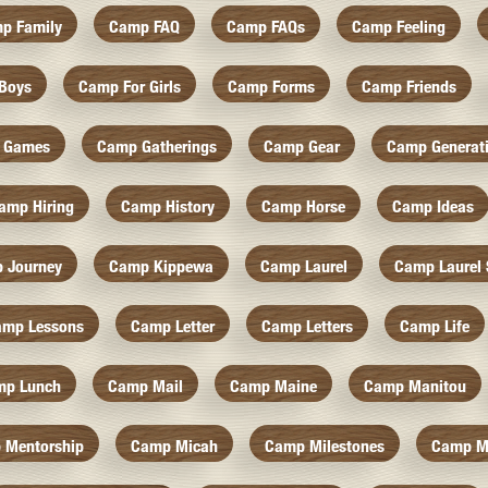
p Family
Camp FAQ
Camp FAQs
Camp Feeling
Boys
Camp For Girls
Camp Forms
Camp Friends
 Games
Camp Gatherings
Camp Gear
Camp Generat
amp Hiring
Camp History
Camp Horse
Camp Ideas
 Journey
Camp Kippewa
Camp Laurel
Camp Laurel 
amp Lessons
Camp Letter
Camp Letters
Camp Life
mp Lunch
Camp Mail
Camp Maine
Camp Manitou
 Mentorship
Camp Micah
Camp Milestones
Camp M