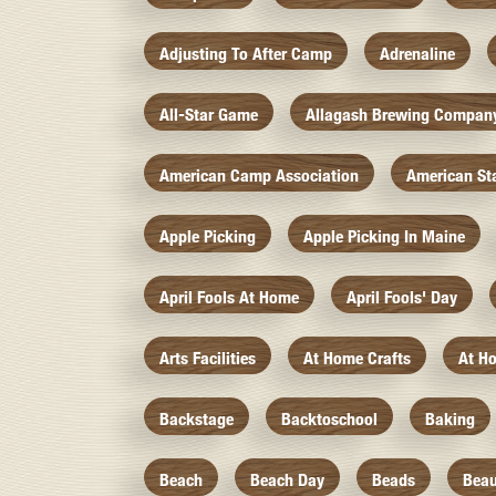
Adjusting To After Camp
Adrenaline
All-Star Game
Allagash Brewing Compan
American Camp Association
American St
Apple Picking
Apple Picking In Maine
April Fools At Home
April Fools' Day
Arts Facilities
At Home Crafts
At H
Backstage
Backtoschool
Baking
Beach
Beach Day
Beads
Beau