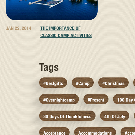
JAN 22, 2014
THE IMPORTANCE OF
CLASSIC CAMP ACTIVITIES
Tags
#bestgifts
#camp
#christmas
#overnightcamp
#present
100 Day
30 Days Of Thankfulness
4th Of July
Acceptance
Accommodations
Acco