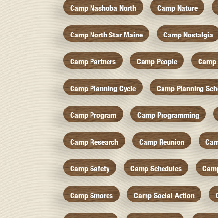
Camp Nashoba North
Camp Nature
Camp North Star Maine
Camp Nostalgia
Camp Partners
Camp People
Camp 
Camp Planning Cycle
Camp Planning Sch
Camp Program
Camp Programming
Camp Research
Camp Reunion
Cam
Camp Safety
Camp Schedules
Camp
Camp Smores
Camp Social Action