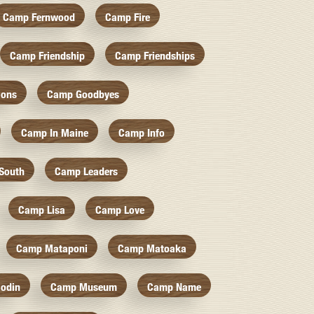
Camp Fernwood
Camp Fire
Camp Friendship
Camp Friendships
ions
Camp Goodbyes
Camp In Maine
Camp Info
South
Camp Leaders
Camp Lisa
Camp Love
Camp Mataponi
Camp Matoaka
odin
Camp Museum
Camp Name