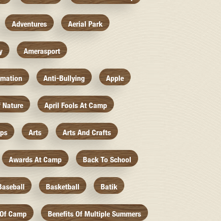
Adventures
Aerial Park
y
Amerasport
imation
Anti-Bullying
Apple
f Nature
April Fools At Camp
mps
Arts
Arts And Crafts
Awards At Camp
Back To School
Baseball
Basketball
Batik
 Of Camp
Benefits Of Multiple Summers