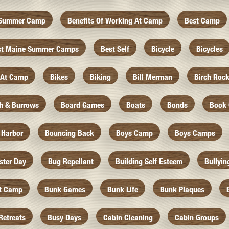
f Summer Camp
Benefits Of Working At Camp
Best Camp
st Maine Summer Camps
Best Self
Bicycle
Bicycles
 At Camp
Bikes
Biking
Bill Merman
Birch Roc
th & Burrows
Board Games
Boats
Bonds
Book 
 Harbor
Bouncing Back
Boys Camp
Boys Camps
ister Day
Bug Repellant
Building Self Esteem
Bullyin
At Camp
Bunk Games
Bunk Life
Bunk Plaques
Retreats
Busy Days
Cabin Cleaning
Cabin Groups