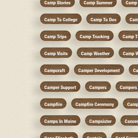
Camp Stories
Camp Summer
Camp 
Camp To College
Camp To Dos
Cam
Camp Trips
Camp Trucking
Camp Ts
Camp Visits
Camp Weather
Camp W
Campcraft
Camper Development
Ca
Camper Support
Campers
Campers 
Campfire
Campfire Ceremony
Camp
Camps In Maine
Campsister
Cance