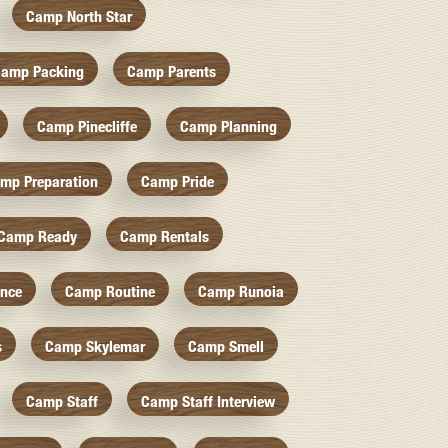
Camp North Star
amp Packing
Camp Parents
Camp Pinecliffe
Camp Planning
mp Preparation
Camp Pride
Camp Ready
Camp Rentals
nce
Camp Routine
Camp Runoia
s
Camp Skylemar
Camp Smell
Camp Staff
Camp Staff Interview