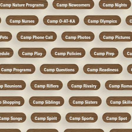
Camp Nature Programs
Camp Newcomers
Camp Nights
Camp Nurses
Camp O-AT-KA
Camp Olympics
C
Pets
Camp Phone Call
Camp Photos
Camp Pictures
edule
Camp Play
Camp Policies
Camp Prep
Ca
Camp Programs
Camp Questions
Camp Readiness
p Reunions
Camp Riflers
Camp Rivalry
Camp Roma
 Shopping
Camp Siblings
Camp Sisters
Camp Skill
Camp Songs
Camp Spirit
Camp Sports
Camp Spot