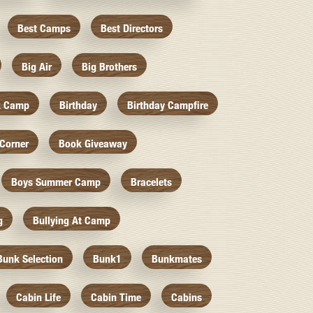
Best Camps
Best Directors
Big Air
Big Brothers
k Camp
Birthday
Birthday Campfire
Corner
Book Giveaway
Boys Summer Camp
Bracelets
g
Bullying At Camp
Bunk Selection
Bunk1
Bunkmates
Cabin Life
Cabin Time
Cabins