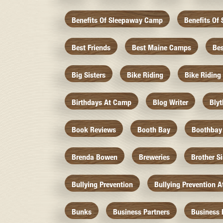
Benefits Of Sleepaway Camp
Benefits O
Best Friends
Best Maine Camps
Be
Big Sisters
Bike Riding
Bike Riding
Birthdays At Camp
Blog Writer
Bly
Book Reviews
Booth Bay
Boothbay
Brenda Bowen
Breweries
Brother S
Bullying Prevention
Bullying Prevention 
Bunks
Business Partners
Business 