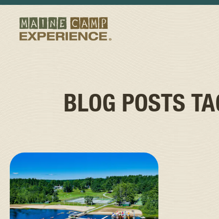
BLOG POSTS T