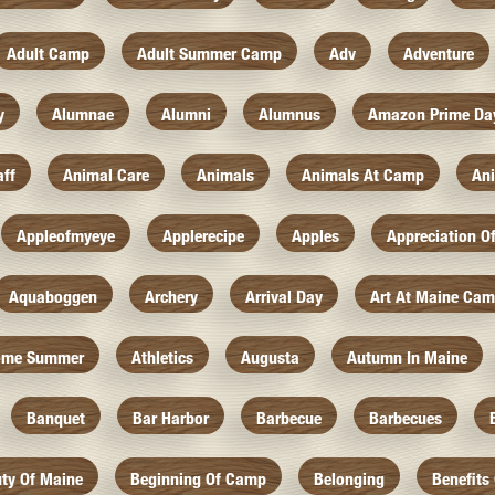
Adult Camp
Adult Summer Camp
Adv
Adventure
y
Alumnae
Alumni
Alumnus
Amazon Prime Da
aff
Animal Care
Animals
Animals At Camp
An
Appleofmyeye
Applerecipe
Apples
Appreciation O
Aquaboggen
Archery
Arrival Day
Art At Maine Ca
ome Summer
Athletics
Augusta
Autumn In Maine
Banquet
Bar Harbor
Barbecue
Barbecues
ty Of Maine
Beginning Of Camp
Belonging
Benefits