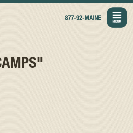
877-92-MAINE
MENU
CAMPS"