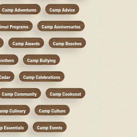
Camp Adventures
Camp Advice
imal Programs
Camp Anniversaries
Camp Awards
Camp Beaches
rothers
Camp Bullying
Cedar
Camp Celebrations
Camp Community
Camp Cookcout
amp Culinary
Camp Culture
p Essentials
Camp Events