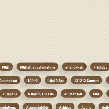
#gift
#giftsthatlastalifetime
#hanukkah
#holiday
 Countdown
10for2
10x10 Act
121212 Concert
A Capella
A Day In The Life
AC Marriott
ACA
modations
Accountability
Achieve
Acting
Acti