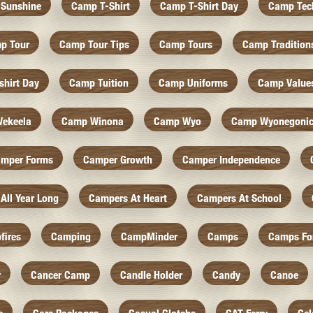
Sunshine
Camp T-Shirt
Camp T-Shirt Day
Camp Tec
p Tour
Camp Tour Tips
Camp Tours
Camp Tradition
hirt Day
Camp Tuition
Camp Uniforms
Camp Value
ekeela
Camp Winona
Camp Wyo
Camp Wyonegoni
mper Forms
Camper Growth
Camper Independence
All Year Long
Campers At Heart
Campers At School
fires
Camping
CampMinder
Camps
Camps Fo
r
Cancer Camp
Candle Holder
Candy
Canoe