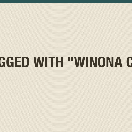
AGGED WITH
"WINONA 