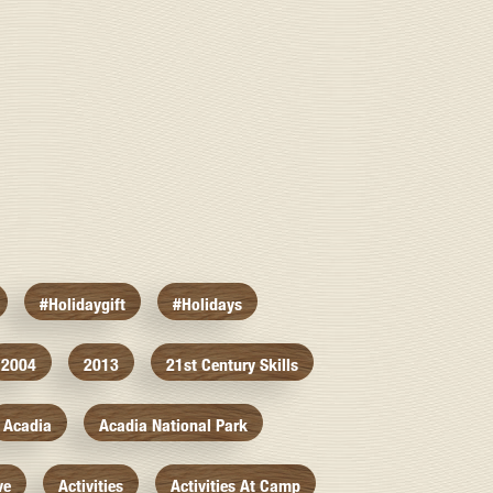
#holidaygift
#holidays
2004
2013
21st Century Skills
Acadia
Acadia National Park
ve
Activities
Activities At Camp