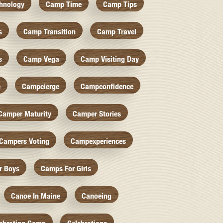
hnology
Camp Time
Camp Tips
s
Camp Transition
Camp Travel
s
Camp Vega
Camp Visiting Day
c
Campcierge
Campconfidence
Camper Maturity
Camper Stories
Campers Voting
Campexperiences
r Boys
Camps For Girls
Canoe In Maine
Canoeing