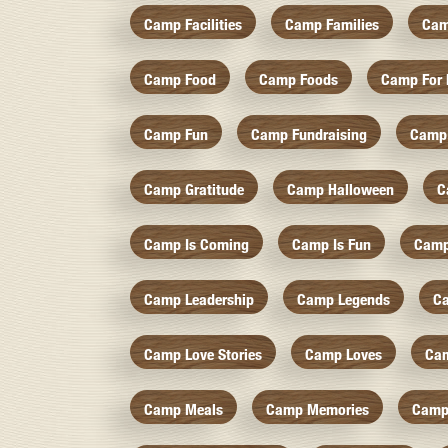
Camp Facilities
Camp Families
Cam
Camp Food
Camp Foods
Camp For 
Camp Fun
Camp Fundraising
Camp
Camp Gratitude
Camp Halloween
C
Camp Is Coming
Camp Is Fun
Camp
Camp Leadership
Camp Legends
C
Camp Love Stories
Camp Loves
Ca
Camp Meals
Camp Memories
Camp