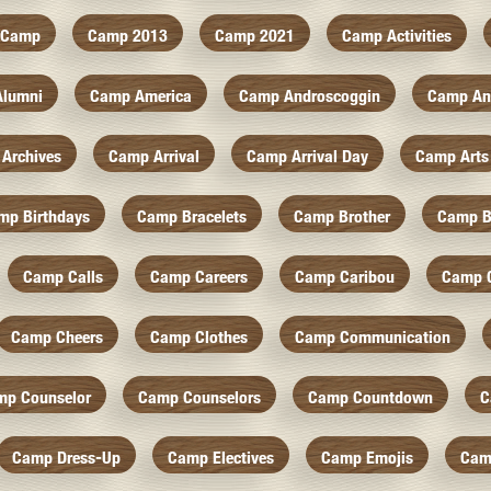
Camp
Camp 2013
Camp 2021
Camp Activities
Alumni
Camp America
Camp Androscoggin
Camp An
Archives
Camp Arrival
Camp Arrival Day
Camp Arts
mp Birthdays
Camp Bracelets
Camp Brother
Camp B
Camp Calls
Camp Careers
Camp Caribou
Camp 
Camp Cheers
Camp Clothes
Camp Communication
mp Counselor
Camp Counselors
Camp Countdown
C
Camp Dress-Up
Camp Electives
Camp Emojis
Cam