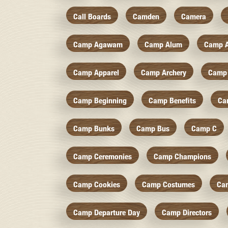
Call Boards
Camden
Camera
Camp Agawam
Camp Alum
Camp 
Camp Apparel
Camp Archery
Camp 
Camp Beginning
Camp Benefits
Ca
Camp Bunks
Camp Bus
Camp C
Camp Ceremonies
Camp Champions
Camp Cookies
Camp Costumes
Ca
Camp Departure Day
Camp Directors