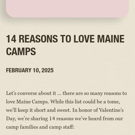
14 REASONS TO LOVE MAINE
CAMPS
FEBRUARY 10, 2025
Let’s converse about it … there are so many reasons to
love Maine Camps. While this list could be a tome,
we’ll keep it short and sweet. In honor of Valentine’s
Day, we’re sharing 14 reasons we’ve heard from our
camp families and camp staff: