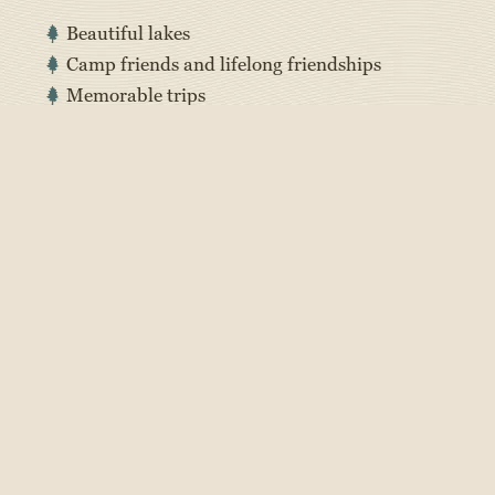
Beautiful lakes
Camp friends and lifelong friendships
Memorable trips
Special traditions
Screen-free and social media-free
Messy days and fun shenanigans
Building confidence, independence, and
resilience
Getting to try new things and build new skills
Being part of a community
Meeting people from all over
Lots of time being active and outdoors
Entertaining activities day and night
Nice break from school and home life
Everything