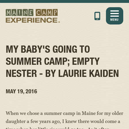
MENU
MY BABY'S GOING TO
SUMMER CAMP; EMPTY
NESTER - BY LAURIE KAIDEN
MAY 19, 2016
When we chose a summer camp in Maine for my older
daughter a few years ago, I knew there would come a