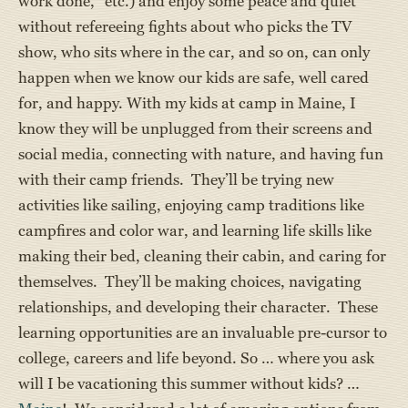
work done,” etc.) and enjoy some peace and quiet
without refereeing fights about who picks the TV
show, who sits where in the car, and so on, can only
happen when we know our kids are safe, well cared
for, and happy. With my kids at camp in Maine, I
know they will be unplugged from their screens and
social media, connecting with nature, and having fun
with their camp friends. They’ll be trying new
activities like sailing, enjoying camp traditions like
campfires and color war, and learning life skills like
making their bed, cleaning their cabin, and caring for
themselves. They’ll be making choices, navigating
relationships, and developing their character. These
learning opportunities are an invaluable pre-cursor to
college, careers and life beyond. So … where you ask
will I be vacationing this summer without kids? …