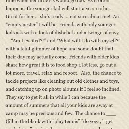
time when her little sis would go too. As it often
happens, the younger kid will start a year earlier.
Great for her … she’s ready … not sure about me! An
“empty nester” I will be. Friends with only younger
kids ask with a look of disbelief and a twinge of envy
… “Am I excited?!” and “What will I do with myself?”
with a feint glimmer of hope and some doubt that
their day may actually come. Friends with older kids
share how great it is to food shop a lot less, go out a
lot more, travel, relax and reboot. Also, the chance to
tackle projects like cleaning out old clothes and toys,
and catching up on photo albums if I feel so inclined.
They say to get it all in while I can because the
amount of summers that all your kids are away at
camp may be precious and few. The chance to ___
(fill in the blank with “play tennis” “do yoga,” “get