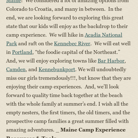
Maine
! We considered a lot of amazing options from
Colorado to Croatia, and many in between. In the
end, we are looking forward to exploring this great
state that our kids will enjoy as the backdrop to their
camp experience. We will hike in
Acadia National
Park
and raft on the
Kennebec River
. We will eat well
in
Portland
, “the foodie capital of the Northeast.”
And, we will enjoy exploring towns like
Bar Harbor
,
Camden
, and
Kennebunkport
. We will undoubtedly
miss our girls tremendously!!!, but know that they are
enjoying their camp experiences. And, we’ll look
forward to quality time back together at the beach
with the whole family at summer’s end. I wish all the
empty nesters, the first timers, the old timers, and the
prospective camp families a great summer filled with
amazing adventures. _
Maine Camp Experience