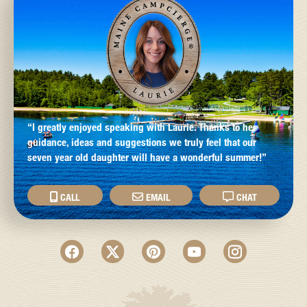
“I greatly enjoyed speaking with Laurie. Thanks to her
guidance, ideas and suggestions we truly feel that our
seven year old daughter will have a wonderful summer!”
CALL
EMAIL
CHAT