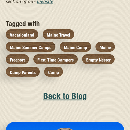
section of our
website
.
Tagged with
Vacationland
Maine Travel
Maine Summer Camps
Maine Camp
Maine
Freeport
First-Time Campers
Empty Nester
Camp Parents
Camp
Back to Blog