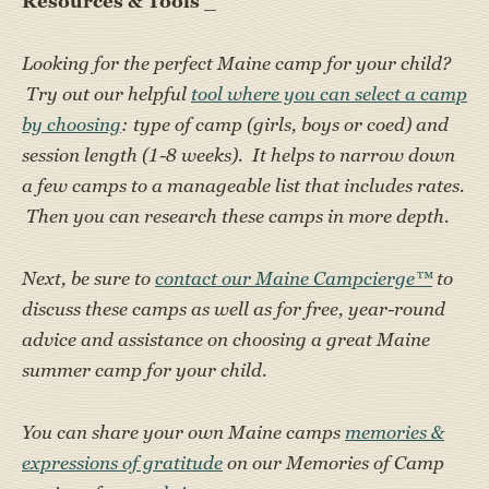
Resources & Tools
_
Looking for the perfect Maine camp for your child?
Try out our helpful
tool where you can select a camp
by choosing
: type of camp (girls, boys or coed) and
session length (1-8 weeks). It helps to narrow down
a few camps to a manageable list that includes rates.
Then you can research these camps in more depth.
Next, be sure to
contact our Maine Campcierge™
to
discuss these camps as well as for free, year-round
advice and assistance on choosing a great Maine
summer camp for your child.
You can share your own Maine camps
memories &
expressions of gratitude
on our Memories of Camp