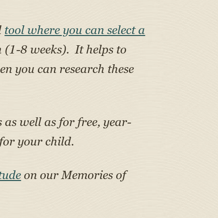
l
tool where you can select a
h (1-8 weeks). It helps to
en you can research these
as well as for free, year-
or your child.
tude
on our Memories of