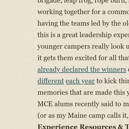
brigade, leap frog, rope burn
working together for a common 
having the teams led by the o
this is a great leadership exp
younger campers really look u
it gets them excited for all
already declared the winners
different
each year
to kick thi
memories that are made this 
MCE alums recently said to me
(or as my Maine camp calls it,
Experience Resources & T