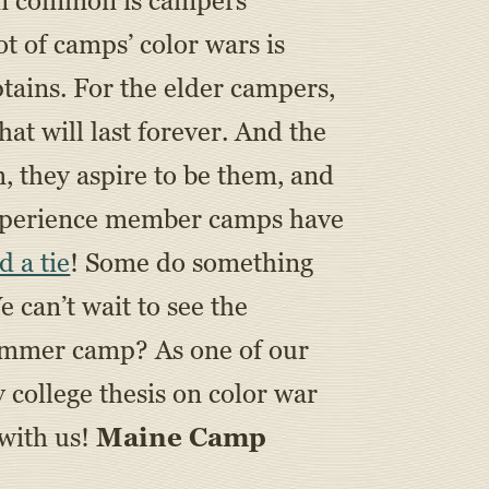
 in common is campers
t of camps’ color wars is
tains. For the elder campers,
at will last forever. And the
, they aspire to be them, and
 Experience member camps have
d a tie
! Some do something
e can’t wait to see the
summer camp? As one of our
 college thesis on color war
 with us!
Maine Camp