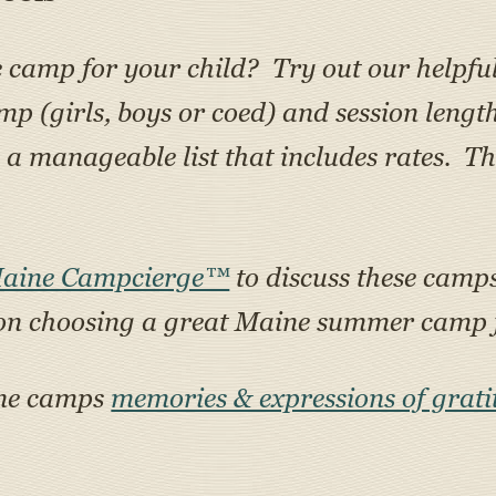
e camp for your child? Try out our helpfu
amp (girls, boys or coed) and session lengt
 manageable list that includes rates. Th
Maine Campcierge™
to discuss these camps 
on choosing a great Maine summer camp f
ine camps
memories & expressions of grati