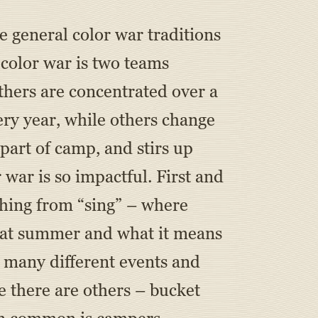
he general color war traditions
color war is two teams
thers are concentrated over a
ery year, while others change
 part of camp, and stirs up
war is so impactful. First and
ything from “sing” – where
that summer and what it means
s many different events and
e there are others – bucket