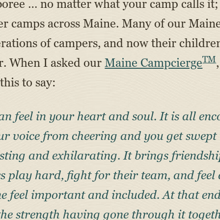
oree … no matter what your camp calls it; c
mmer camps across Maine. Many of our Mai
nerations of campers, and now their childre
TM
ar. When I asked our
Maine Campcierge
this to say:
n feel in your heart
and soul. It is all e
ur voice from cheering and you get swept 
sting and exhilarating. It brings friendsh
 play hard, fight for their team, and feel
e feel important and included. At that end
the strength having gone through it toget