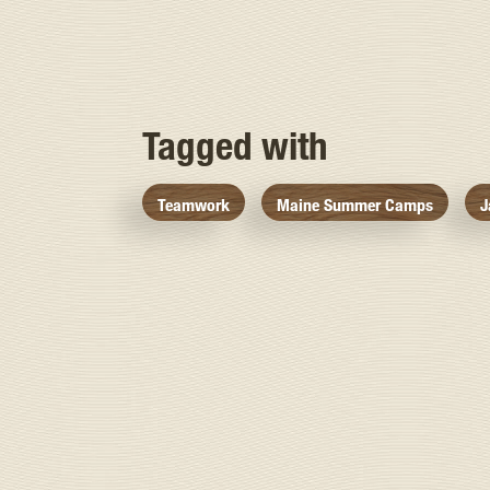
Tagged with
Teamwork
Maine Summer Camps
J