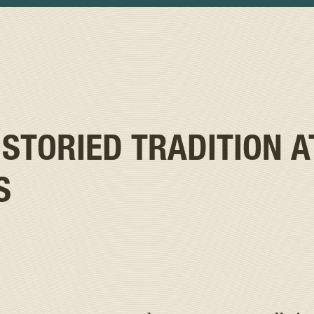
 STORIED TRADITION A
S