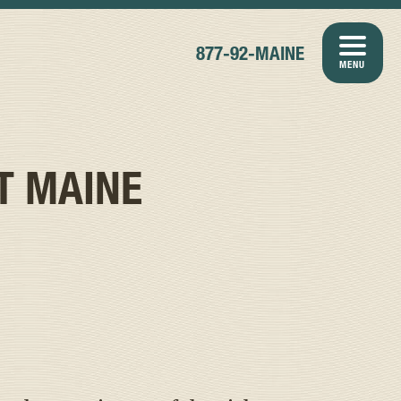
877-92-MAINE
MENU
T MAINE