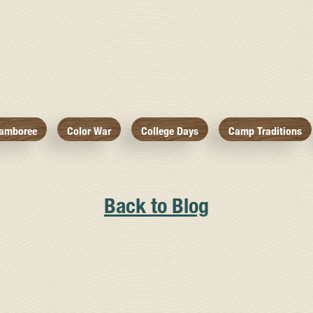
amboree
Color War
College Days
Camp Traditions
Back to Blog