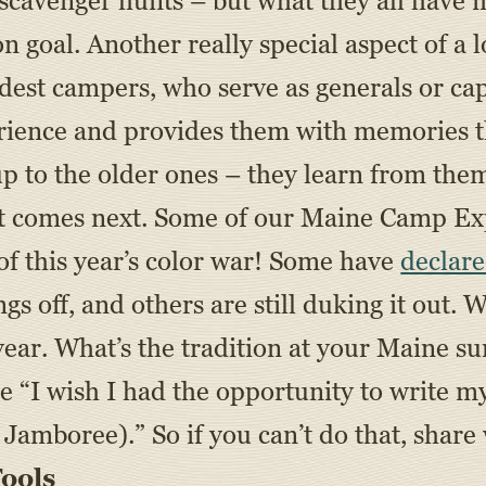
, scavenger hunts – but what they all have
goal. Another really special aspect of a lo
ldest campers, who serve as generals or cap
erience and provides them with memories th
p to the older ones – they learn from them
 that comes next. Some of our Maine Camp
of this year’s color war! Some have
declare
ngs off, and others are still duking it out. W
year. What’s the tradition at your Maine 
 “I wish I had the opportunity to write my
 Jamboree).” So if you can’t do that, share
ools