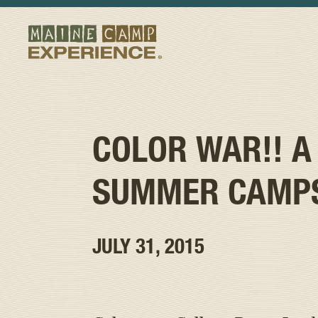
COLOR WAR!! A
SUMMER CAMP
JULY 31, 2015