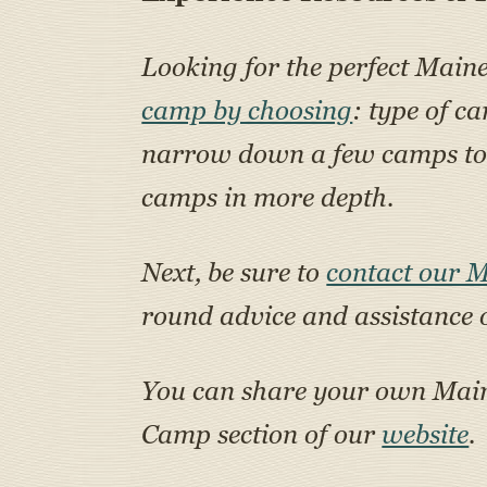
Looking for the perfect Main
camp by choosing
: type of c
narrow down a few camps to a
camps in more depth.
Next, be sure to
contact our 
round advice and assistance 
You can share your own Ma
Camp section of our
website
.