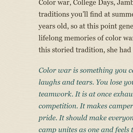
Color war, College Days, Jamb
traditions you’ll find at su
years old, so at this point ge
lifelong memories of color w
this storied tradition, she had 
Color war is something you ca
laughs and tears. You lose yo
teamwork. It is at once exhau
competition. It makes campers
pride. It should make everyon
camp unites as one and feels 