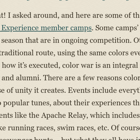
that! I asked around, and here are some of t
 Experience member camps
. Some camps’ 
season that are in ongoing competition. O
raditional route, using the same colors ev
 how it’s executed, color war is an integral
 and alumni. There are a few reasons color 
se of unity it creates. Events include ever
o popular tunes, about their experiences 
ents like the Apache Relay, which include
e running races, swim races, etc. Of cours