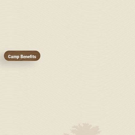
Camp Benefits