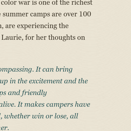
olor war is one of the richest
ne summer camps are over 100
n, are experiencing the
, Laurie, for her thoughts on
ncompassing. It can bring
up in the excitement and the
ips and friendly
 alive. It makes campers have
, whether win or lose, all
her.