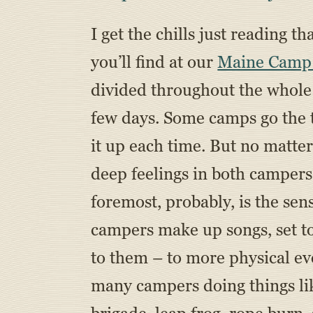
I get the chills just reading 
you’ll find at our
Maine Camp
divided throughout the whole 
few days. Some camps go the t
it up each time. But no matter
deep feelings in both campers
foremost, probably, is the sen
campers make up songs, set t
to them – to more physical ev
many campers doing things lik