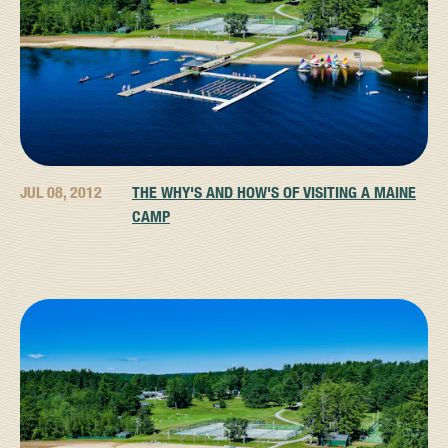
JUL 08, 2012
THE WHY'S AND HOW'S OF VISITING A MAINE
CAMP