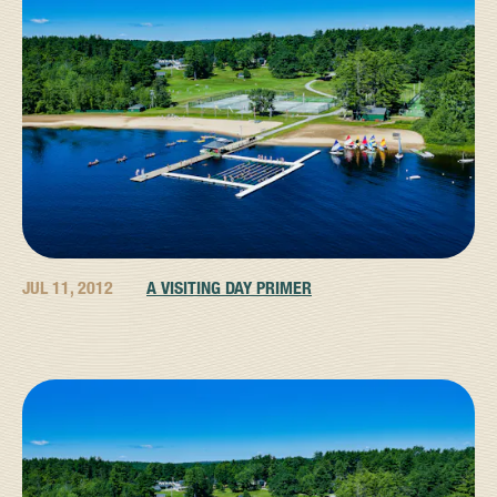
JUL 11, 2012
A VISITING DAY PRIMER