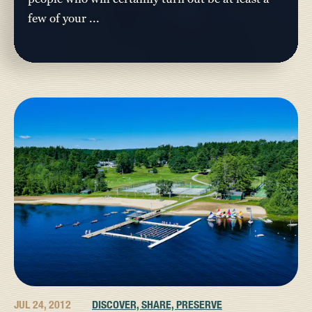
few of your ...
JUL 24, 2012
DISCOVER, SHARE, PRESERVE