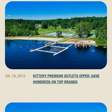
JUL 18, 2012
KITTERY PREMIUM OUTLETS OFFER: SAVE
HUNDREDS ON TOP BRANDS