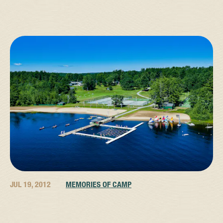
JUL 19, 2012
MEMORIES OF CAMP