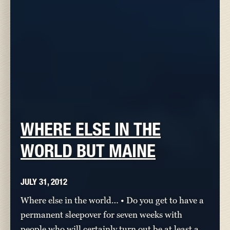
WHERE ELSE IN THE
WORLD BUT MAINE
JULY 31, 2012
Where else in the world… • Do you get to have a
permanent sleepover for seven weeks with
people who will certainly turn out be at least a